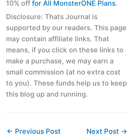
10% off
for All MonsterONE Plans
.
Disclosure: Thats Journal is
supported by our readers. This page
may contain affiliate links. That
means, if you click on these links to
make a purchase, we may earn a
small commission (at no extra cost
to you). These funds help us to keep
this blog up and running.
←
Previous Post
Next Post
→