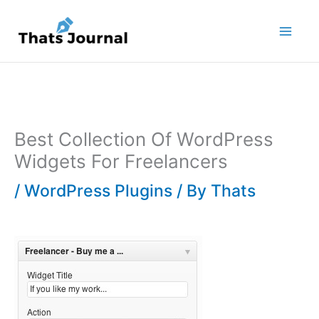
Skip
to
content
Best Collection Of WordPress
Widgets For Freelancers
/
WordPress Plugins
/ By
Thats