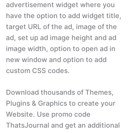
advertisement widget where you
have the option to add widget title,
target URL of the ad, image of the
ad, set up ad image height and ad
image width, option to open ad in
new window and option to add
custom CSS codes.
Download thousands of Themes,
Plugins & Graphics to create your
Website. Use promo code
ThatsJournal and get an additional