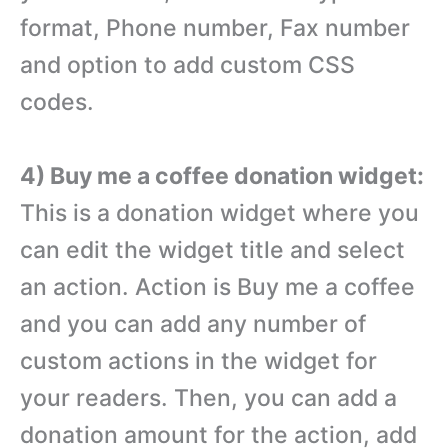
format, Phone number, Fax number
and option to add custom CSS
codes.
4) Buy me a coffee donation widget:
This is a donation widget where you
can edit the widget title and select
an action. Action is Buy me a coffee
and you can add any number of
custom actions in the widget for
your readers. Then, you can add a
donation amount for the action, add