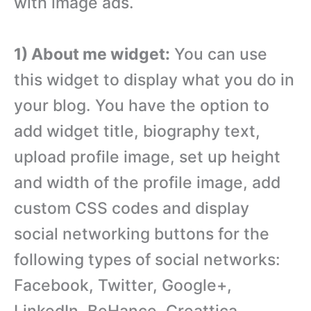
with image ads.
1) About me widget:
You can use
this widget to display what you do in
your blog. You have the option to
add widget title, biography text,
upload profile image, set up height
and width of the profile image, add
custom CSS codes and display
social networking buttons for the
following types of social networks:
Facebook, Twitter, Google+,
LinkedIn, BeHance, Creattica,