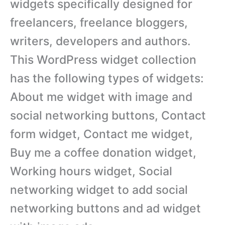
widgets specifically designed for
freelancers, freelance bloggers,
writers, developers and authors.
This WordPress widget collection
has the following types of widgets:
About me widget with image and
social networking buttons, Contact
form widget, Contact me widget,
Buy me a coffee donation widget,
Working hours widget, Social
networking widget to add social
networking buttons and ad widget