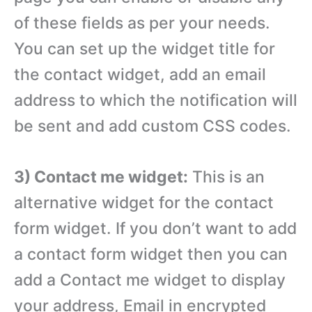
of these fields as per your needs.
You can set up the widget title for
the contact widget, add an email
address to which the notification will
be sent and add custom CSS codes.
3) Contact me widget:
This is an
alternative widget for the contact
form widget. If you don’t want to add
a contact form widget then you can
add a Contact me widget to display
your address, Email in encrypted