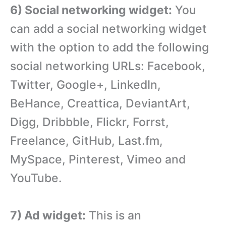
6) Social networking widget:
You
can add a social networking widget
with the option to add the following
social networking URLs: Facebook,
Twitter, Google+, LinkedIn,
BeHance, Creattica, DeviantArt,
Digg, Dribbble, Flickr, Forrst,
Freelance, GitHub, Last.fm,
MySpace, Pinterest, Vimeo and
YouTube.
7) Ad widget:
This is an