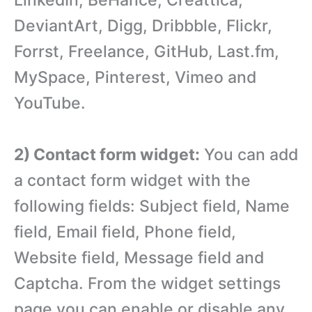
DeviantArt, Digg, Dribbble, Flickr,
Forrst, Freelance, GitHub, Last.fm,
MySpace, Pinterest, Vimeo and
YouTube.
2) Contact form widget:
You can add
a contact form widget with the
following fields: Subject field, Name
field, Email field, Phone field,
Website field, Message field and
Captcha. From the widget settings
page you can enable or disable any