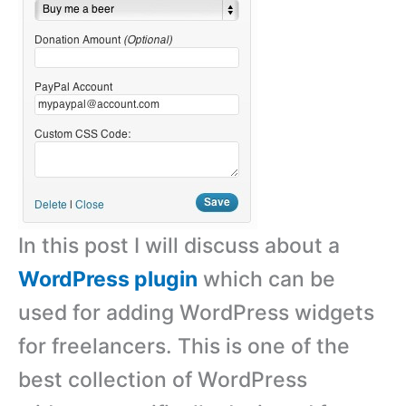
In this post I will discuss about a
WordPress plugin
which can be
used for adding WordPress widgets
for freelancers. This is one of the
best collection of WordPress