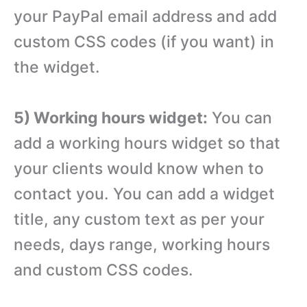
your PayPal email address and add
custom CSS codes (if you want) in
the widget.
5) Working hours widget:
You can
add a working hours widget so that
your clients would know when to
contact you. You can add a widget
title, any custom text as per your
needs, days range, working hours
and custom CSS codes.