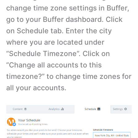
change time zone settings in Buffer,
go to your Buffer dashboard. Click
on Schedule tab. Enter the city
where you are located under
“Schedule Timezone”. Click on
“Change all accounts to this
timezone?” to change time zones for
all your accounts.