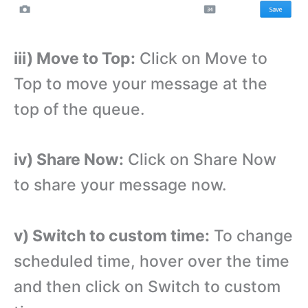
iii) Move to Top:
Click on Move to
Top to move your message at the
top of the queue.
iv) Share Now:
Click on Share Now
to share your message now.
v) Switch to custom time:
To change
scheduled time, hover over the time
and then click on Switch to custom