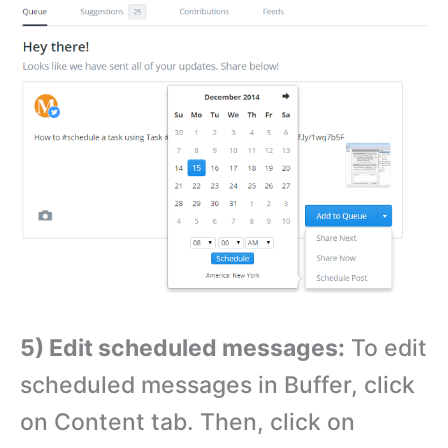
5) Edit scheduled messages:
To edit
scheduled messages in Buffer, click
on Content tab. Then, click on