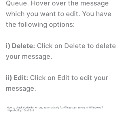
Queue. Hover over the message
which you want to edit. You have
the following options:
i) Delete:
Click on Delete to delete
your message.
ii) Edit:
Click on Edit to edit your
message.