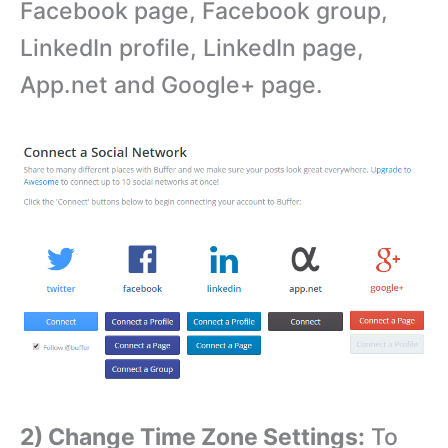
Facebook page, Facebook group,
LinkedIn profile, LinkedIn page,
App.net and Google+ page.
2) Change Time Zone Settings:
To