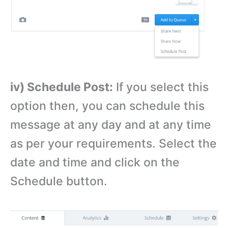
iv) Schedule Post:
If you select this
option then, you can schedule this
message at any day and at any time
as per your requirements. Select the
date and time and click on the
Schedule button.