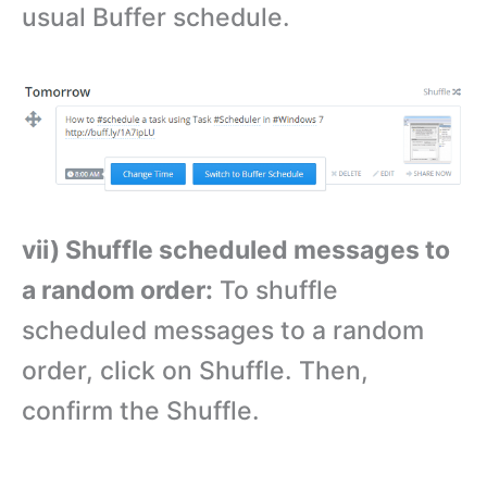
usual Buffer schedule.
vii) Shuffle scheduled messages to
a random order:
To shuffle
scheduled messages to a random
order, click on Shuffle. Then,
confirm the Shuffle.