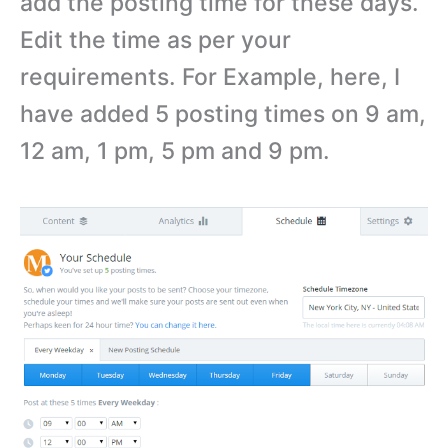
add the posting time for these days.
Edit the time as per your
requirements. For Example, here, I
have added 5 posting times on 9 am,
12 am, 1 pm, 5 pm and 9 pm.