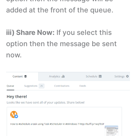
added at the front of the queue.
iii) Share Now:
If you select this
option then the message be sent
now.