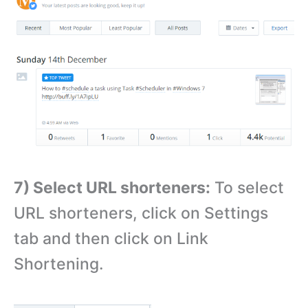
7) Select URL shorteners:
To select
URL shorteners, click on Settings
tab and then click on Link
Shortening.