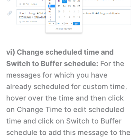
vi) Change scheduled time and
Switch to Buffer schedule:
For the
messages for which you have
already scheduled for custom time,
hover over the time and then click
on Change Time to edit scheduled
time and click on Switch to Buffer
schedule to add this message to the