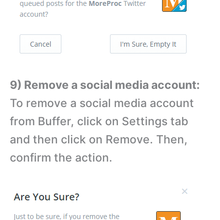
9) Remove a social media account:
To remove a social media account
from Buffer, click on Settings tab
and then click on Remove. Then,
confirm the action.