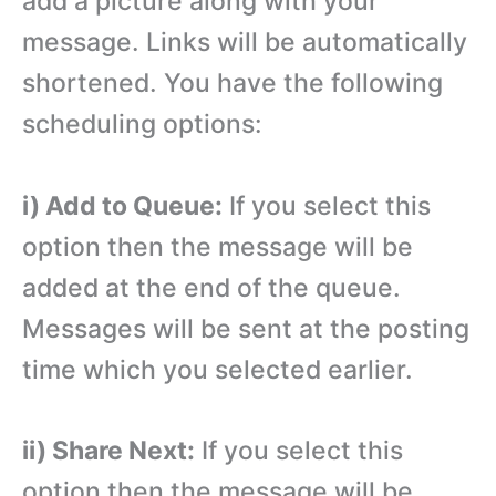
add a picture along with your
message. Links will be automatically
shortened. You have the following
scheduling options:
i) Add to Queue:
If you select this
option then the message will be
added at the end of the queue.
Messages will be sent at the posting
time which you selected earlier.
ii) Share Next:
If you select this
option then the message will be