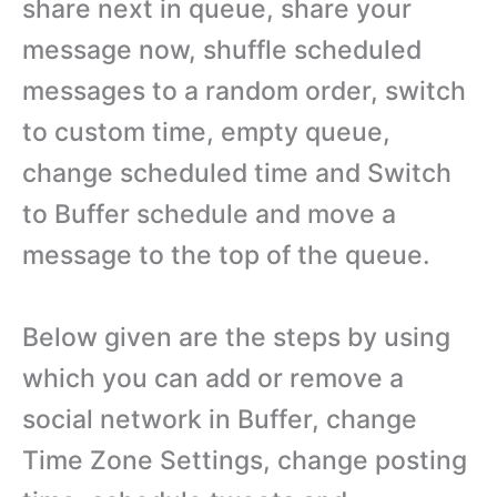
share next in queue, share your
message now, shuffle scheduled
messages to a random order, switch
to custom time, empty queue,
change scheduled time and Switch
to Buffer schedule and move a
message to the top of the queue.
Below given are the steps by using
which you can add or remove a
social network in Buffer, change
Time Zone Settings, change posting