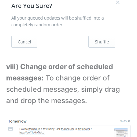
viii) Change order of scheduled
messages:
To change order of
scheduled messages, simply drag
and drop the messages.