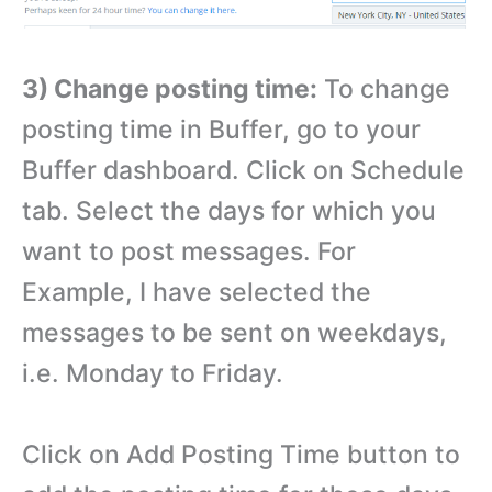
3) Change posting time:
To change
posting time in Buffer, go to your
Buffer dashboard. Click on Schedule
tab. Select the days for which you
want to post messages. For
Example, I have selected the
messages to be sent on weekdays,
i.e. Monday to Friday.
Click on Add Posting Time button to