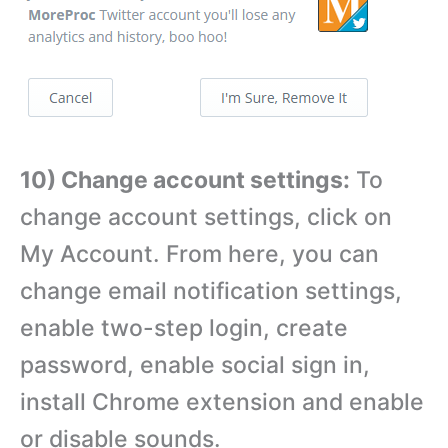
10) Change account settings:
To
change account settings, click on
My Account. From here, you can
change email notification settings,
enable two-step login, create
password, enable social sign in,
install Chrome extension and enable
or disable sounds.