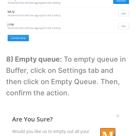
8) Empty queue:
To empty queue in
Buffer, click on Settings tab and
then click on Empty Queue. Then,
confirm the action.