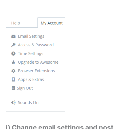
i) Change email settings and post