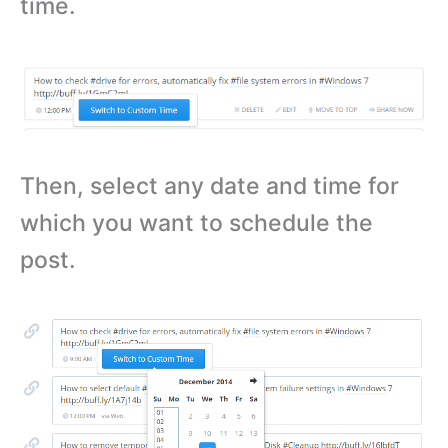
time.
Then, select any date and time for
which you want to schedule the
post.