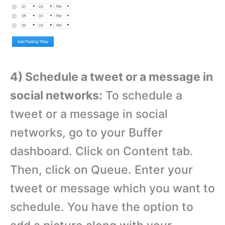
4) Schedule a tweet or a message in
social networks:
To schedule a
tweet or a message in social
networks, go to your Buffer
dashboard. Click on Content tab.
Then, click on Queue. Enter your
tweet or message which you want to
schedule. You have the option to