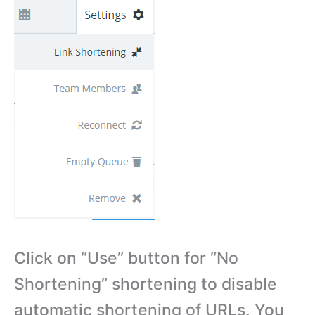
Click on “Use” button for “No
Shortening” shortening to disable
automatic shortening of URLs. You