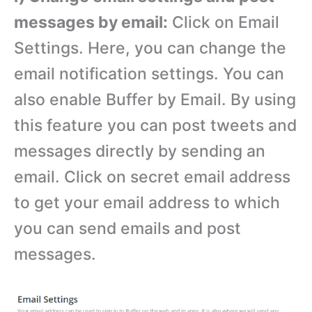
messages by email:
Click on Email
Settings. Here, you can change the
email notification settings. You can
also enable Buffer by Email. By using
this feature you can post tweets and
messages directly by sending an
email. Click on secret email address
to get your email address to which
you can send emails and post
messages.