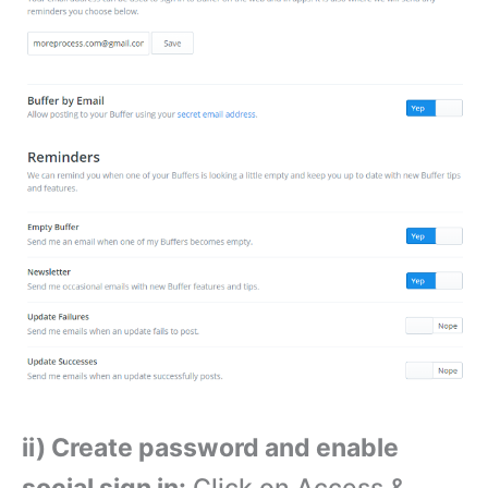
ii) Create password and enable