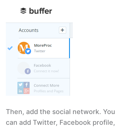
Then, add the social network. You
can add Twitter, Facebook profile,