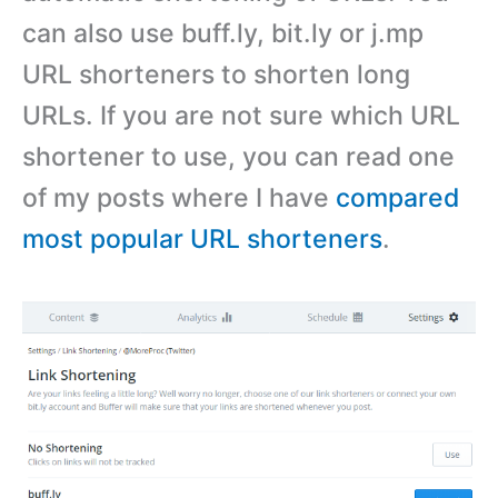
can also use buff.ly, bit.ly or j.mp
URL shorteners to shorten long
URLs. If you are not sure which URL
shortener to use, you can read one
of my posts where I have
compared
most popular URL shorteners
.