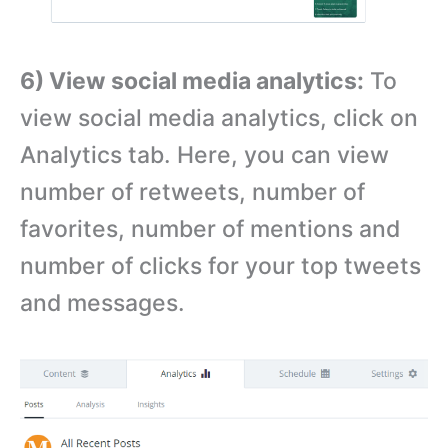
6) View social media analytics:
To
view social media analytics, click on
Analytics tab. Here, you can view
number of retweets, number of
favorites, number of mentions and
number of clicks for your top tweets
and messages.