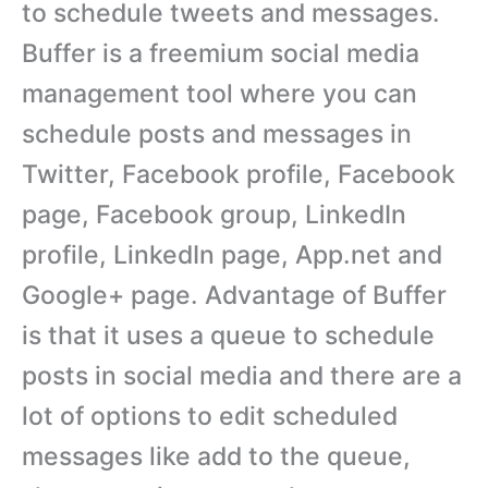
to schedule tweets and messages.
Buffer is a freemium social media
management tool where you can
schedule posts and messages in
Twitter, Facebook profile, Facebook
page, Facebook group, LinkedIn
profile, LinkedIn page, App.net and
Google+ page. Advantage of Buffer
is that it uses a queue to schedule
posts in social media and there are a
lot of options to edit scheduled
messages like add to the queue,