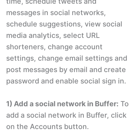
time, schedule tweets and
messages in social networks,
schedule suggestions, view social
media analytics, select URL
shorteners, change account
settings, change email settings and
post messages by email and create
password and enable social sign in.
1) Add a social network in Buffer:
To
add a social network in Buffer, click
on the Accounts button.