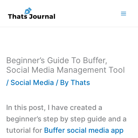
Skip
to
content
Beginner’s Guide To Buffer,
Social Media Management Tool
/
Social Media
/ By
Thats
In this post, I have created a
beginner’s step by step guide and a
tutorial for
Buffer social media app