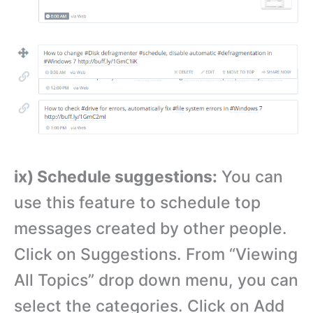
ix) Schedule suggestions:
You can
use this feature to schedule top
messages created by other people.
Click on Suggestions. From “Viewing
All Topics” drop down menu, you can
select the categories. Click on Add