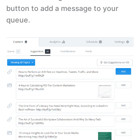
button to add a message to your
queue.