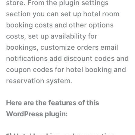
store. From the plugin settings
section you can set up hotel room
booking costs and other options
costs, set up availability for
bookings, customize orders email
notifications add discount codes and
coupon codes for hotel booking and
reservation system.
Here are the features of this
WordPress plugin: