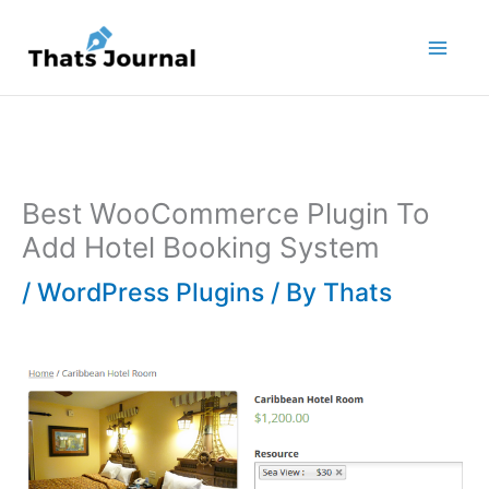
Skip
to
content
Best WooCommerce Plugin To
Add Hotel Booking System
/
WordPress Plugins
/ By
Thats