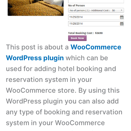
This post is about a
WooCommerce
WordPress plugin
which can be
used for adding hotel booking and
reservation system in your
WooCommerce store. By using this
WordPress plugin you can also add
any type of booking and reservation
system in your WooCommerce