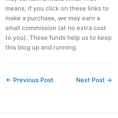
means, if you click on these links to
make a purchase, we may earn a
small commission (at no extra cost
to you). These funds help us to keep
this blog up and running.
←
Previous Post
Next Post
→