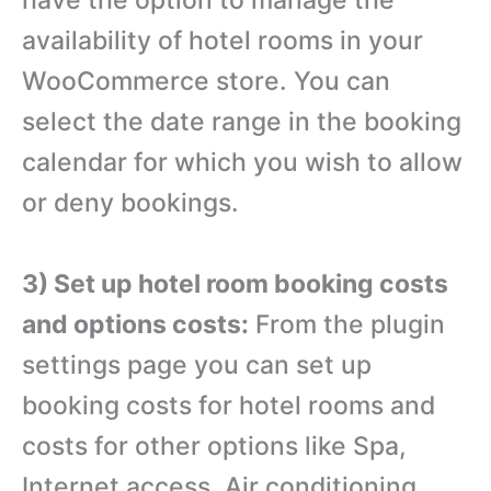
have the option to manage the
availability of hotel rooms in your
WooCommerce store. You can
select the date range in the booking
calendar for which you wish to allow
or deny bookings.
3) Set up hotel room booking costs
and options costs:
From the plugin
settings page you can set up
booking costs for hotel rooms and
costs for other options like Spa,
Internet access, Air conditioning,