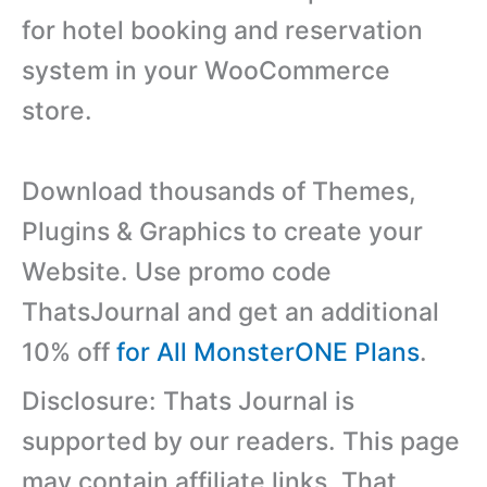
for hotel booking and reservation
system in your WooCommerce
store.
Download thousands of Themes,
Plugins & Graphics to create your
Website. Use promo code
ThatsJournal and get an additional
10% off
for All MonsterONE Plans
.
Disclosure: Thats Journal is
supported by our readers. This page
may contain affiliate links. That