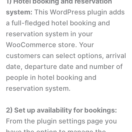
1) Hotel booking and reservation
system:
This WordPress plugin adds
a full-fledged hotel booking and
reservation system in your
WooCommerce store. Your
customers can select options, arrival
date, departure date and number of
people in hotel booking and
reservation system.
2) Set up availability for bookings:
From the plugin settings page you