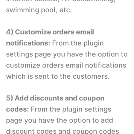
swimming pool, etc.
4) Customize orders email
notifications:
From the plugin
settings page you have the option to
customize orders email notifications
which is sent to the customers.
5) Add discounts and coupon
codes:
From the plugin settings
page you have the option to add
discount codes and coupon codes