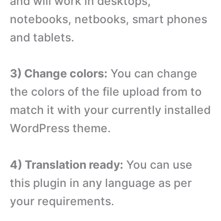
and will work in desktops,
notebooks, netbooks, smart phones
and tablets.
3) Change colors:
You can change
the colors of the file upload from to
match it with your currently installed
WordPress theme.
4) Translation ready:
You can use
this plugin in any language as per
your requirements.