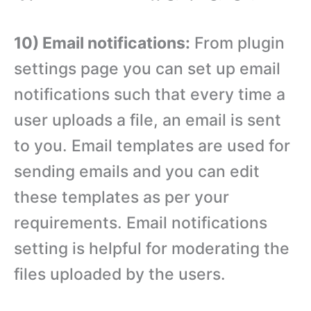
10) Email notifications:
From plugin
settings page you can set up email
notifications such that every time a
user uploads a file, an email is sent
to you. Email templates are used for
sending emails and you can edit
these templates as per your
requirements. Email notifications
setting is helpful for moderating the
files uploaded by the users.