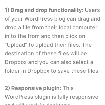
1) Drag and drop functionality:
Users
of your WordPress blog can drag and
drop a file from their local computer
in to the from and then click on
“Upload” to upload their files. The
destination of these files will be
Dropbox and you can also select a
folder in Dropbox to save these files.
2) Responsive plugin:
This
WordPress plugin is fully responsive