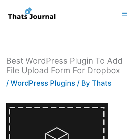
Skip
to
content
Best WordPress Plugin To Add
File Upload Form For Dropbox
/
WordPress Plugins
/ By
Thats