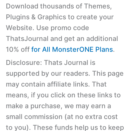
Download thousands of Themes,
Plugins & Graphics to create your
Website. Use promo code
ThatsJournal and get an additional
10% off
for All MonsterONE Plans
.
Disclosure: Thats Journal is
supported by our readers. This page
may contain affiliate links. That
means, if you click on these links to
make a purchase, we may earn a
small commission (at no extra cost
to you). These funds help us to keep