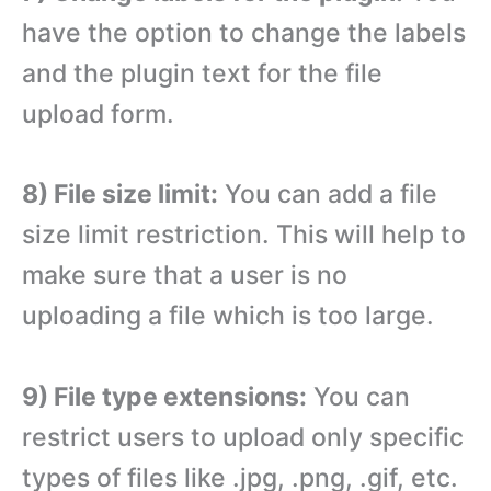
have the option to change the labels
and the plugin text for the file
upload form.
8) File size limit:
You can add a file
size limit restriction. This will help to
make sure that a user is no
uploading a file which is too large.
9) File type extensions:
You can
restrict users to upload only specific
types of files like .jpg, .png, .gif, etc.