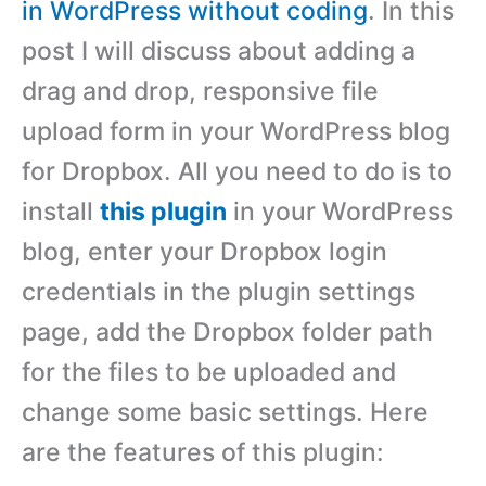
in WordPress without coding
. In this
post I will discuss about adding a
drag and drop, responsive file
upload form in your WordPress blog
for Dropbox. All you need to do is to
install
this plugin
in your WordPress
blog, enter your Dropbox login
credentials in the plugin settings
page, add the Dropbox folder path
for the files to be uploaded and
change some basic settings. Here
are the features of this plugin: