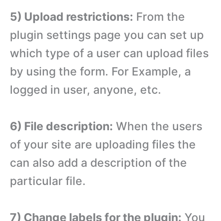
5) Upload restrictions:
From the
plugin settings page you can set up
which type of a user can upload files
by using the form. For Example, a
logged in user, anyone, etc.
6) File description:
When the users
of your site are uploading files the
can also add a description of the
particular file.
7) Change labels for the plugin:
You