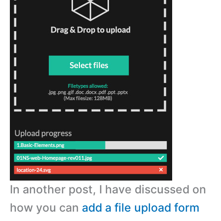
In another post, I have discussed on
how you can
add a file upload form