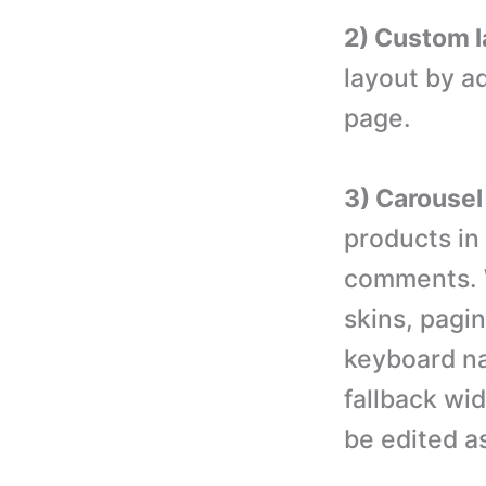
2) Custom l
layout by a
page.
3) Carousel
products in
comments. W
skins, pagin
keyboard na
fallback wid
be edited a