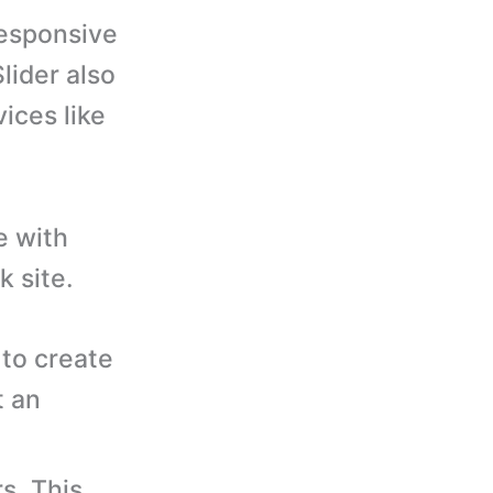
responsive
lider also
ices like
e with
 site.
to create
t an
s. This