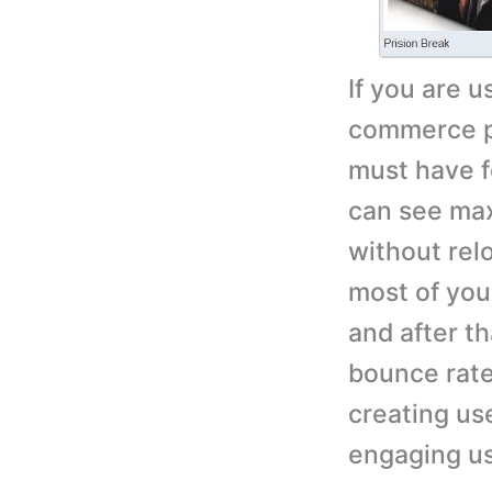
If you are 
commerce pl
must have fo
can see max
without rel
most of your
and after th
bounce rate
creating use
engaging use