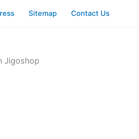
ress
Sitemap
Contact Us
n Jigoshop