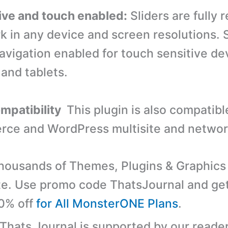
ve and touch enabled:
Sliders are fully 
k in any device and screen resolutions. S
avigation enabled for touch sensitive dev
 and tablets.
ompatibility
This plugin is also compatibl
e and WordPress multisite and network
ousands of Themes, Plugins & Graphics 
e. Use promo code ThatsJournal and ge
10% off
for All MonsterONE Plans
.
 Thats Journal is supported by our reader