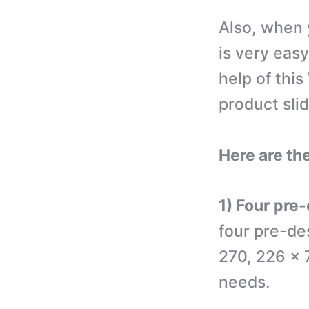
Also, when 
is very eas
help of thi
product slid
Here are the
1) Four pre
four pre-de
270, 226 x 
needs.