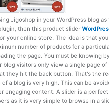
using Jigoshop in your WordPress blog as 
ugin, then this product slider
WordPres
r your online store. The idea is that your
imum number of products for a particul
oading the page. You must be knowing b
 blog visitors only view a single page of
at they hit the back button. That’s the r
 of a blog is very high. This can be avoi
r engaging content. A slider is a perfect 
rs as it is very simple to browse in a sli