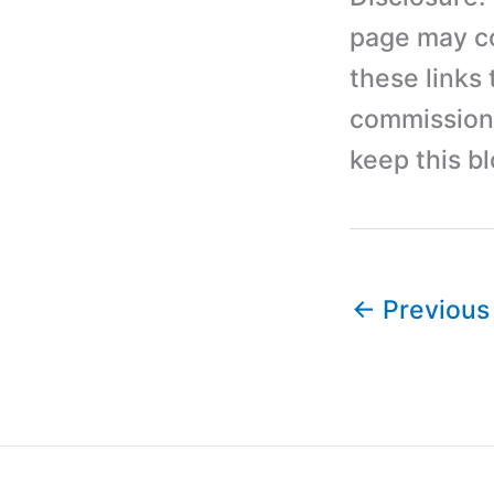
page may con
these links
commission 
keep this b
←
Previous