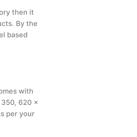
ory then it
ucts. By the
el based
comes with
x 350, 620 x
as per your