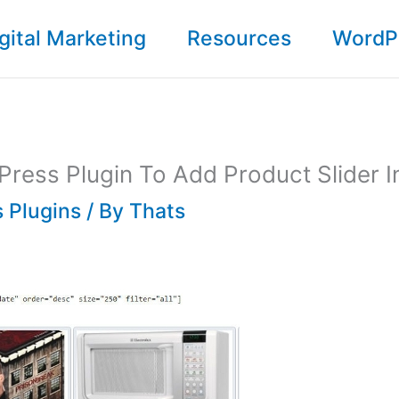
gital Marketing
Resources
WordP
ress Plugin To Add Product Slider I
 Plugins
/ By
Thats