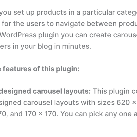
you set up products in a particular categ
y for the users to navigate between prod
s WordPress plugin you can create carous
ers in your blog in minutes.
 features of this plugin:
-designed carousel layouts:
This plugin 
signed carousel layouts with sizes 620 
70, and 170 x 170. You can pick any one 