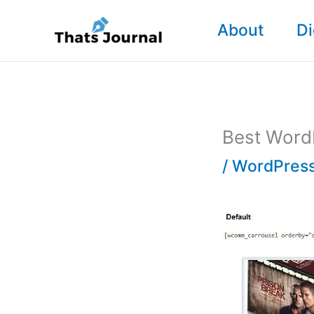
Skip
About
Di
to
content
Best WordP
/
WordPress