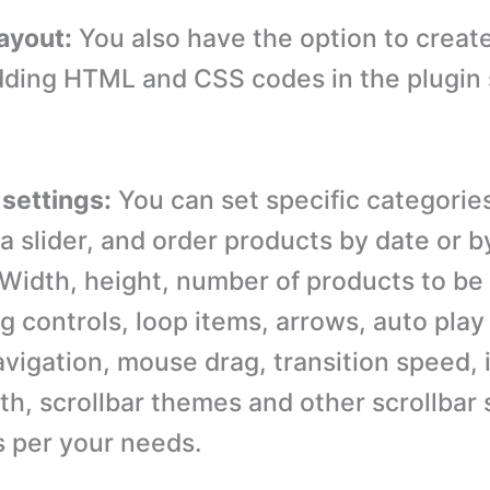
ayout:
You also have the option to creat
dding HTML and CSS codes in the plugin 
 settings:
You can set specific categorie
 a slider, and order products by date or 
idth, height, number of products to be 
g controls, loop items, arrows, auto play
vigation, mouse drag, transition speed, 
th, scrollbar themes and other scrollbar 
s per your needs.