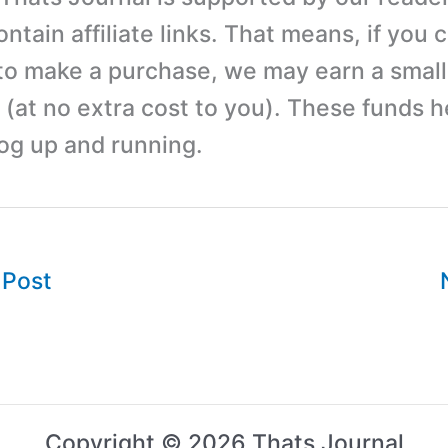
tain affiliate links. That means, if you c
 to make a purchase, we may earn a small
(at no extra cost to you). These funds h
log up and running.
 Post
Copyright © 2026 Thats Journal