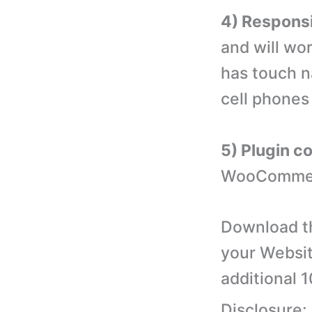
4) Responsi
and will wor
has touch n
cell phones
5) Plugin c
WooCommerc
Download th
your Websit
additional 
Disclosure: