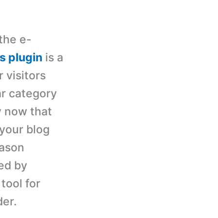
the e-
s plugin
is a
 visitors
ar category
y now that
 your blog
eason
ded by
tool for
der.