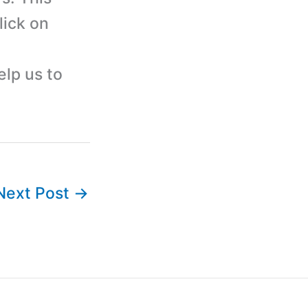
lick on
elp us to
Next Post
→