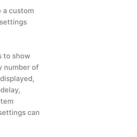
e a custom
settings
s to show
by number of
displayed,
 delay,
item
settings can