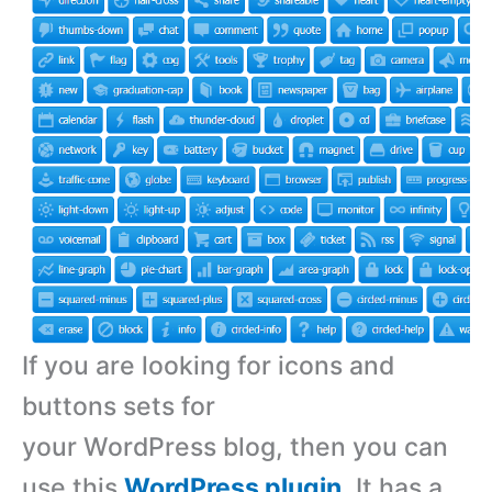
If you are looking for icons and
buttons sets for
your WordPress blog, then you can
use this
WordPress plugin
. It has a