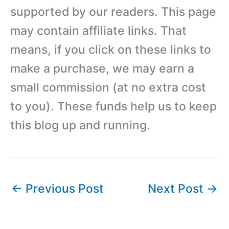
supported by our readers. This page
may contain affiliate links. That
means, if you click on these links to
make a purchase, we may earn a
small commission (at no extra cost
to you). These funds help us to keep
this blog up and running.
←
Previous Post
Next Post
→