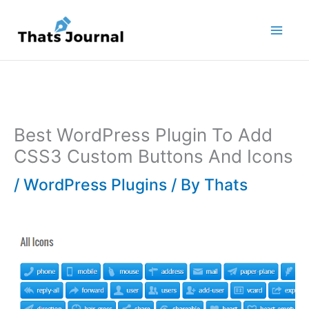
Skip
to
content
Best WordPress Plugin To Add
CSS3 Custom Buttons And Icons
/
WordPress Plugins
/ By
Thats