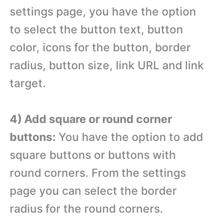
settings page, you have the option
to select the button text, button
color, icons for the button, border
radius, button size, link URL and link
target.
4) Add square or round corner
buttons:
You have the option to add
square buttons or buttons with
round corners. From the settings
page you can select the border
radius for the round corners.