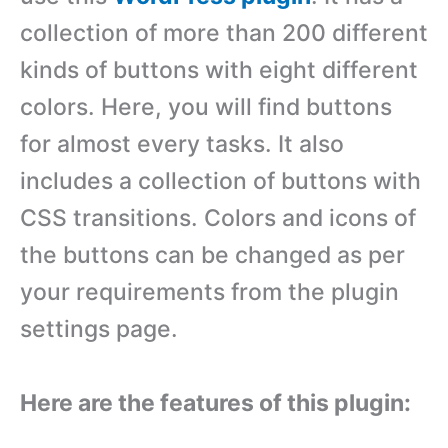
collection of more than 200 different
kinds of buttons with eight different
colors. Here, you will find buttons
for almost every tasks. It also
includes a collection of buttons with
CSS transitions. Colors and icons of
the buttons can be changed as per
your requirements from the plugin
settings page.
Here are the features of this plugin: