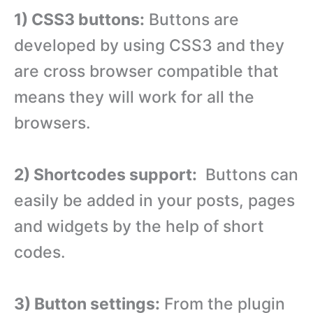
1) CSS3 buttons:
Buttons are
developed by using CSS3 and they
are cross browser compatible that
means they will work for all the
browsers.
2) Shortcodes support:
Buttons can
easily be added in your posts, pages
and widgets by the help of short
codes.
3) Button settings:
From the plugin