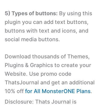
5) Types of buttons:
By using this
plugin you can add text buttons,
buttons with text and icons, and
social media buttons.
Download thousands of Themes,
Plugins & Graphics to create your
Website. Use promo code
ThatsJournal and get an additional
10% off
for All MonsterONE Plans
.
Disclosure: Thats Journal is