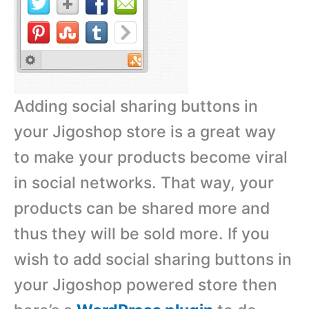
Adding social sharing buttons in
your Jigoshop store is a great way
to make your products become viral
in social networks. That way, your
products can be shared more and
thus they will be sold more. If you
wish to add social sharing buttons in
your Jigoshop powered store then