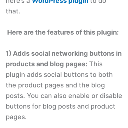
here’s a
WordPress plugin
to do
that.
Here are the features of this plugin:
1) Adds social networking buttons in
products and blog pages:
This
plugin adds social buttons to both
the product pages and the blog
posts. You can also enable or disable
buttons for blog posts and product
pages.