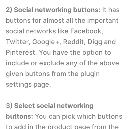
2) Social networking buttons:
It has
buttons for almost all the important
social networks like Facebook,
Twitter, Google+, Reddit, Digg and
Pinterest. You have the option to
include or exclude any of the above
given buttons from the plugin
settings page.
3) Select social networking
buttons:
You can pick which buttons
to add in the product page from the