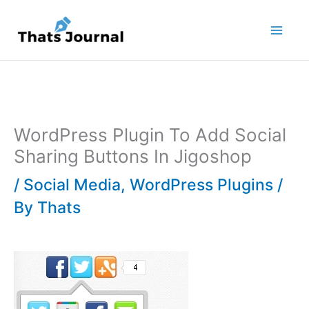
Skip
to
content
WordPress Plugin To Add Social
Sharing Buttons In Jigoshop
/
Social Media
,
WordPress Plugins
/
By
Thats