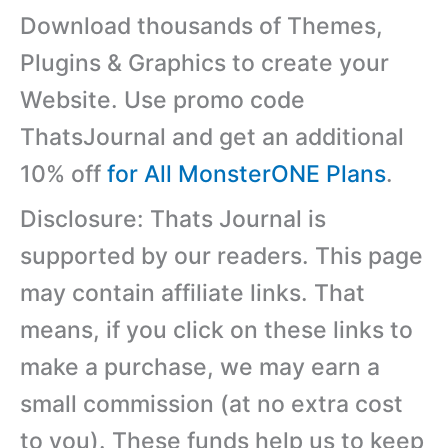
Download thousands of Themes,
Plugins & Graphics to create your
Website. Use promo code
ThatsJournal and get an additional
10% off
for All MonsterONE Plans
.
Disclosure: Thats Journal is
supported by our readers. This page
may contain affiliate links. That
means, if you click on these links to
make a purchase, we may earn a
small commission (at no extra cost
to you). These funds help us to keep