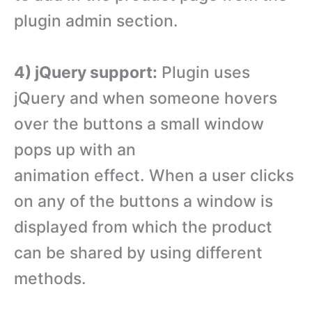
plugin admin section.
4) jQuery support:
Plugin uses
jQuery and when someone hovers
over the buttons a small window
pops up with an
animation effect. When a user clicks
on any of the buttons a window is
displayed from which the product
can be shared by using different
methods.