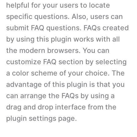
helpful for your users to locate
specific questions. Also, users can
submit FAQ questions. FAQs created
by using this plugin works with all
the modern browsers. You can
customize FAQ section by selecting
a color scheme of your choice. The
advantage of this plugin is that you
can arrange the FAQs by using a
drag and drop interface from the
plugin settings page.