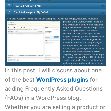
In this post, I will discuss about one
of the best
WordPress plugins
for
adding Frequently Asked Questions
(FAQs) in a WordPress blog.
Whether you are selling a product or