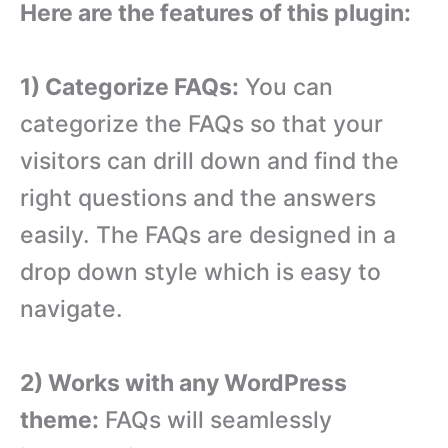
Here are the features of this plugin:
1) Categorize FAQs:
You can
categorize the FAQs so that your
visitors can drill down and find the
right questions and the answers
easily. The FAQs are designed in a
drop down style which is easy to
navigate.
2) Works with any WordPress
theme:
FAQs will seamlessly