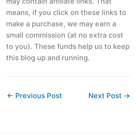
may contain affiliate links. That
means, if you click on these links to
make a purchase, we may earn a
small commission (at no extra cost
to you). These funds help us to keep
this blog up and running.
←
Previous Post
Next Post
→