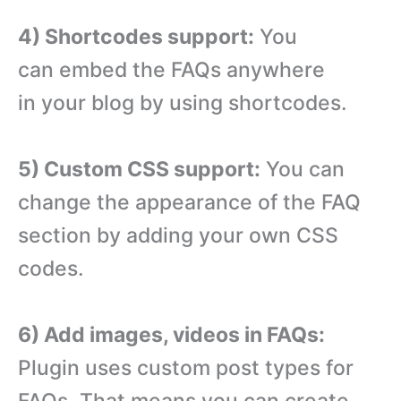
4) Shortcodes support:
You
can embed the FAQs anywhere
in your blog by using shortcodes.
5) Custom CSS support:
You can
change the appearance of the FAQ
section by adding your own CSS
codes.
6) Add images, videos in FAQs:
Plugin uses custom post types for
FAQs. That means you can create