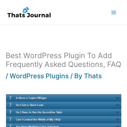
Skip
to
content
Best WordPress Plugin To Add
Frequently Asked Questions, FAQ
/
WordPress Plugins
/ By
Thats