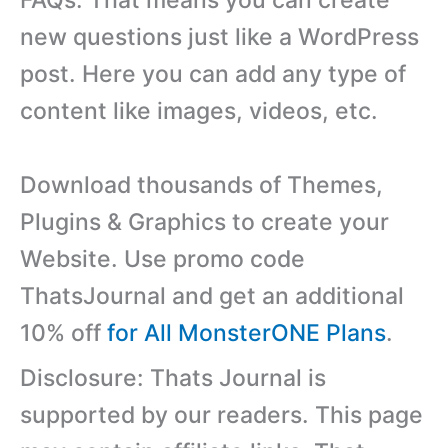
new questions just like a WordPress
post. Here you can add any type of
content like images, videos, etc.
Download thousands of Themes,
Plugins & Graphics to create your
Website. Use promo code
ThatsJournal and get an additional
10% off
for All MonsterONE Plans
.
Disclosure: Thats Journal is
supported by our readers. This page