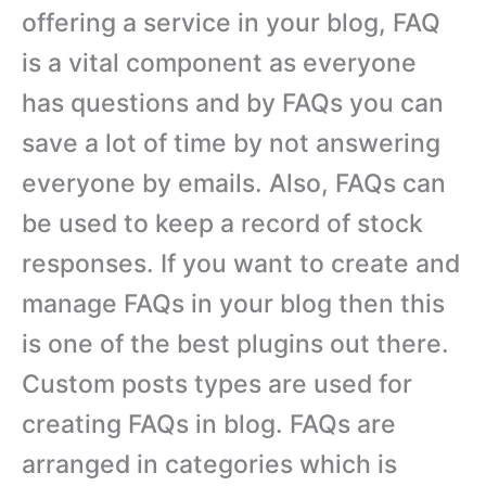
offering a service in your blog, FAQ
is a vital component as everyone
has questions and by FAQs you can
save a lot of time by not answering
everyone by emails. Also, FAQs can
be used to keep a record of stock
responses. If you want to create and
manage FAQs in your blog then this
is one of the best plugins out there.
Custom posts types are used for
creating FAQs in blog. FAQs are
arranged in categories which is