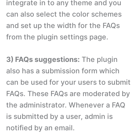
integrate in to any theme and you
can also select the color schemes
and set up the width for the FAQs
from the plugin settings page.
3) FAQs suggestions:
The plugin
also has a submission form which
can be used for your users to submit
FAQs. These FAQs are moderated by
the administrator. Whenever a FAQ
is submitted by a user, admin is
notified by an email.