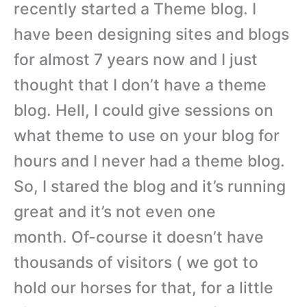
recently started a Theme blog. I
have been designing sites and blogs
for almost 7 years now and I just
thought that I don’t have a theme
blog. Hell, I could give sessions on
what theme to use on your blog for
hours and I never had a theme blog.
So, I stared the blog and it’s running
great and it’s not even one
month. Of-course it doesn’t have
thousands of visitors ( we got to
hold our horses for that, for a little