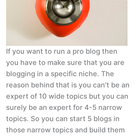
If you want to run a pro blog then
you have to make sure that you are
blogging in a specific niche. The
reason behind that is you can’t be an
expert of 10 wide topics but you can
surely be an expert for 4-5 narrow
topics. So you can start 5 blogs in
those narrow topics and build them