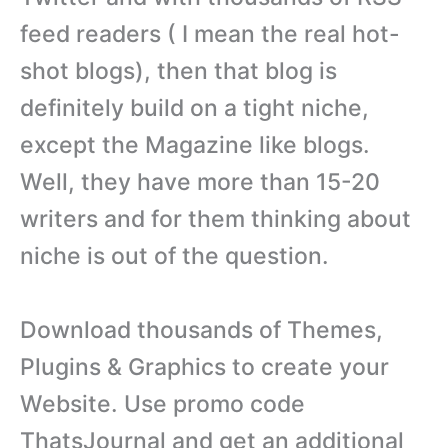
feed readers ( I mean the real hot-
shot blogs), then that blog is
definitely build on a tight niche,
except the Magazine like blogs.
Well, they have more than 15-20
writers and for them thinking about
niche is out of the question.
Download thousands of Themes,
Plugins & Graphics to create your
Website. Use promo code
ThatsJournal and get an additional