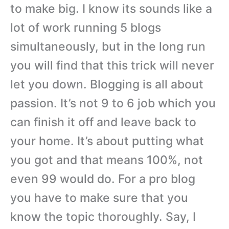
to make big. I know its sounds like a
lot of work running 5 blogs
simultaneously, but in the long run
you will find that this trick will never
let you down. Blogging is all about
passion. It’s not 9 to 6 job which you
can finish it off and leave back to
your home. It’s about putting what
you got and that means 100%, not
even 99 would do. For a pro blog
you have to make sure that you
know the topic thoroughly. Say, I