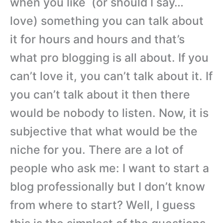
when you like (or should I say…
love) something you can talk about
it for hours and hours and that’s
what pro blogging is all about. If you
can’t love it, you can’t talk about it. If
you can’t talk about it then there
would be nobody to listen. Now, it is
subjective that what would be the
niche for you. There are a lot of
people who ask me: I want to start a
blog professionally but I don’t know
from where to start? Well, I guess