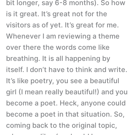
bit longer, say 6-8 months). So how
is it great. It’s great not for the
visitors as of yet. It’s great for me.
Whenever I am reviewing a theme
over there the words come like
breathing. It is all happening by
itself. I don’t have to think and write.
It’s like poetry, you see a beautiful
girl (I mean really beautiful!) and you
become a poet. Heck, anyone could
become a poet in that situation. So,
coming back to the original topic,