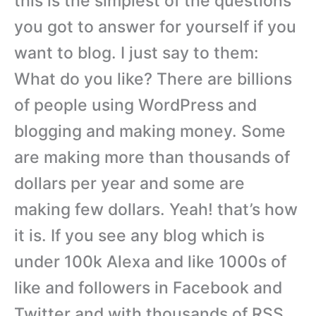
this is the simplest of the questions
you got to answer for yourself if you
want to blog. I just say to them:
What do you like? There are billions
of people using WordPress and
blogging and making money. Some
are making more than thousands of
dollars per year and some are
making few dollars. Yeah! that’s how
it is. If you see any blog which is
under 100k Alexa and like 1000s of
like and followers in Facebook and
Twitter and with thousands of RSS