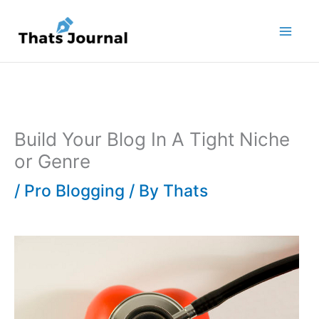
Skip
to
content
Build Your Blog In A Tight Niche
or Genre
/
Pro Blogging
/ By
Thats