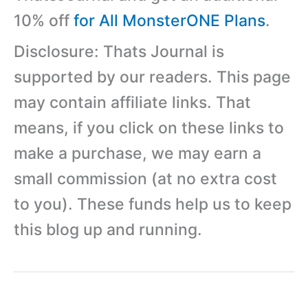
10% off
for All MonsterONE Plans
.
Disclosure: Thats Journal is
supported by our readers. This page
may contain affiliate links. That
means, if you click on these links to
make a purchase, we may earn a
small commission (at no extra cost
to you). These funds help us to keep
this blog up and running.