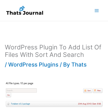
Skip
to
content
WordPress Plugin To Add List Of
Files With Sort And Search
/
WordPress Plugins
/ By
Thats