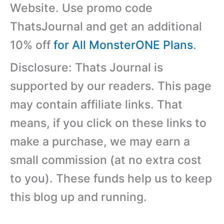
Website. Use promo code
ThatsJournal and get an additional
10% off
for All MonsterONE Plans
.
Disclosure: Thats Journal is
supported by our readers. This page
may contain affiliate links. That
means, if you click on these links to
make a purchase, we may earn a
small commission (at no extra cost
to you). These funds help us to keep
this blog up and running.