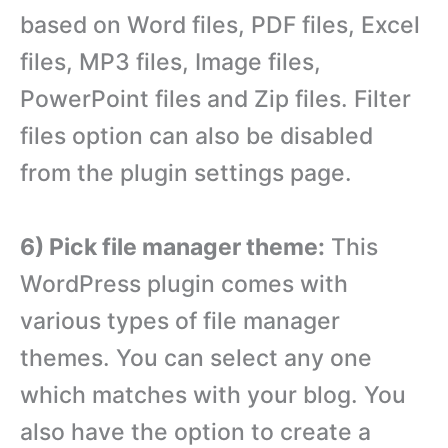
based on Word files, PDF files, Excel
files, MP3 files, Image files,
PowerPoint files and Zip files. Filter
files option can also be disabled
from the plugin settings page.
6) Pick file manager theme:
This
WordPress plugin comes with
various types of file manager
themes. You can select any one
which matches with your blog. You
also have the option to create a