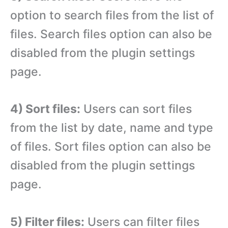
option to search files from the list of
files. Search files option can also be
disabled from the plugin settings
page.
4) Sort files:
Users can sort files
from the list by date, name and type
of files. Sort files option can also be
disabled from the plugin settings
page.
5) Filter files:
Users can filter files