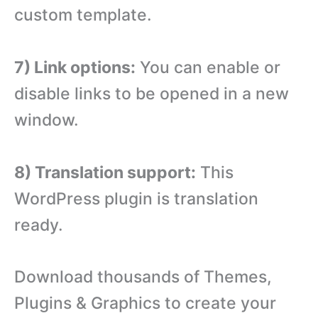
custom template.
7) Link options:
You can enable or
disable links to be opened in a new
window.
8) Translation support:
This
WordPress plugin is translation
ready.
Download thousands of Themes,
Plugins & Graphics to create your