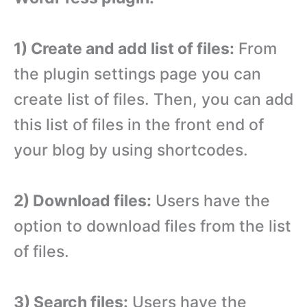
1) Create and add list of files:
From
the plugin settings page you can
create list of files. Then, you can add
this list of files in the front end of
your blog by using shortcodes.
2) Download files:
Users have the
option to download files from the list
of files.
3) Search files:
Users have the