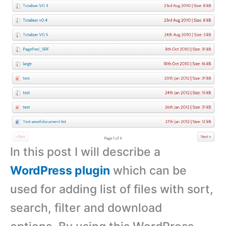
In this post I will describe a
WordPress plugin
which can be
used for adding list of files with sort,
search, filter and download