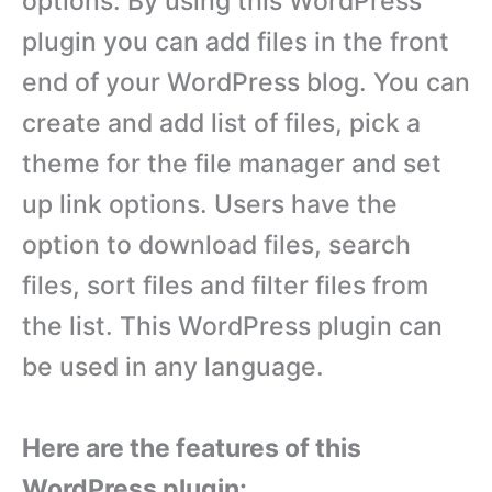
options. By using this WordPress
plugin you can add files in the front
end of your WordPress blog. You can
create and add list of files, pick a
theme for the file manager and set
up link options. Users have the
option to download files, search
files, sort files and filter files from
the list. This WordPress plugin can
be used in any language.
Here are the features of this
WordPress plugin: