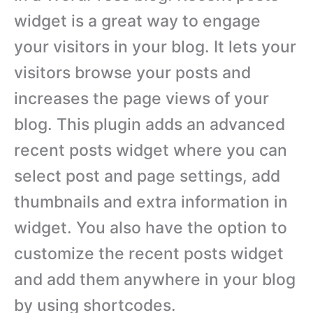
widget is a great way to engage
your visitors in your blog. It lets your
visitors browse your posts and
increases the page views of your
blog. This plugin adds an advanced
recent posts widget where you can
select post and page settings, add
thumbnails and extra information in
widget. You also have the option to
customize the recent posts widget
and add them anywhere in your blog
by using shortcodes.