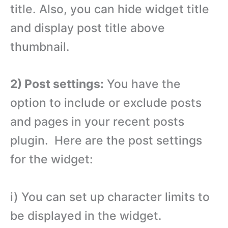
title. Also, you can hide widget title
and display post title above
thumbnail.
2) Post settings:
You have the
option to include or exclude posts
and pages in your recent posts
plugin. Here are the post settings
for the widget:
i) You can set up character limits to
be displayed in the widget.