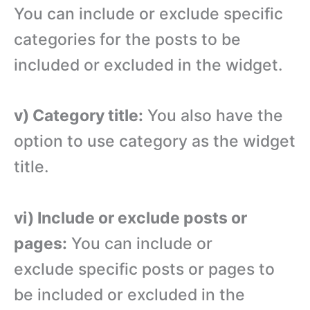
You can include or exclude specific
categories for the posts to be
included or excluded in the widget.
v) Category title:
You also have the
option to use category as the widget
title.
vi) Include or exclude posts or
pages:
You can include or
exclude specific posts or pages to
be included or excluded in the