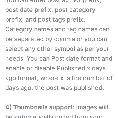
post date prefix, post category
prefix, and post tags prefix.
Category names and tag names can
be separated by comma or you can
select any other symbol as per your
needs. You can Post date format and
enable or disable Published x days
ago format, where x is the number of
days ago, the post was published.
4) Thumbnails support:
Images will
be automatically pulled from your