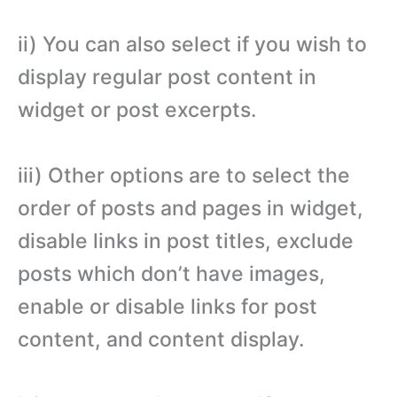
ii) You can also select if you wish to
display regular post content in
widget or post excerpts.
iii) Other options are to select the
order of posts and pages in widget,
disable links in post titles, exclude
posts which don’t have images,
enable or disable links for post
content, and content display.