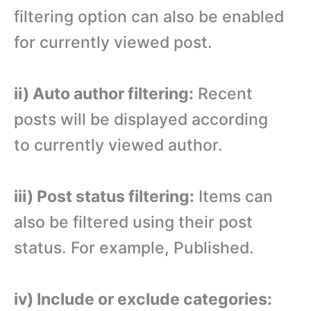
filtering option can also be enabled
for currently viewed post.
ii) Auto author filtering:
Recent
posts will be displayed according
to currently viewed author.
iii) Post status filtering:
Items can
also be filtered using their post
status. For example, Published.
iv) Include or exclude categories: