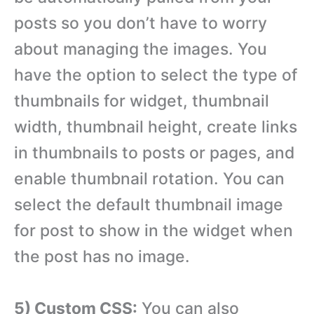
posts so you don’t have to worry
about managing the images. You
have the option to select the type of
thumbnails for widget, thumbnail
width, thumbnail height, create links
in thumbnails to posts or pages, and
enable thumbnail rotation. You can
select the default thumbnail image
for post to show in the widget when
the post has no image.
5) Custom CSS:
You can also