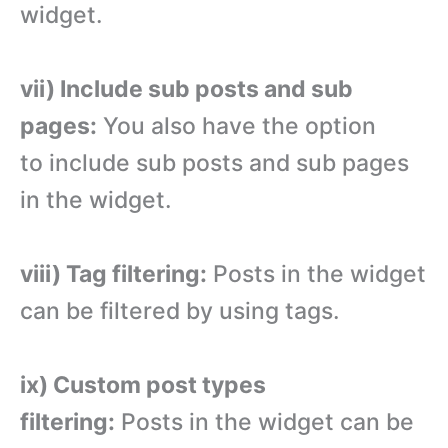
widget.
vii) Include sub posts and sub
pages:
You also have the option
to include sub posts and sub pages
in the widget.
viii) Tag filtering:
Posts in the widget
can be filtered by using tags.
ix) Custom post types
filtering:
Posts in the widget can be