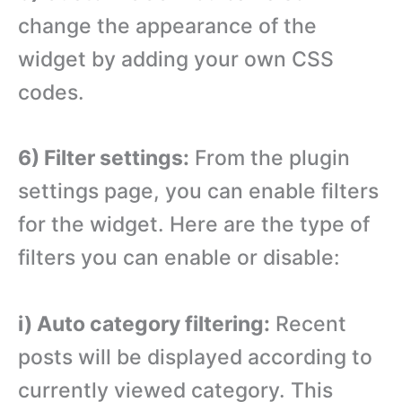
change the appearance of the
widget by adding your own CSS
codes.
6) Filter settings:
From the plugin
settings page, you can enable filters
for the widget. Here are the type of
filters you can enable or disable:
i) Auto category filtering:
Recent
posts will be displayed according to
currently viewed category. This