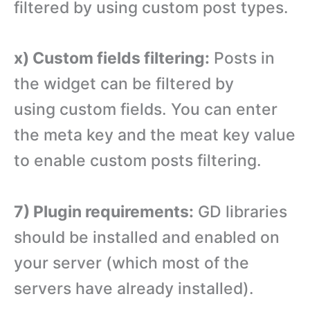
filtered by using custom post types.
x) Custom fields filtering:
Posts in
the widget can be filtered by
using custom fields. You can enter
the meta key and the meat key value
to enable custom posts filtering.
7) Plugin requirements:
GD libraries
should be installed and enabled on
your server (which most of the
servers have already installed).