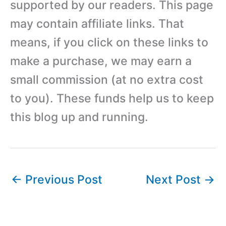
supported by our readers. This page
may contain affiliate links. That
means, if you click on these links to
make a purchase, we may earn a
small commission (at no extra cost
to you). These funds help us to keep
this blog up and running.
←
Previous Post
Next Post
→