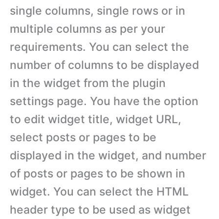
single columns, single rows or in
multiple columns as per your
requirements. You can select the
number of columns to be displayed
in the widget from the plugin
settings page. You have the option
to edit widget title, widget URL,
select posts or pages to be
displayed in the widget, and number
of posts or pages to be shown in
widget. You can select the HTML
header type to be used as widget