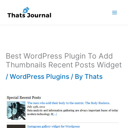
Skip
to
content
Best WordPress Plugin To Add
Thumbnails Recent Posts Widget
/
WordPress Plugins
/ By
Thats