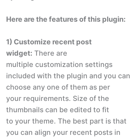
Here are the features of this plugin:
1) Customize recent post
widget:
There are
multiple customization settings
included with the plugin and you can
choose any one of them as per
your requirements. Size of the
thumbnails can be edited to fit
to your theme. The best part is that
you can align your recent posts in