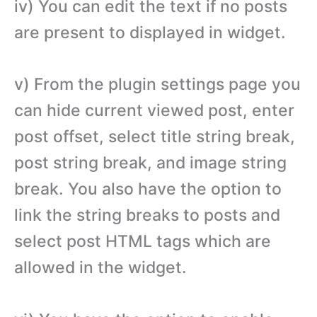
iv) You can edit the text if no posts
are present to displayed in widget.
v) From the plugin settings page you
can hide current viewed post, enter
post offset, select title string break,
post string break, and image string
break. You also have the option to
link the string breaks to posts and
select post HTML tags which are
allowed in the widget.