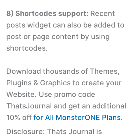
8) Shortcodes support:
Recent
posts widget can also be added to
post or page content by using
shortcodes.
Download thousands of Themes,
Plugins & Graphics to create your
Website. Use promo code
ThatsJournal and get an additional
10% off
for All MonsterONE Plans
.
Disclosure: Thats Journal is