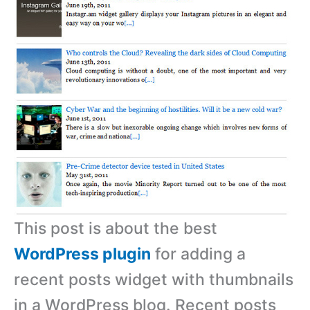
This post is about the best
WordPress plugin
for adding a
recent posts widget with thumbnails
in a WordPress blog. Recent posts