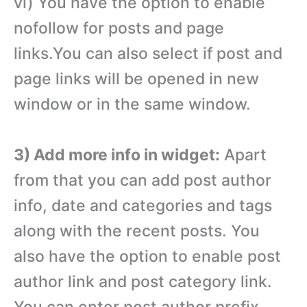
vi) You have the option to enable
nofollow for posts and page
links.You can also select if post and
page links will be opened in new
window or in the same window.
3) Add more info in widget:
Apart
from that you can add post author
info, date and categories and tags
along with the recent posts. You
also have the option to enable post
author link and post category link.
You can enter post author prefix,