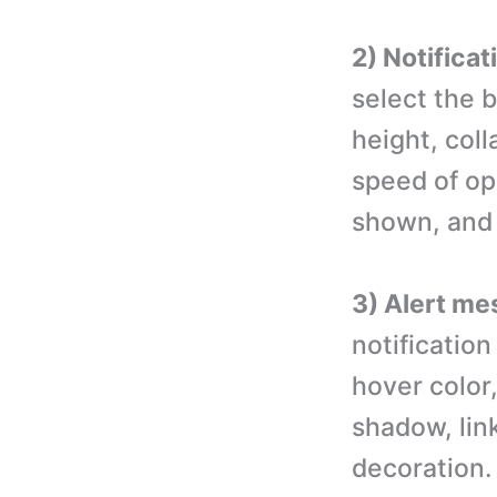
2) Notificat
select the 
height, col
speed of ope
shown, and 
3) Alert me
notification
hover color,
shadow, lin
decoration.