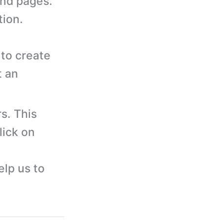
and pages.
tion.
to create
t an
s. This
lick on
elp us to