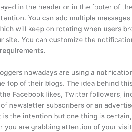
ayed in the header or in the footer of th
ttention. You can add multiple messages 
which will keep on rotating when users b
r site. You can customize the notificatio
 requirements.
oggers nowadays are using a notification
he top of their blogs. The idea behind this
the Facebook likes, Twitter followers, in
of newsletter subscribers or an adverti
is the intention but one thing is certain
ar you are grabbing attention of your visi