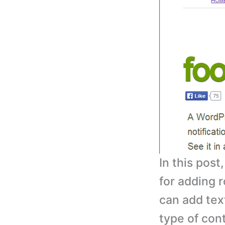
In this post
for adding r
can add tex
type of cont