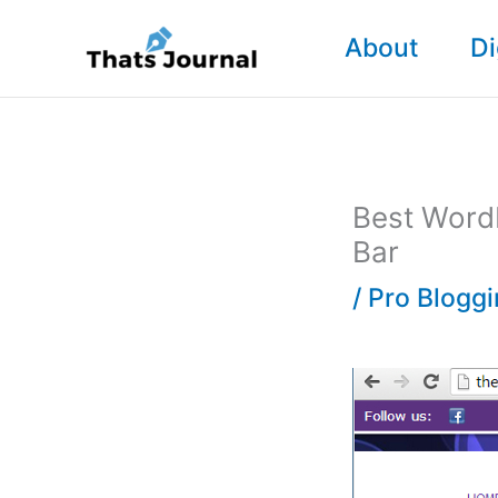
Skip
About
Di
to
content
Best WordP
Bar
/
Pro Blogg