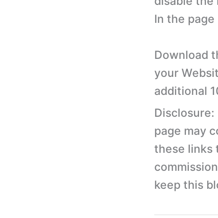
disable the 
In the page
Download th
your Websit
additional 
Disclosure:
page may con
these links
commission 
keep this b