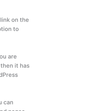
link on the
ption to
you are
 then it has
rdPress
u can