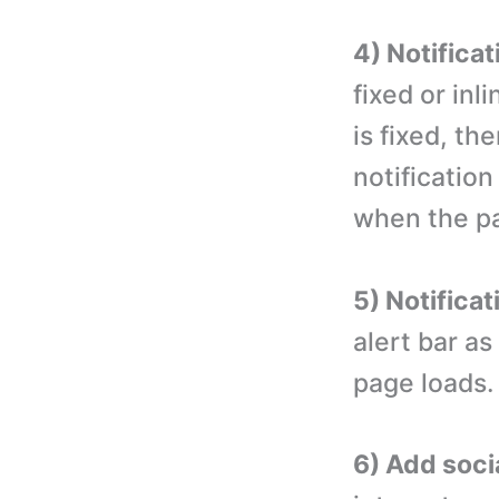
4) Notificat
fixed or inli
is fixed, the
notification 
when the pa
5) Notificat
alert bar a
page loads.
6) Add soci