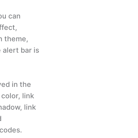
you can
ffect,
on theme,
alert bar is
ed in the
color, link
shadow, link
d
 codes.