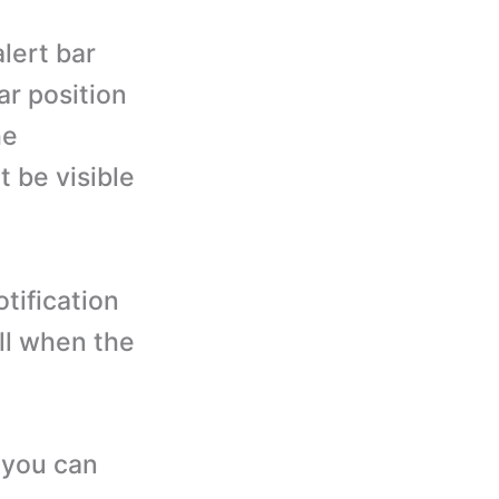
lert bar
bar position
he
ot be visible
tification
ll when the
 you can