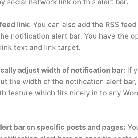
y social network link on this alert bar.
feed link:
You can also add the RSS feed 
 the notification alert bar. You have the o
ink text and link target.
ally adjust width of notification bar:
If 
t the width of the notification alert bar,
th feature which fits nicely in to any Wo
alert bar on specific posts and pages:
Yo