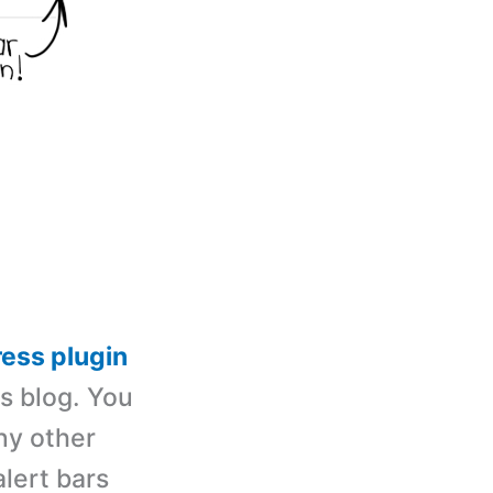
ess plugin
ss blog. You
ny other
alert bars