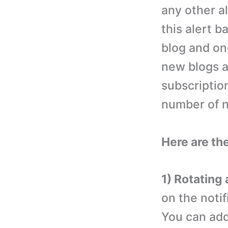
any other al
this alert b
blog and one
new blogs a
subscriptio
number of no
Here are the
1) Rotating 
on the notif
You can add