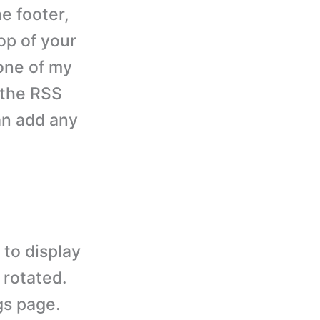
he footer,
top of your
 one of my
 the RSS
an add any
to display
 rotated.
gs page.