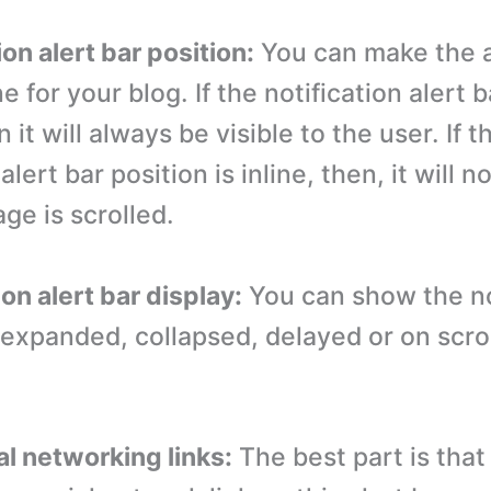
ion alert bar position:
You can make the a
ne for your blog. If the notification alert 
n it will always be visible to the user. If t
alert bar position is inline, then, it will n
ge is scrolled.
ion alert bar display:
You can show the no
s expanded, collapsed, delayed or on scro
al networking links:
The best part is that