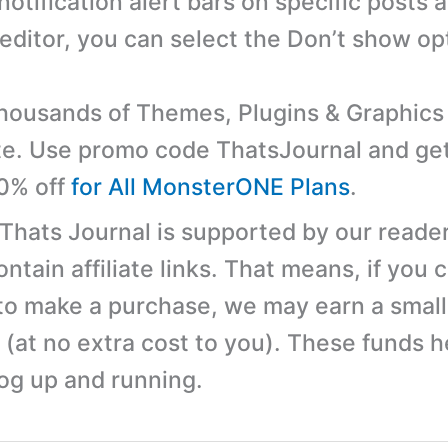
notification alert bars on specific posts 
 editor, you can select the Don’t show op
ousands of Themes, Plugins & Graphics 
e. Use promo code ThatsJournal and ge
10% off
for All MonsterONE Plans
.
 Thats Journal is supported by our reader
tain affiliate links. That means, if you c
 to make a purchase, we may earn a small
(at no extra cost to you). These funds h
log up and running.