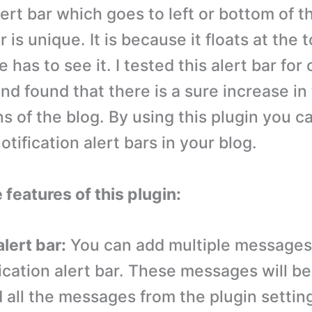
ert bar which goes to left or bottom of t
ar is unique. It is because it floats at the 
 has to see it. I tested this alert bar for
nd found that there is a sure increase in
ns of the blog. By using this plugin you c
tification alert bars in your blog.
 features of this plugin:
alert bar:
You can add multiple messages 
ication alert bar. These messages will be
 all the messages from the plugin settin