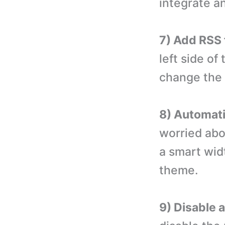
integrate an
7) Add RSS 
left side of
change the l
8) Automatic
worried abou
a smart wid
theme.
9) Disable 