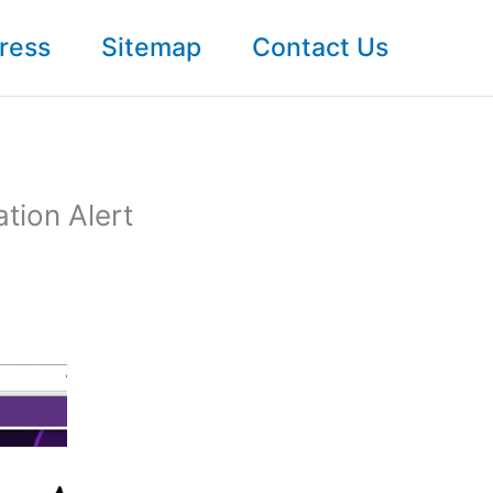
ress
Sitemap
Contact Us
tion Alert