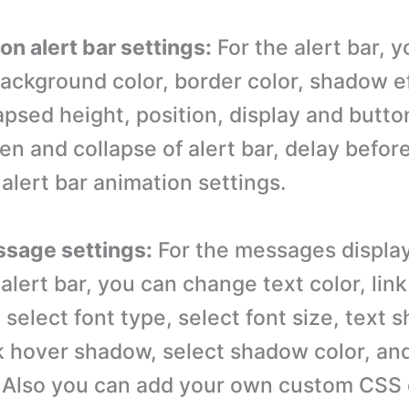
ion alert bar settings:
For the alert bar, 
background color, border color, shadow e
lapsed height, position, display and butt
n and collapse of alert bar, delay before 
alert bar animation settings.
ssage settings:
For the messages display
 alert bar, you can change text color, link 
 select font type, select font size, text 
k hover shadow, select shadow color, an
 Also you can add your own custom CSS