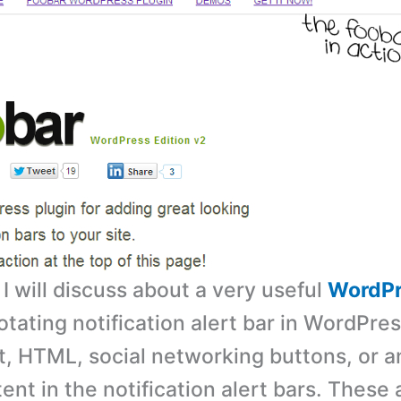
, I will discuss about a very useful
WordPr
otating notification alert bar in WordPre
t, HTML, social networking buttons, or a
ent in the notification alert bars. These 