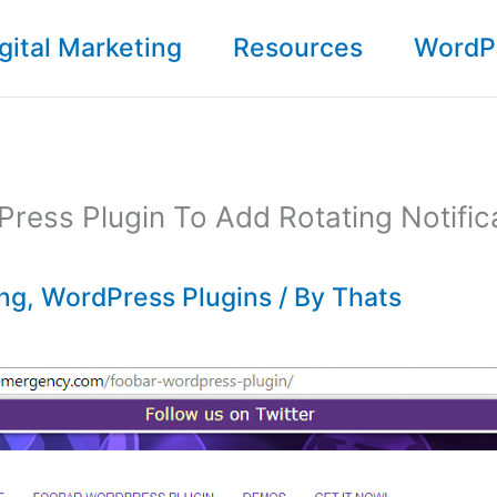
gital Marketing
Resources
WordP
ress Plugin To Add Rotating Notifica
ing
,
WordPress Plugins
/ By
Thats