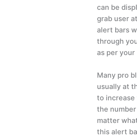
can be displ
grab user a
alert bars 
through you
as per your
Many pro bl
usually at t
to increase 
the number 
matter what 
this alert b