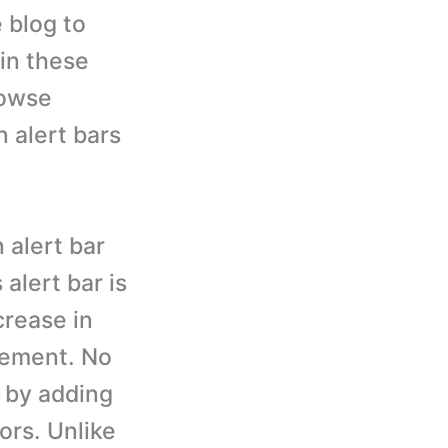
e blog to
in these
rowse
n alert bars
 alert bar
 alert bar is
crease in
sement. No
, by adding
tors. Unlike