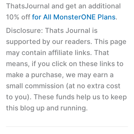
ThatsJournal and get an additional
10% off
for All MonsterONE Plans
.
Disclosure: Thats Journal is
supported by our readers. This page
may contain affiliate links. That
means, if you click on these links to
make a purchase, we may earn a
small commission (at no extra cost
to you). These funds help us to keep
this blog up and running.