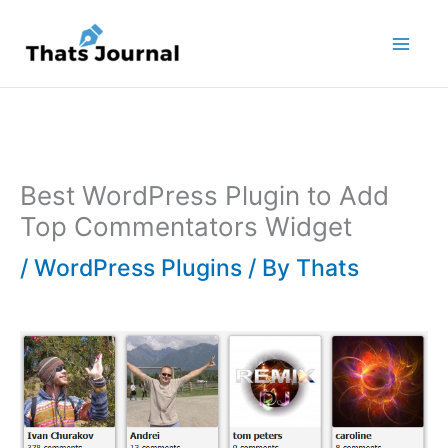
Skip
to
content
Best WordPress Plugin to Add
Top Commentators Widget
/
WordPress Plugins
/ By
Thats