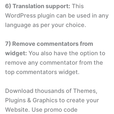
6) Translation support:
This
WordPress plugin can be used in any
language as per your choice.
7) Remove commentators from
widget:
You also have the option to
remove any commentator from the
top commentators widget.
Download thousands of Themes,
Plugins & Graphics to create your
Website. Use promo code