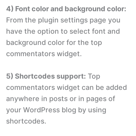
4) Font color and background color:
From the plugin settings page you
have the option to select font and
background color for the top
commentators widget.
5) Shortcodes support:
Top
commentators widget can be added
anywhere in posts or in pages of
your WordPress blog by using
shortcodes.