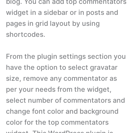
blog. You can add top commentators
widget in a sidebar or in posts and
pages in grid layout by using
shortcodes.
From the plugin settings section you
have the option to select gravatar
size, remove any commentator as
per your needs from the widget,
select number of commentators and
change font color and background
color for the top commentators