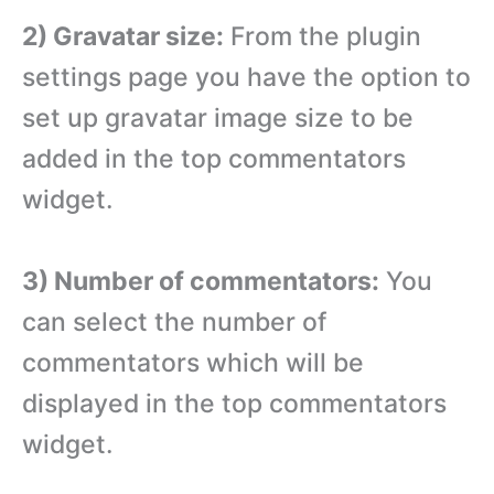
2) Gravatar size:
From the plugin
settings page you have the option to
set up gravatar image size to be
added in the top commentators
widget.
3) Number of commentators:
You
can select the number of
commentators which will be
displayed in the top commentators
widget.