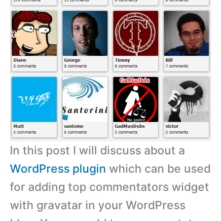
In this post I will discuss about a
WordPress plugin
which can be used
for adding top commentators widget
with gravatar in your WordPress