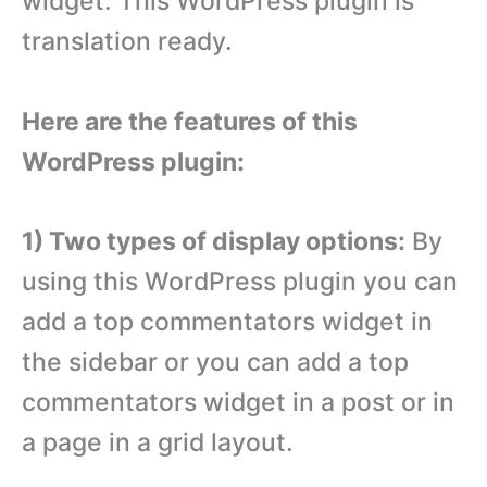
widget. This WordPress plugin is
translation ready.
Here are the features of this
WordPress plugin:
1) Two types of display options:
By
using this WordPress plugin you can
add a top commentators widget in
the sidebar or you can add a top
commentators widget in a post or in
a page in a grid layout.