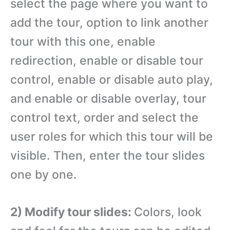
select the page where you want to
add the tour, option to link another
tour with this one, enable
redirection, enable or disable tour
control, enable or disable auto play,
and enable or disable overlay, tour
control text, order and select the
user roles for which this tour will be
visible. Then, enter the tour slides
one by one.
2) Modify tour slides:
Colors, look