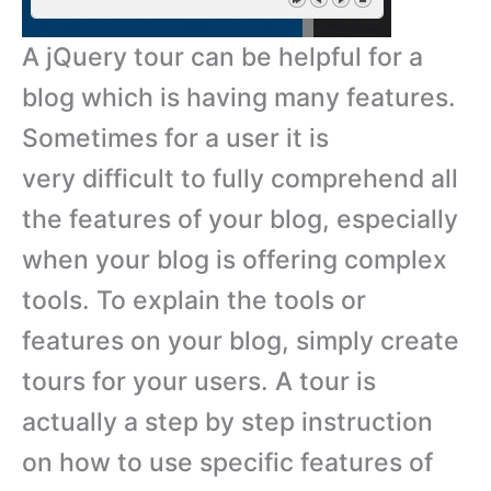
A jQuery tour can be helpful for a
blog which is having many features.
Sometimes for a user it is
very difficult to fully comprehend all
the features of your blog, especially
when your blog is offering complex
tools. To explain the tools or
features on your blog, simply create
tours for your users. A tour is
actually a step by step instruction
on how to use specific features of