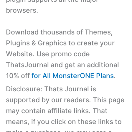
browsers.
Download thousands of Themes,
Plugins & Graphics to create your
Website. Use promo code
ThatsJournal and get an additional
10% off
for All MonsterONE Plans
.
Disclosure: Thats Journal is
supported by our readers. This page
may contain affiliate links. That
means, if you click on these links to