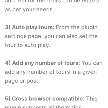
and feel for the tours can be edited
as per your needs.
3) Auto play tours:
From the plugin
settings page, you can also set the
tour to auto play.
4) Add any number of tours:
You can
add any number of tours in a given
page or post.
5) Cross browser compatible:
This
plugin supports all the major