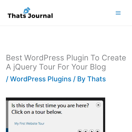
Skip
to
content
Best WordPress Plugin To Create
A jQuery Tour For Your Blog
/
WordPress Plugins
/ By
Thats