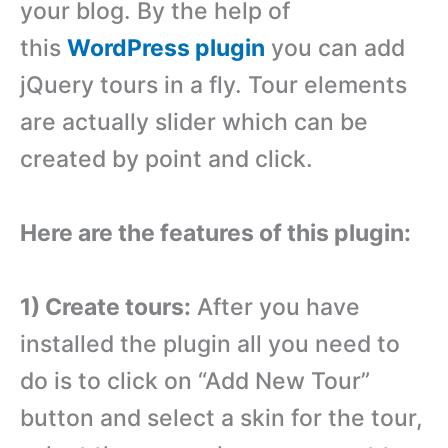
your blog. By the help of
this
WordPress plugin
you can add
jQuery tours in a fly. Tour elements
are actually slider which can be
created by point and click.
Here are the features of this plugin:
1) Create tours:
After you have
installed the plugin all you need to
do is to click on “Add New Tour”
button and select a skin for the tour,