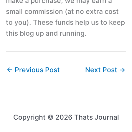
make a purchase, we may earn a
small commission (at no extra cost
to you). These funds help us to keep
this blog up and running.
←
Previous Post
Next Post
→
Copyright © 2026 Thats Journal