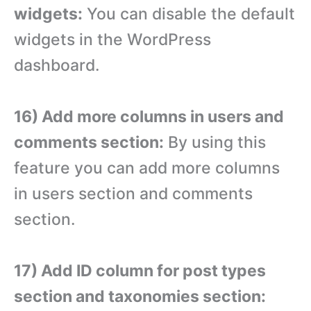
widgets:
You can disable the default
widgets in the WordPress
dashboard.
16) Add more columns in users and
comments section:
By using this
feature you can add more columns
in users section and comments
section.
17) Add ID column for post types
section and taxonomies section: