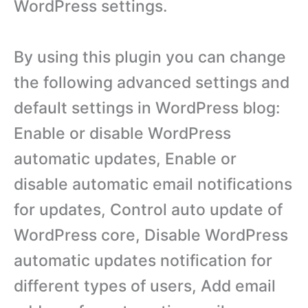
WordPress settings.
By using this plugin you can change
the following advanced settings and
default settings in WordPress blog:
Enable or disable WordPress
automatic updates, Enable or
disable automatic email notifications
for updates, Control auto update of
WordPress core, Disable WordPress
automatic updates notification for
different types of users, Add email