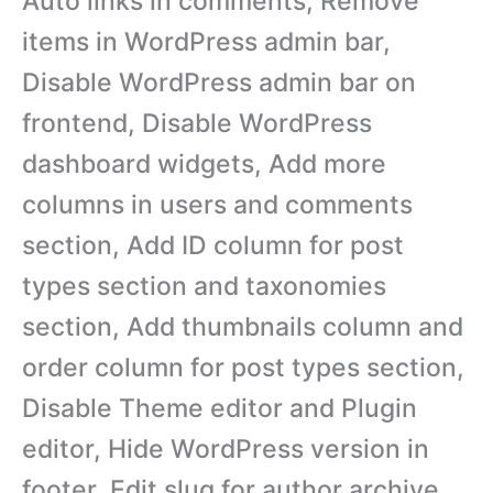
Auto links in comments, Remove
items in WordPress admin bar,
Disable WordPress admin bar on
frontend, Disable WordPress
dashboard widgets, Add more
columns in users and comments
section, Add ID column for post
types section and taxonomies
section, Add thumbnails column and
order column for post types section,
Disable Theme editor and Plugin
editor, Hide WordPress version in
footer, Edit slug for author archive