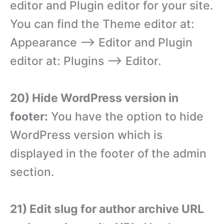
editor and Plugin editor for your site.
You can find the Theme editor at:
Appearance –> Editor and Plugin
editor at: Plugins –> Editor.
20) Hide WordPress version in
footer:
You have the option to hide
WordPress version which is
displayed in the footer of the admin
section.
21) Edit slug for author archive URL