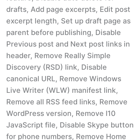
drafts, Add page excerpts, Edit post
excerpt length, Set up draft page as
parent before publishing, Disable
Previous post and Next post links in
header, Remove Really Simple
Discovery (RSD) link, Disable
canonical URL, Remove Windows
Live Writer (WLW) manifest link,
Remove all RSS feed links, Remove
WordPress version, Remove I10
JavaScript file, Disable Skype button
for phone numbers, Remove Home