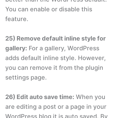
You can enable or disable this
feature.
25) Remove default inline style for
gallery:
For a gallery, WordPress
adds default inline style. However,
you can remove it from the plugin
settings page.
26) Edit auto save time:
When you
are editing a post or a page in your
WordPress blog it is auto saved. By