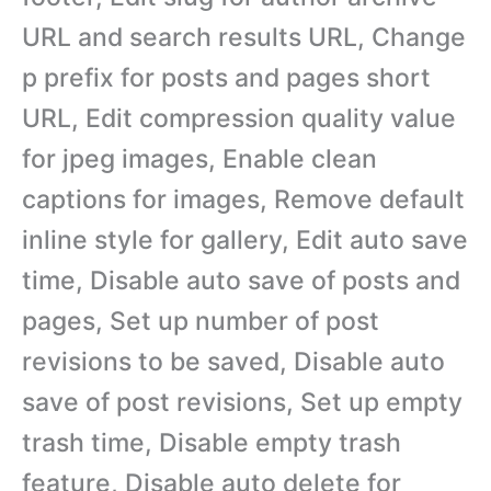
URL and search results URL, Change
p prefix for posts and pages short
URL, Edit compression quality value
for jpeg images, Enable clean
captions for images, Remove default
inline style for gallery, Edit auto save
time, Disable auto save of posts and
pages, Set up number of post
revisions to be saved, Disable auto
save of post revisions, Set up empty
trash time, Disable empty trash
feature, Disable auto delete for