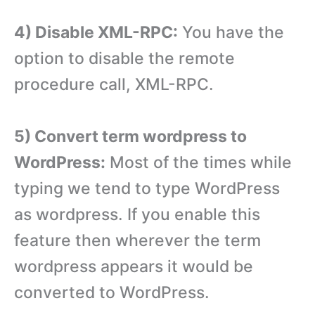
4) Disable XML-RPC:
You have the
option to disable the remote
procedure call, XML-RPC.
5) Convert term wordpress to
WordPress:
Most of the times while
typing we tend to type WordPress
as wordpress. If you enable this
feature then wherever the term
wordpress appears it would be
converted to WordPress.