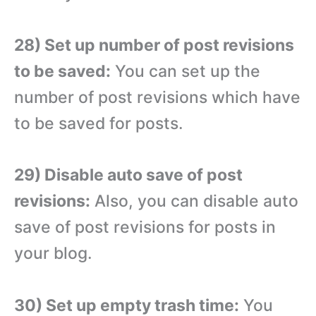
28) Set up number of post revisions
to be saved:
You can set up the
number of post revisions which have
to be saved for posts.
29) Disable auto save of post
revisions:
Also, you can disable auto
save of post revisions for posts in
your blog.
30) Set up empty trash time:
You