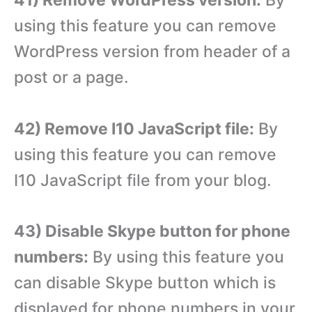
using this feature you can remove
WordPress version from header of a
post or a page.
42) Remove I10 JavaScript file:
By
using this feature you can remove
I10 JavaScript file from your blog.
43) Disable Skype button for phone
numbers:
By using this feature you
can disable Skype button which is
displayed for phone numbers in your