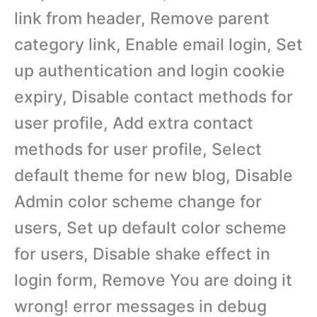
link from header, Remove parent
category link, Enable email login, Set
up authentication and login cookie
expiry, Disable contact methods for
user profile, Add extra contact
methods for user profile, Select
default theme for new blog, Disable
Admin color scheme change for
users, Set up default color scheme
for users, Disable shake effect in
login form, Remove You are doing it
wrong! error messages in debug