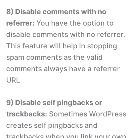
8) Disable comments with no
referrer:
You have the option to
disable comments with no referrer.
This feature will help in stopping
spam comments as the valid
comments always have a referrer
URL.
9) Disable self pingbacks or
trackbacks:
Sometimes WordPress
creates self pingbacks and
trackbacks when you link your own