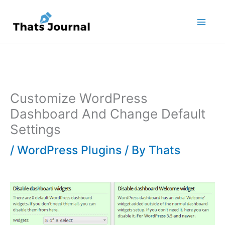
Skip
to
content
Customize WordPress
Dashboard And Change Default
Settings
/
WordPress Plugins
/ By
Thats