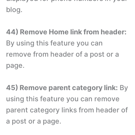
blog.
44) Remove Home link from header:
By using this feature you can
remove from header of a post or a
page.
45) Remove parent category link:
By
using this feature you can remove
parent category links from header of
a post or a page.