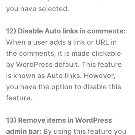
you have selected.
12) Disable Auto links in comments:
When a user adds a link or URL in
the comments, it is made clickable
by WordPress default. This feature
is known as Auto links. However,
you have the option to disable this
feature.
13) Remove items in WordPress
admin bar:
By using this feature you