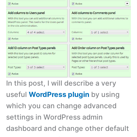
In this post, I will describe a very
useful
WordPress plugin
by using
which you can change advanced
settings in WordPress admin
dashboard and change other default