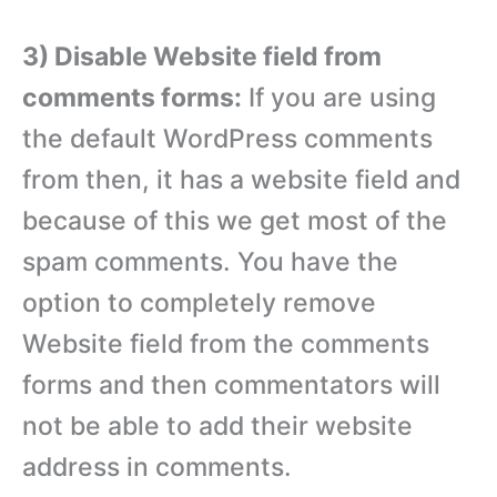
3) Disable Website field from
comments forms:
If you are using
the default WordPress comments
from then, it has a website field and
because of this we get most of the
spam comments. You have the
option to completely remove
Website field from the comments
forms and then commentators will
not be able to add their website
address in comments.