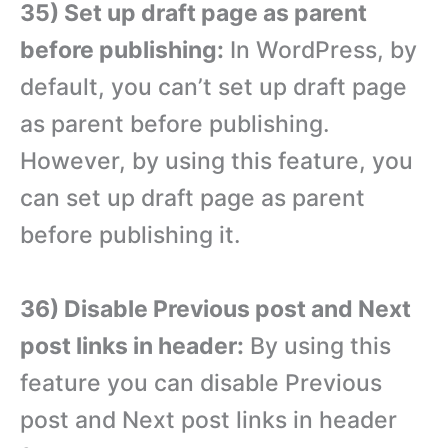
35) Set up draft page as parent
before publishing:
In WordPress, by
default, you can’t set up draft page
as parent before publishing.
However, by using this feature, you
can set up draft page as parent
before publishing it.
36) Disable Previous post and Next
post links in header:
By using this
feature you can disable Previous
post and Next post links in header