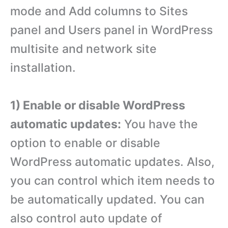
mode and Add columns to Sites
panel and Users panel in WordPress
multisite and network site
installation.
1) Enable or disable WordPress
automatic updates:
You have the
option to enable or disable
WordPress automatic updates. Also,
you can control which item needs to
be automatically updated. You can
also control auto update of