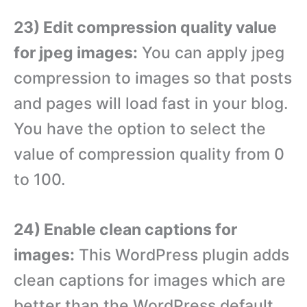
23) Edit compression quality value
for jpeg images:
You can apply jpeg
compression to images so that posts
and pages will load fast in your blog.
You have the option to select the
value of compression quality from 0
to 100.
24) Enable clean captions for
images:
This WordPress plugin adds
clean captions for images which are
better than the WordPress default.