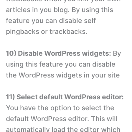
articles in you blog. By using this
feature you can disable self
pingbacks or trackbacks.
10) Disable WordPress widgets:
By
using this feature you can disable
the WordPress widgets in your site
11) Select default WordPress editor:
You have the option to select the
default WordPress editor. This will
automatically load the editor which