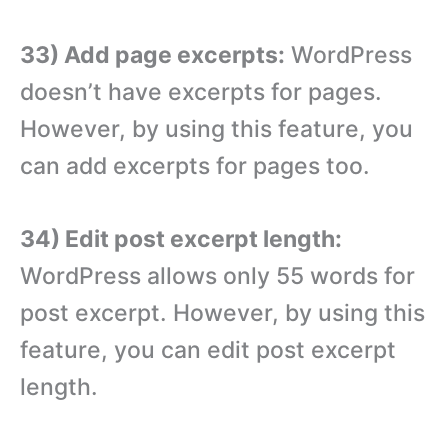
33) Add page excerpts:
WordPress
doesn’t have excerpts for pages.
However, by using this feature, you
can add excerpts for pages too.
34) Edit post excerpt length:
WordPress allows only 55 words for
post excerpt. However, by using this
feature, you can edit post excerpt
length.