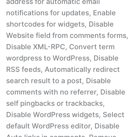
address for automatic email
notifications for updates, Enable
shortcodes for widgets, Disable
Website field from comments forms,
Disable XML-RPC, Convert term
wordpress to WordPress, Disable
RSS feeds, Automatically redirect
search result to a post, Disable
comments with no referrer, Disable
self pingbacks or trackbacks,
Disable WordPress widgets, Select
default WordPress editor, Disable