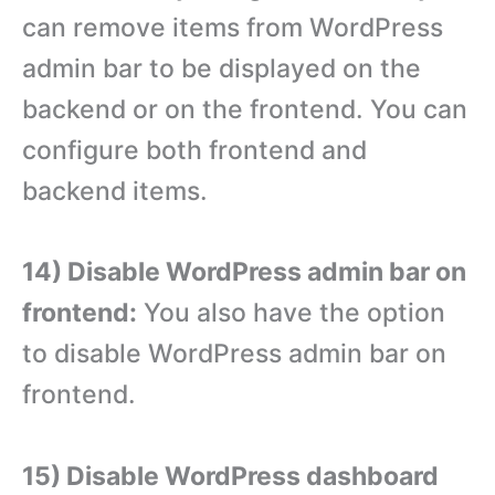
can remove items from WordPress
admin bar to be displayed on the
backend or on the frontend. You can
configure both frontend and
backend items.
14) Disable WordPress admin bar on
frontend:
You also have the option
to disable WordPress admin bar on
frontend.
15) Disable WordPress dashboard