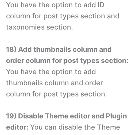
You have the option to add ID
column for post types section and
taxonomies section.
18) Add thumbnails column and
order column for post types section:
You have the option to add
thumbnails column and order
column for post types section.
19) Disable Theme editor and Plugin
editor:
You can disable the Theme