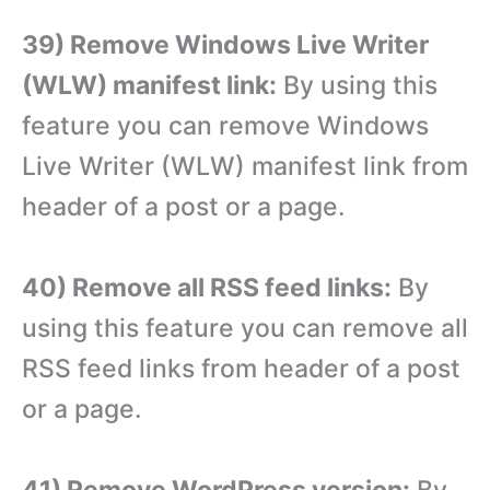
39) Remove Windows Live Writer
(WLW) manifest link:
By using this
feature you can remove Windows
Live Writer (WLW) manifest link from
header of a post or a page.
40) Remove all RSS feed links:
By
using this feature you can remove all
RSS feed links from header of a post
or a page.
41) Remove WordPress version:
By