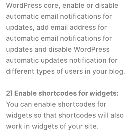
WordPress core, enable or disable
automatic email notifications for
updates, add email address for
automatic email notifications for
updates and disable WordPress
automatic updates notification for
different types of users in your blog.
2) Enable shortcodes for widgets:
You can enable shortcodes for
widgets so that shortcodes will also
work in widgets of your site.