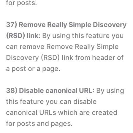
for posts.
37) Remove Really Simple Discovery
(RSD) link:
By using this feature you
can remove Remove Really Simple
Discovery (RSD) link from header of
a post or a page.
38) Disable canonical URL:
By using
this feature you can disable
canonical URLs which are created
for posts and pages.