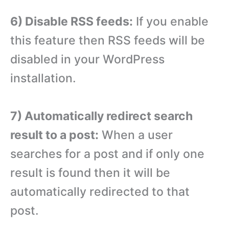
6) Disable RSS feeds:
If you enable
this feature then RSS feeds will be
disabled in your WordPress
installation.
7) Automatically redirect search
result to a post:
When a user
searches for a post and if only one
result is found then it will be
automatically redirected to that
post.