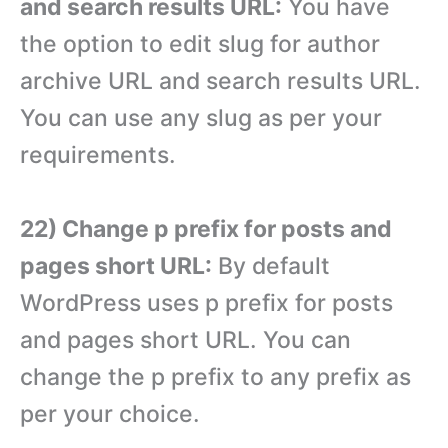
and search results URL:
You have
the option to edit slug for author
archive URL and search results URL.
You can use any slug as per your
requirements.
22) Change p prefix for posts and
pages short URL:
By default
WordPress uses p prefix for posts
and pages short URL. You can
change the p prefix to any prefix as
per your choice.