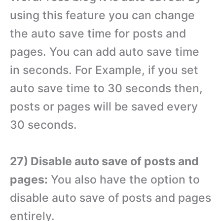
using this feature you can change
the auto save time for posts and
pages. You can add auto save time
in seconds. For Example, if you set
auto save time to 30 seconds then,
posts or pages will be saved every
30 seconds.
27) Disable auto save of posts and
pages:
You also have the option to
disable auto save of posts and pages
entirely.