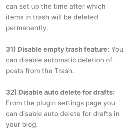
can set up the time after which
items in trash will be deleted
permanently.
31) Disable empty trash feature:
You
can disable automatic deletion of
posts from the Trash.
32) Disable auto delete for drafts:
From the plugin settings page you
can disable auto delete for drafts in
your blog.