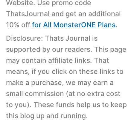
Website. Use promo code
ThatsJournal and get an additional
10% off
for All MonsterONE Plans
.
Disclosure: Thats Journal is
supported by our readers. This page
may contain affiliate links. That
means, if you click on these links to
make a purchase, we may earn a
small commission (at no extra cost
to you). These funds help us to keep
this blog up and running.