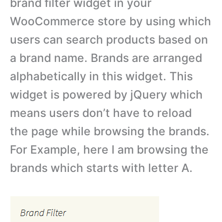
brand filter widget in your
WooCommerce store by using which
users can search products based on
a brand name. Brands are arranged
alphabetically in this widget. This
widget is powered by jQuery which
means users don’t have to reload
the page while browsing the brands.
For Example, here I am browsing the
brands which starts with letter A.