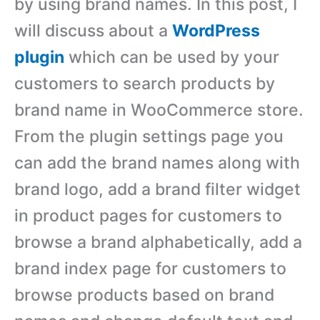
by using brand names. In this post, I
will discuss about a
WordPress
plugin
which can be used by your
customers to search products by
brand name in WooCommerce store.
From the plugin settings page you
can add the brand names along with
brand logo, add a brand filter widget
in product pages for customers to
browse a brand alphabetically, add a
brand index page for customers to
browse products based on brand