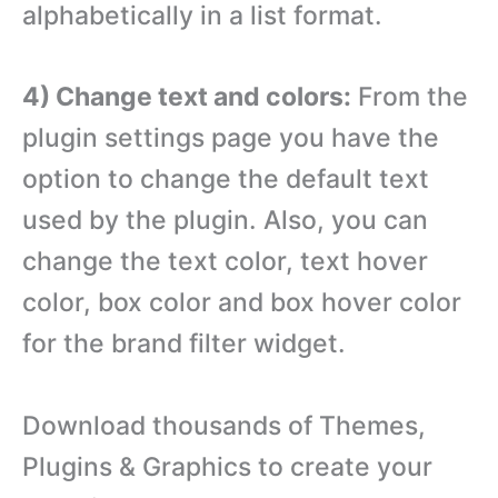
alphabetically in a list format.
4) Change text and colors:
From the
plugin settings page you have the
option to change the default text
used by the plugin. Also, you can
change the text color, text hover
color, box color and box hover color
for the brand filter widget.
Download thousands of Themes,
Plugins & Graphics to create your