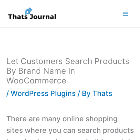
Skip
to
content
Let Customers Search Products
By Brand Name In
WooCommerce
/
WordPress Plugins
/ By
Thats
There are many online shopping
sites where you can search products