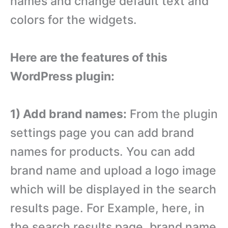
names and change default text and
colors for the widgets.
Here are the features of this
WordPress plugin:
1) Add brand names:
From the plugin
settings page you can add brand
names for products. You can add
brand name and upload a logo image
which will be displayed in the search
results page. For Example, here, in
the search results page, brand name