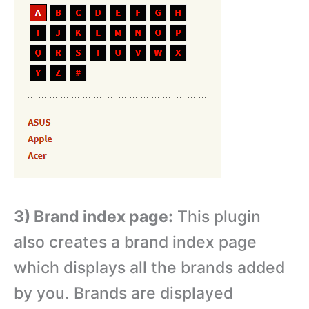
3) Brand index page:
This plugin
also creates a brand index page
which displays all the brands added
by you. Brands are displayed