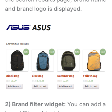
and brand logo is displayed.
2) Brand filter widget:
You can add a