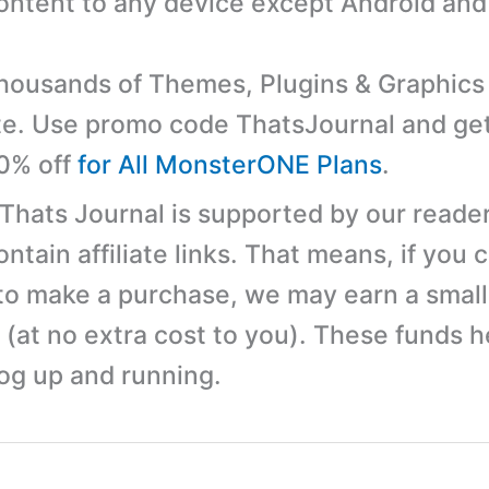
content to any device except Android and
ousands of Themes, Plugins & Graphics 
e. Use promo code ThatsJournal and ge
10% off
for All MonsterONE Plans
.
 Thats Journal is supported by our reader
tain affiliate links. That means, if you c
 to make a purchase, we may earn a small
(at no extra cost to you). These funds h
log up and running.