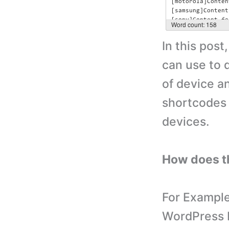
In this post
can use to 
of device a
shortcodes t
devices.
How does t
For Example
WordPress b