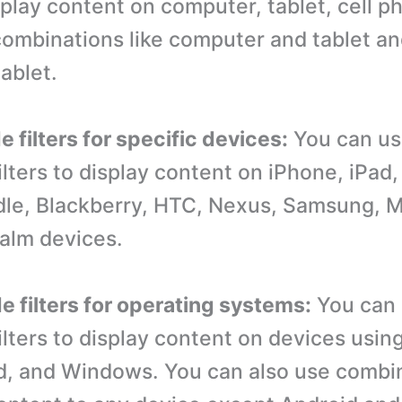
isplay content on computer, tablet, cell p
ombinations like computer and tablet an
ablet.
 filters for specific devices:
You can u
ilters to display content on iPhone, iPa
dle, Blackberry, HTC, Nexus, Samsung, M
alm devices.
e filters for operating systems:
You can
ilters to display content on devices usin
d, and Windows. You can also use combin