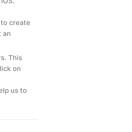
 iOS.
to create
t an
s. This
lick on
elp us to