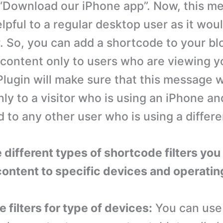
 “Download our iPhone app”. Now, this me
lpful to a regular desktop user as it wou
. So, you can add a shortcode to your bl
s content only to users who are viewing y
Plugin will make sure that this message w
ly to a visitor who is using an iPhone and
 to any other user who is using a differe
 different types of shortcode filters you
content to specific devices and operati
 filters for type of devices:
You can use