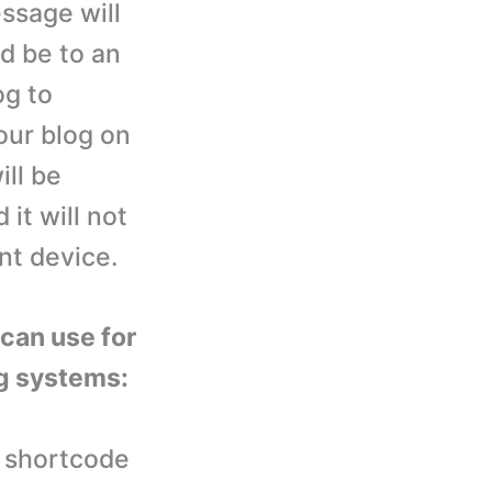
ssage will
ld be to an
og to
our blog on
ill be
 it will not
nt device.
 can use for
ng systems:
 shortcode