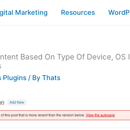
gital Marketing
Resources
WordP
ntent Based On Type Of Device, OS 
s
 Plugins
/ By
Thats