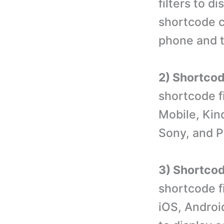
filters to d
shortcode c
phone and t
2) Shortcode
shortcode f
Mobile, Kin
Sony, and P
3) Shortcod
shortcode f
iOS, Androi