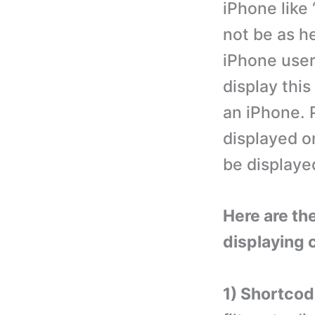
iPhone like
not be as he
iPhone user
display thi
an iPhone. 
displayed on
be displayed
Here are the
displaying 
1) Shortcode