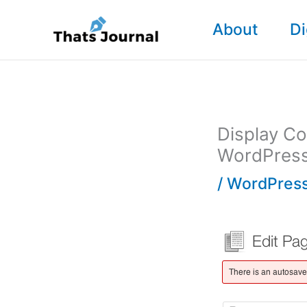
Skip
About
Di
to
content
Display Co
WordPres
/
WordPress