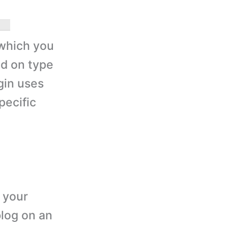
which you
ed on type
gin uses
pecific
 your
blog on an