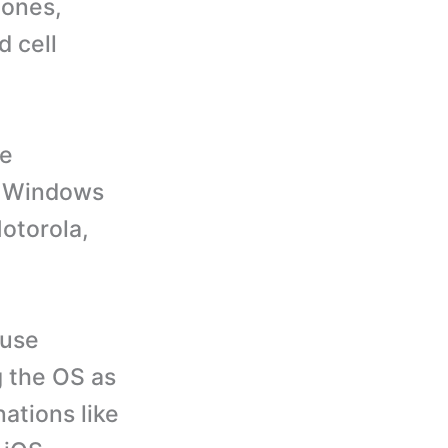
hones,
d cell
se
d, Windows
otorola,
 use
g the OS as
ations like