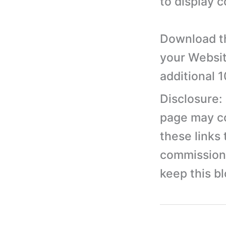
to display 
Download th
your Websit
additional 
Disclosure:
page may con
these links
commission 
keep this b