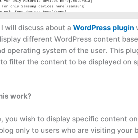
, I will discuss about a
WordPress plugin
display different WordPress content bas
nd operating system of the user. This plu
o filter the content to be displayed on s
his work?
, you wish to display specific content on
log only to users who are visiting your 