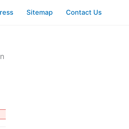
ress
Sitemap
Contact Us
In