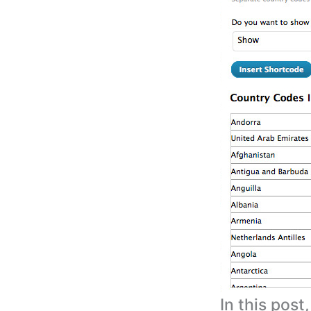
In this post