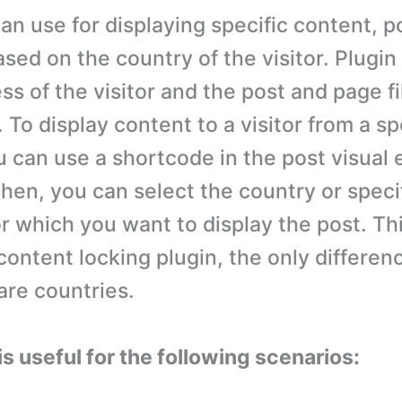
an use for displaying specific content, p
sed on the country of the visitor. Plugin
ss of the visitor and the post and page fi
 To display content to a visitor from a sp
 can use a shortcode in the post visual e
Then, you can select the country or speci
r which you want to display the post. Thi
content locking plugin, the only differenc
 are countries.
is useful for the following scenarios: