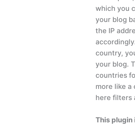
which you c
your blog ba
the IP addre
accordingly.
country, you
your blog. 
countries fo
more like a 
here filters
This plugin 