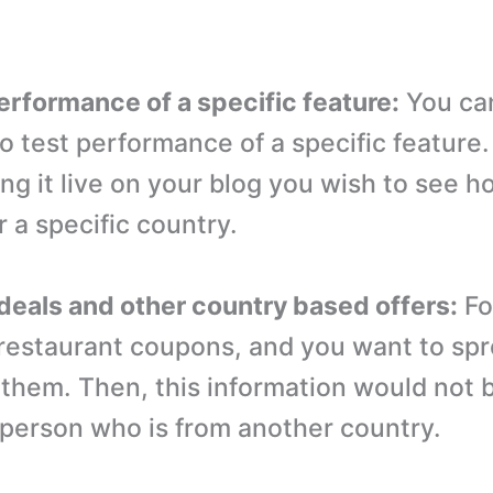
performance of a specific feature:
You can
 to test performance of a specific feature
g it live on your blog you wish to see ho
 a specific country.
l deals and other country based offers:
Fo
 restaurant coupons, and you want to sp
them. Then, this information would not 
a person who is from another country.