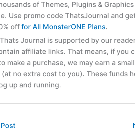
ousands of Themes, Plugins & Graphics 
e. Use promo code ThatsJournal and ge
10% off
for All MonsterONE Plans
.
 Thats Journal is supported by our reader
tain affiliate links. That means, if you c
 to make a purchase, we may earn a small
(at no extra cost to you). These funds h
log up and running.
 Post