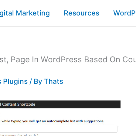
gital Marketing
Resources
WordP
st, Page In WordPress Based On Cou
 Plugins
/ By
Thats