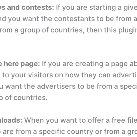
s and contests:
If you are starting a gi
nd you want the contestants to be from a
rom a group of countries, then this plugi
e here page:
If you are creating a page a
s to your visitors on how they can advert
u want the advertisers to be from a speci
p of countries.
nloads:
When you want to offer a free file
 are from a specific country or from a gr