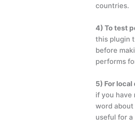
countries.
4) To test 
this plugin
before makin
performs for
5) For loca
if you have
word about 
useful for 