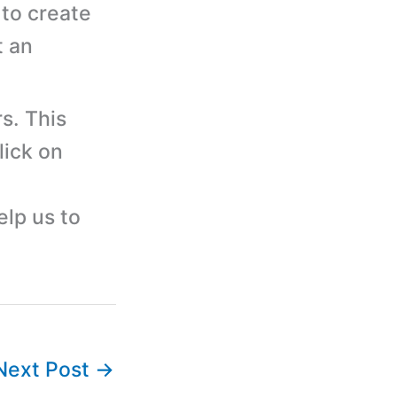
to create
t an
s. This
lick on
elp us to
Next Post
→