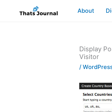
Skip
About
Di
to
content
Display Po
Visitor
/
WordPress