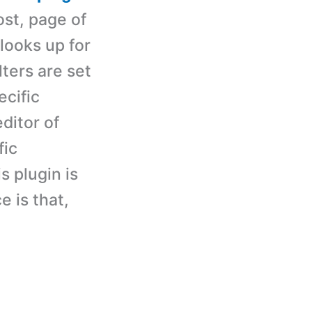
ost, page of
 looks up for
lters are set
ecific
ditor of
fic
s plugin is
e is that,