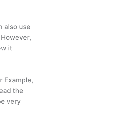
 also use
. However,
w it
r Example,
read the
be very