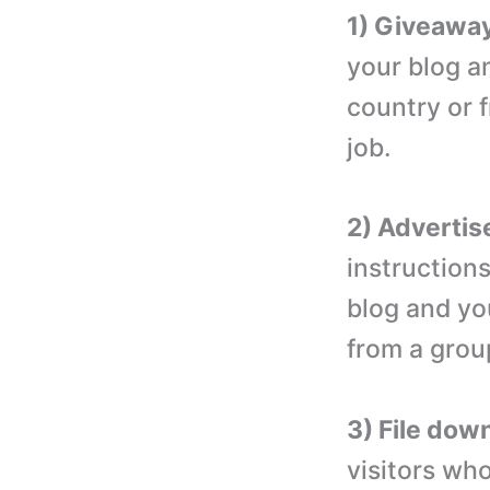
1) Giveaway
your blog a
country or f
job.
2) Advertis
instruction
blog and yo
from a grou
3) File dow
visitors who