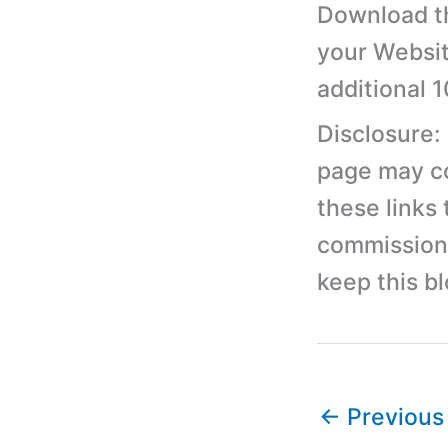
Download th
your Websit
additional 
Disclosure:
page may con
these links
commission 
keep this b
←
Previous