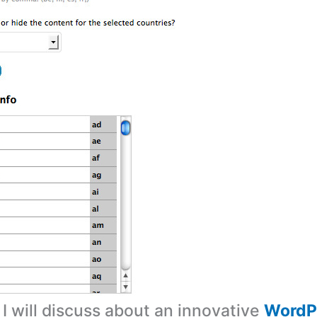
, I will discuss about an innovative
WordPr