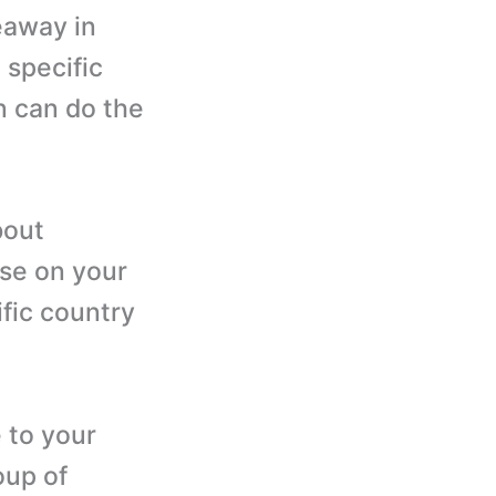
veaway in
 specific
n can do the
bout
ise on your
fic country
 to your
oup of