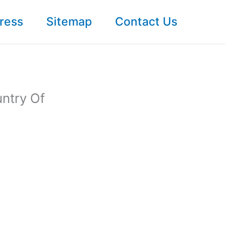
ress
Sitemap
Contact Us
ntry Of