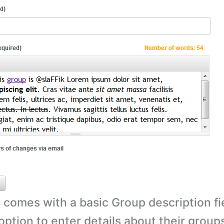
comes with a basic Group description fi
option to enter details about their grou