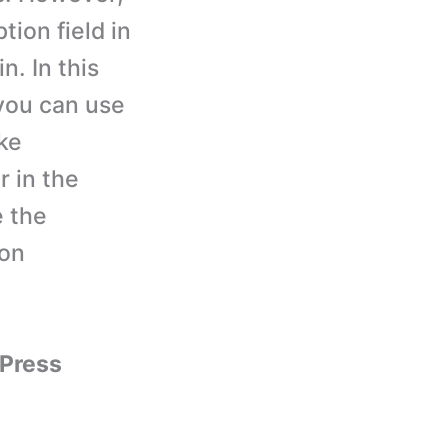
tion field in
. In this
you can use
ike
 in the
e the
ion
yPress