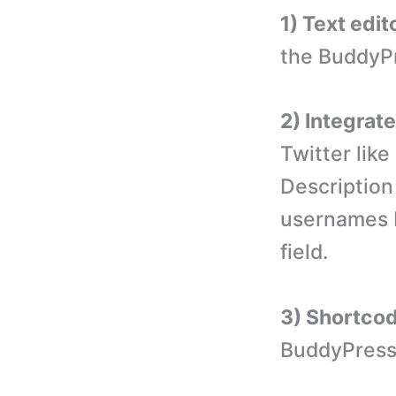
1) Text edit
the BuddyPr
2) Integrat
Twitter li
Description
usernames 
field.
3) Shortco
BuddyPress 