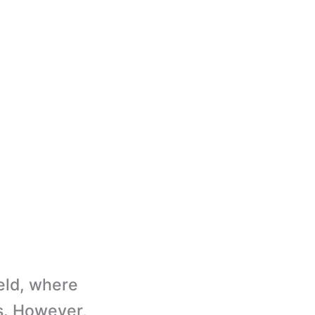
eld, where
ps. However,