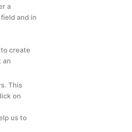
er a
ield and in
to create
t an
s. This
lick on
elp us to