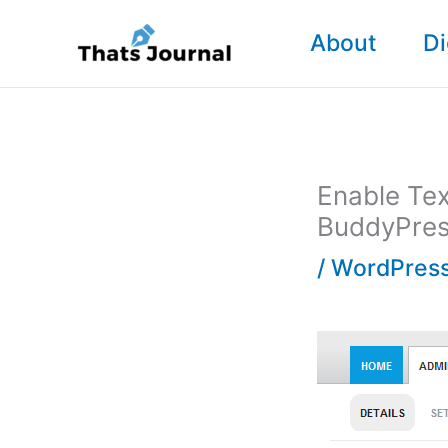
Skip
About
Di
to
content
Enable Tex
BuddyPre
/
WordPress