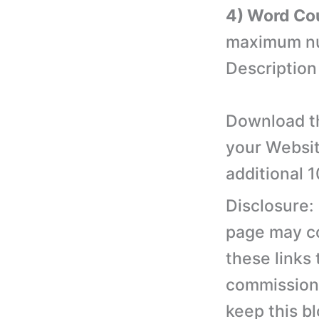
4) Word Co
maximum num
Description
Download th
your Websit
additional 
Disclosure:
page may con
these links
commission 
keep this b