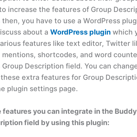
to increase the features of Group Descrip
then, you have to use a WordPress plugin
 discuss about a
WordPress plugin
which 
arious features like text editor, Twitter l
mentions, shortcodes, and word counter
Group Description field. You can chang
r these extra features for Group Descript
he plugin settings page.
e features you can integrate in the Budd
ption field by using this plugin: