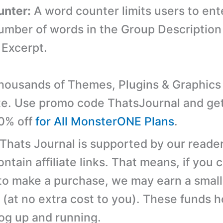
unter:
A word counter limits users to ent
ber of words in the Group Description f
 Excerpt.
ousands of Themes, Plugins & Graphics 
e. Use promo code ThatsJournal and ge
10% off
for All MonsterONE Plans
.
 Thats Journal is supported by our reader
tain affiliate links. That means, if you c
 to make a purchase, we may earn a small
(at no extra cost to you). These funds h
log up and running.