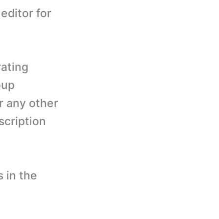
editor for
rating
oup
r any other
cription
 in the