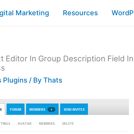
gital Marketing
Resources
WordP
t Editor In Group Description Field In
ss
 Plugins
/ By
Thats