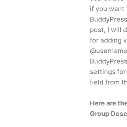
if you want 
BuddyPress 
post, I will
for adding v
@username 
BuddyPress 
settings fo
field from t
Here are th
Group Descri