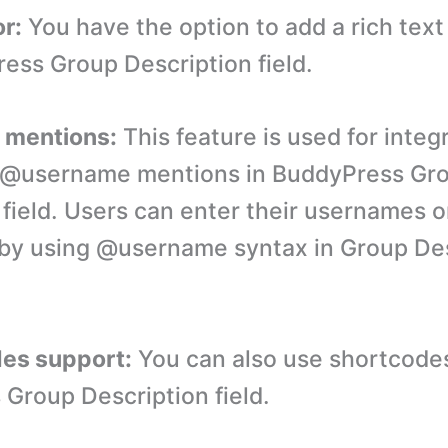
or:
You have the option to add a rich text 
ess Group Description field.
e mentions:
This feature is used for integ
ke @username mentions in BuddyPress Gr
 field. Users can enter their usernames o
by using @username syntax in Group Des
des support:
You can also use shortcodes
Group Description field.