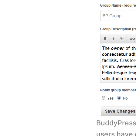
BuddyPress 
users have 