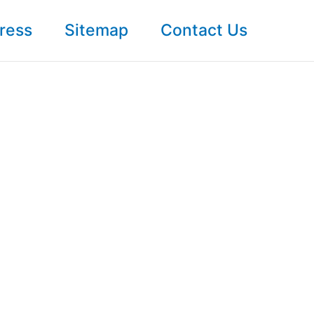
ress
Sitemap
Contact Us