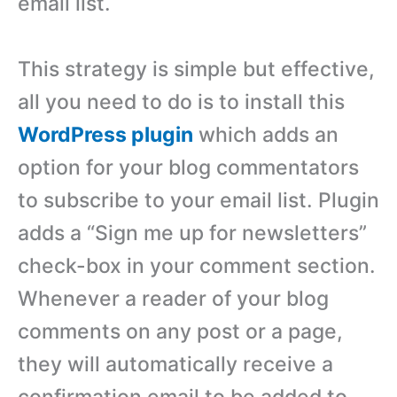
email list.
This strategy is simple but effective,
all you need to do is to install this
WordPress plugin
which adds an
option for your blog commentators
to subscribe to your email list. Plugin
adds a “Sign me up for newsletters”
check-box in your comment section.
Whenever a reader of your blog
comments on any post or a page,
they will automatically receive a
confirmation email to be added to