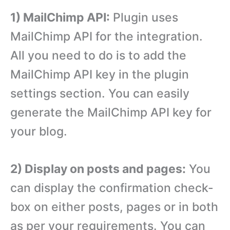
1) MailChimp API:
Plugin uses
MailChimp API for the integration.
All you need to do is to add the
MailChimp API key in the plugin
settings section. You can easily
generate the MailChimp API key for
your blog.
2) Display on posts and pages:
You
can display the confirmation check-
box on either posts, pages or in both
as per your requirements. You can