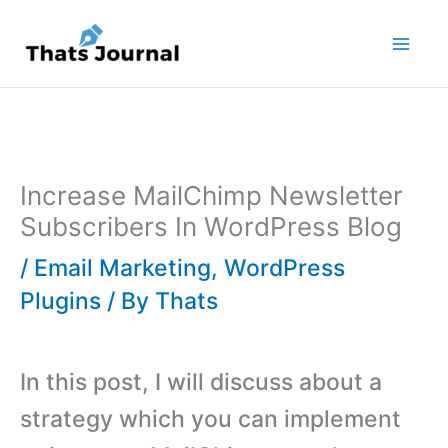
Skip
to
content
Increase MailChimp Newsletter
Subscribers In WordPress Blog
/
Email Marketing
,
WordPress
Plugins
/ By
Thats
In this post, I will discuss about a
strategy which you can implement