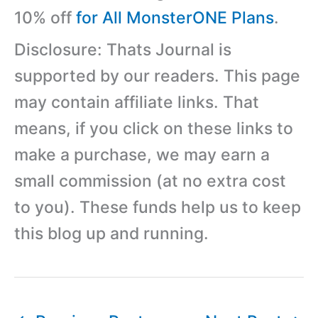
10% off
for All MonsterONE Plans
.
Disclosure: Thats Journal is
supported by our readers. This page
may contain affiliate links. That
means, if you click on these links to
make a purchase, we may earn a
small commission (at no extra cost
to you). These funds help us to keep
this blog up and running.