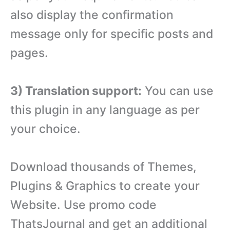
also display the confirmation
message only for specific posts and
pages.
3) Translation support:
You can use
this plugin in any language as per
your choice.
Download thousands of Themes,
Plugins & Graphics to create your
Website. Use promo code
ThatsJournal and get an additional