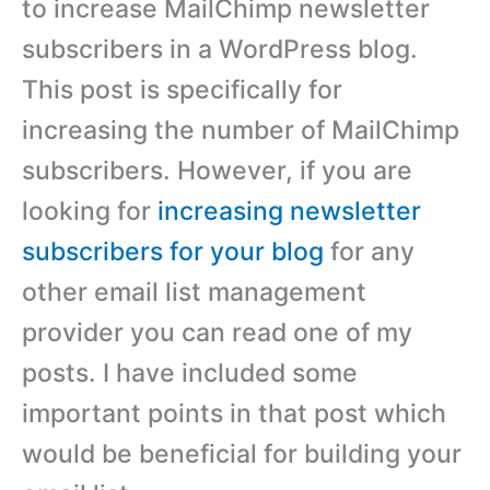
to increase MailChimp newsletter
subscribers in a WordPress blog.
This post is specifically for
increasing the number of MailChimp
subscribers. However, if you are
looking for
increasing newsletter
subscribers for your blog
for any
other email list management
provider you can read one of my
posts. I have included some
important points in that post which
would be beneficial for building your