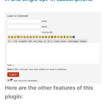
Here are the other features of this
plugin: