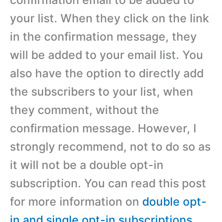
your list. When they click on the link
in the confirmation message, they
will be added to your email list. You
also have the option to directly add
the subscribers to your list, when
they comment, without the
confirmation message. However, I
strongly recommend, not to do so as
it will not be a double opt-in
subscription. You can read this post
for more information on
double opt-
in and single opt-in subscriptions
.