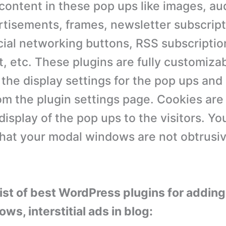
content in these pop ups like images, au
rtisements, frames, newsletter subscript
cial networking buttons, RSS subscriptio
t, etc. These plugins are fully customiza
the display settings for the pop ups and
m the plugin settings page. Cookies are
display of the pop ups to the visitors. Y
hat your modal windows are not obtrusiv
 list of best WordPress plugins for addin
s, interstitial ads in blog: