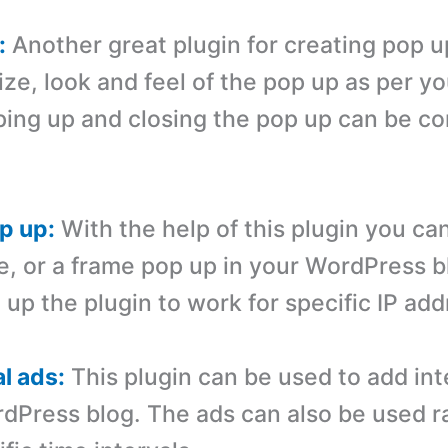
:
Another great plugin for creating pop u
ize, look and feel of the pop up as per y
ing up and closing the pop up can be con
p up:
With the help of this plugin you ca
e, or a frame pop up in your WordPress b
 up the plugin to work for specific IP ad
al ads:
This plugin can be used to add inte
dPress blog. The ads can also be used 