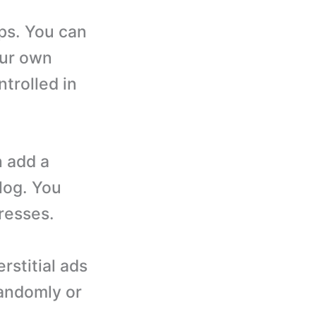
ps. You can
our own
trolled in
n add a
log. You
dresses.
rstitial ads
randomly or