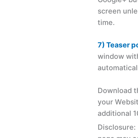
screen unle
time.
7) Teaser p
window with 
automatical
Download th
your Websit
additional 
Disclosure: