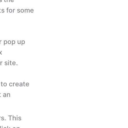
ts for some
r pop up
x
 site.
to create
t an
s. This