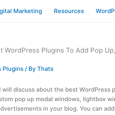
gital Marketing
Resources
WordP
st WordPress Plugins To Add Pop Up
 Plugins
/ By
Thats
 I will discuss about the best WordPress p
stom pop up modal windows, lightbox w
 advertisements in your blog. You can add