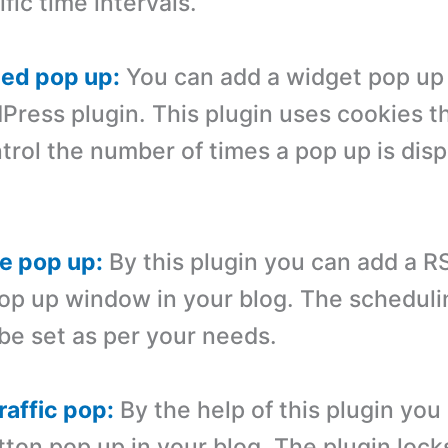
ific time intervals.
zed pop up:
You can add a widget pop up 
dPress plugin. This plugin uses cookies 
trol the number of times a pop up is disp
e pop up:
By this plugin you can add a R
op up window in your blog. The scheduli
be set as per your needs.
raffic pop:
By the help of this plugin you
ton pop up in your blog. The plugin lock