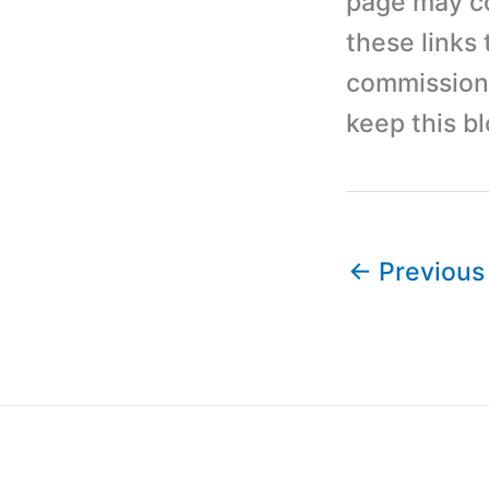
page may con
these links
commission 
keep this b
←
Previous