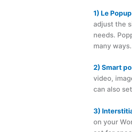
1) Le Popup
adjust the s
needs. Popp
many ways.
2) Smart po
video, imag
can also set
3) Interstiti
on your Wor