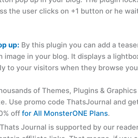
ss the user clicks on +1 button or he wai
op up:
By this plugin you can add a tease
image in your blog. It displays a lightbo
ly to your visitors when they browse your
ousands of Themes, Plugins & Graphics 
e. Use promo code ThatsJournal and ge
10% off
for All MonsterONE Plans
.
 Thats Journal is supported by our reader