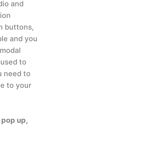
dio and
ion
n buttons,
ble and you
 modal
 used to
ou need to
e to your
g pop up,