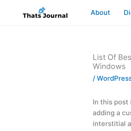
Skip
About
Di
to
content
List Of Be
Windows
/
WordPress
In this post
adding a cu
interstitial