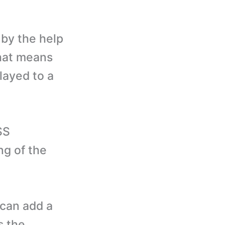
by the help
that means
layed to a
SS
ng of the
 can add a
s the