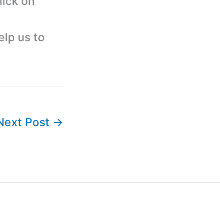
lick on
elp us to
Next Post
→