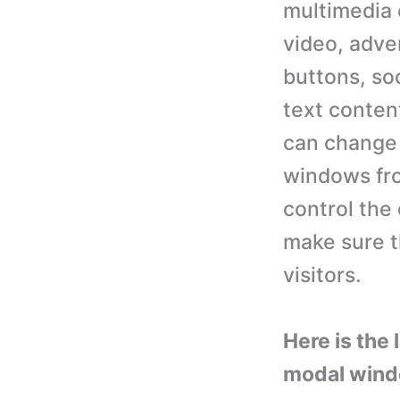
multimedia 
video, adve
buttons, so
text conten
can change 
windows fro
control the 
make sure t
visitors.
Here is the
modal window