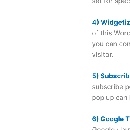
set for spec
4) Widgeti
of this Wor
you can con
visitor.
5) Subscrib
subscribe p
pop up can 
6) Google T
Google+ but