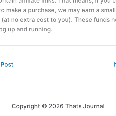
tain affiliate links. That means, if you c
 to make a purchase, we may earn a small
(at no extra cost to you). These funds h
log up and running.
 Post
Copyright © 2026 Thats Journal