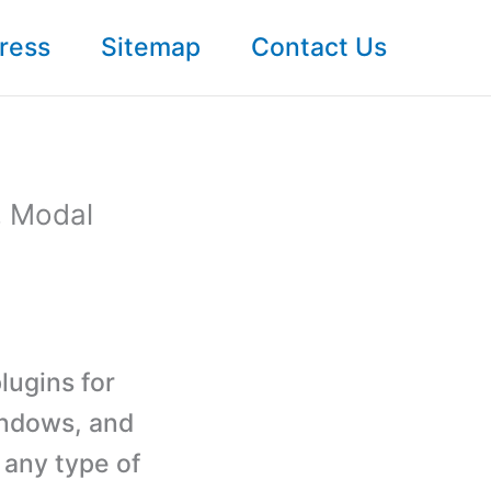
ress
Sitemap
Contact Us
, Modal
lugins for
indows, and
 any type of