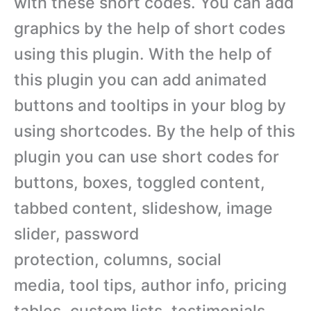
with these short codes. You can add
graphics by the help of short codes
using this plugin. With the help of
this plugin you can add animated
buttons and tooltips in your blog by
using shortcodes. By the help of this
plugin you can use short codes for
buttons, boxes, toggled content,
tabbed content, slideshow, image
slider, password
protection, columns, social
media, tool tips, author info, pricing
tables, custom lists, testimonials,