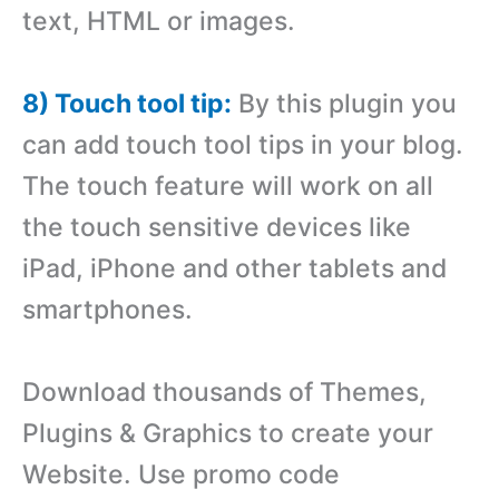
text, HTML or images.
8) Touch tool tip:
By this plugin you
can add touch tool tips in your blog.
The touch feature will work on all
the touch sensitive devices like
iPad, iPhone and other tablets and
smartphones.
Download thousands of Themes,
Plugins & Graphics to create your
Website. Use promo code