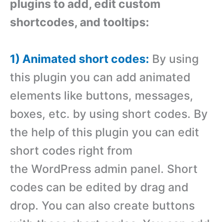
plugins to add, edit custom
shortcodes, and tooltips:
1) Animated short codes:
By using
this plugin you can add animated
elements like buttons, messages,
boxes, etc. by using short codes. By
the help of this plugin you can edit
short codes right from
the WordPress admin panel. Short
codes can be edited by drag and
drop. You can also create buttons