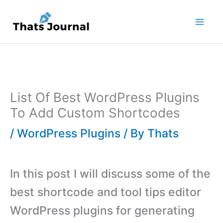
Skip
to
content
List Of Best WordPress Plugins
To Add Custom Shortcodes
/
WordPress Plugins
/ By
Thats
In this post I will discuss some of the
best shortcode and tool tips editor
WordPress plugins for generating