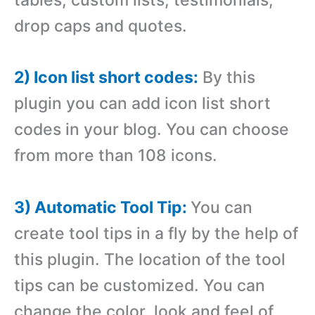
drop caps and quotes.
2) Icon list short codes:
By this
plugin you can add icon list short
codes in your blog. You can choose
from more than 108 icons.
3) Automatic Tool Tip:
You can
create tool tips in a fly by the help of
this plugin. The location of the tool
tips can be customized. You can
change the color, look and feel of