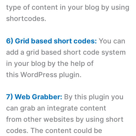
type of content in your blog by using
shortcodes.
6) Grid based short codes:
You can
add a grid based short code system
in your blog by the help of
this WordPress plugin.
7) Web Grabber:
By this plugin you
can grab an integrate content
from other websites by using short
codes. The content could be