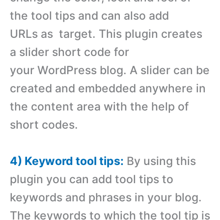
the tool tips and can also add
URLs as target. This plugin creates
a slider short code for
your WordPress blog. A slider can be
created and embedded anywhere in
the content area with the help of
short codes.
4) Keyword tool tips:
By using this
plugin you can add tool tips to
keywords and phrases in your blog.
The keywords to which the tool tip is