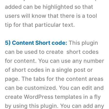
added can be highlighted so that
users will know that there is a tool
tip for that particular text.
5) Content Short code:
This plugin
can be used to create short codes
for content. You can use any number
of short codes in a single post or
page. The tabs for the content areas
can be customized. You can edit and
create WordPress templates in a fly
by using this plugin. You can add any