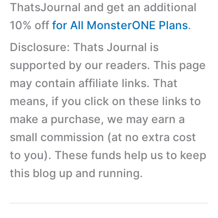
ThatsJournal and get an additional
10% off
for All MonsterONE Plans
.
Disclosure: Thats Journal is
supported by our readers. This page
may contain affiliate links. That
means, if you click on these links to
make a purchase, we may earn a
small commission (at no extra cost
to you). These funds help us to keep
this blog up and running.