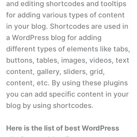
and editing shortcodes and tooltips
for adding various types of content
in your blog. Shortcodes are used in
a WordPress blog for adding
different types of elements like tabs,
buttons, tables, images, videos, text
content, gallery, sliders, grid,
content, etc. By using these plugins
you can add specific content in your
blog by using shortcodes.
Here is the list of best WordPress