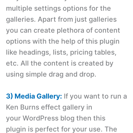
multiple settings options for the
galleries. Apart from just galleries
you can create plethora of content
options with the help of this plugin
like headings, lists, pricing tables,
etc. All the content is created by
using simple drag and drop.
3) Media Gallery:
If you want to run a
Ken Burns effect gallery in
your WordPress blog then this
plugin is perfect for your use. The