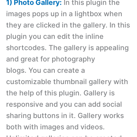
1) Photo Gallery:
In this plugin the
images pops up in a lightbox when
they are clicked in the gallery. In this
plugin you can edit the inline
shortcodes. The gallery is appealing
and great for photography
blogs. You can create a
customizable thumbnail gallery with
the help of this plugin. Gallery is
responsive and you can add social
sharing buttons in it. Gallery works
both with images and videos.