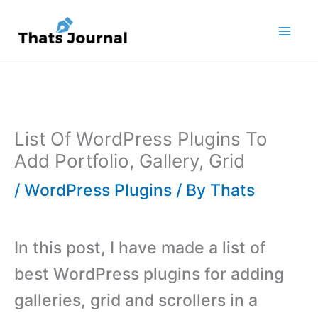
Skip
to
content
List Of WordPress Plugins To
Add Portfolio, Gallery, Grid
/
WordPress Plugins
/ By
Thats
In this post, I have made a list of
best WordPress plugins for adding
galleries, grid and scrollers in a