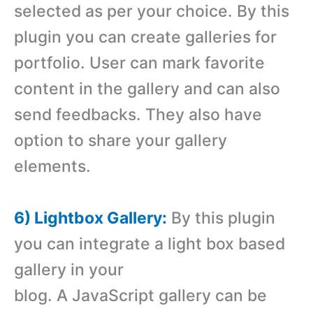
selected as per your choice. By this
plugin you can create galleries for
portfolio. User can mark favorite
content in the gallery and can also
send feedbacks. They also have
option to share your gallery
elements.
6) Lightbox Gallery:
By this plugin
you can integrate a light box based
gallery in your
blog. A JavaScript gallery can be