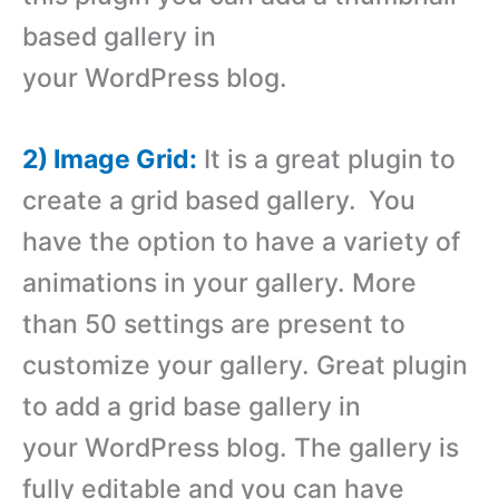
based gallery in
your WordPress blog.
2) Image Grid:
It is a great plugin to
create a grid based gallery.
You
have the option to have a variety of
animations in your gallery. More
than 50 settings are present to
customize your gallery. Great plugin
to add a grid base gallery in
your WordPress blog. The gallery is
fully editable and you can have