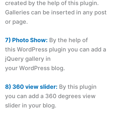
created by the help of this plugin.
Galleries can be inserted in any post
or page.
7) Photo Show:
By the help of
this WordPress plugin you can add a
jQuery gallery in
your WordPress blog.
8) 360 view slider:
By this plugin
you can add a 360 degrees view
slider in your blog.