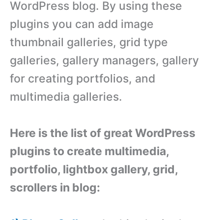
WordPress blog. By using these
plugins you can add image
thumbnail galleries, grid type
galleries, gallery managers, gallery
for creating portfolios, and
multimedia galleries.
Here is the list of great WordPress
plugins to create multimedia,
portfolio, lightbox gallery, grid,
scrollers in blog: