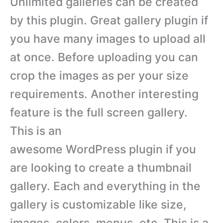
Unlimited galleries can be created
by this plugin. Great gallery plugin if
you have many images to upload all
at once. Before uploading you can
crop the images as per your size
requirements. Another interesting
feature is the full screen gallery.
This is an
awesome WordPress plugin if you
are looking to create a thumbnail
gallery. Each and everything in the
gallery is customizable like size,
images, colors, menus, etc. This is a