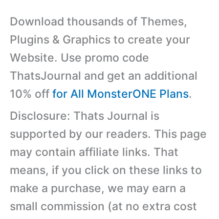
Download thousands of Themes,
Plugins & Graphics to create your
Website. Use promo code
ThatsJournal and get an additional
10% off
for All MonsterONE Plans
.
Disclosure: Thats Journal is
supported by our readers. This page
may contain affiliate links. That
means, if you click on these links to
make a purchase, we may earn a
small commission (at no extra cost