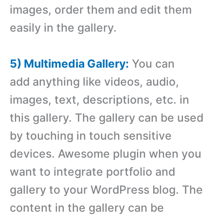
images, order them and edit them
easily in the gallery.
5) Multimedia Gallery:
You can
add anything like videos, audio,
images, text, descriptions, etc. in
this gallery. The gallery can be used
by touching in touch sensitive
devices. Awesome plugin when you
want to integrate portfolio and
gallery to your WordPress blog. The
content in the gallery can be