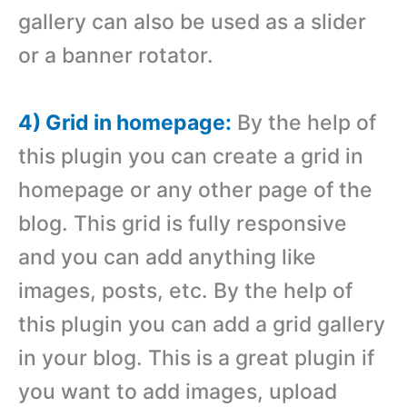
gallery can also be used as a slider
or a banner rotator.
4) Grid in homepage:
By the help of
this plugin you can create a grid in
homepage or any other page of the
blog. This grid is fully responsive
and you can add anything like
images, posts, etc. By the help of
this plugin you can add a grid gallery
in your blog. This is a great plugin if
you want to add images, upload