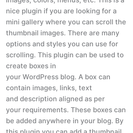
nice plugin if you are looking for a
mini gallery where you can scroll the
thumbnail images. There are many
options and styles you can use for
scrolling. This plugin can be used to
create boxes in
your WordPress blog. A box can
contain images, links, text
and description aligned as per
your requirements. These boxes can
be added anywhere in your blog. By
this plugin you can add a thumbnail