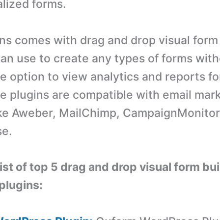
lized forms.
ns comes with drag and drop visual form
an use to create any types of forms with
e option to view analytics and reports fo
e plugins are compatible with email mar
ike Aweber, MailChimp, CampaignMonitor
e.
list of top 5 drag and drop visual form bu
plugins: