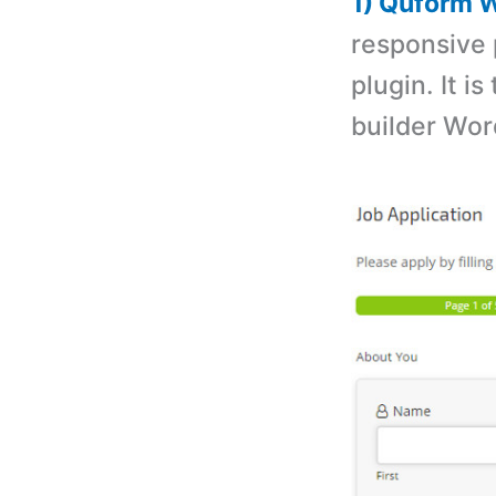
1) Quform W
responsive 
plugin. It i
builder Wor