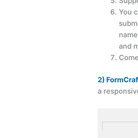
Suppo
You c
submi
name,
and m
Comes
2) FormCraf
a r
esponsiv