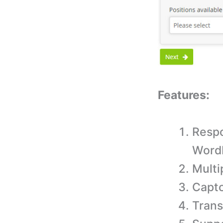
Features:
Respo
WordP
Multi
Captc
Trans