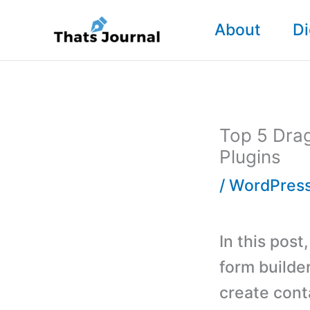
Skip
About
Di
to
content
Top 5 Dra
Plugins
/
WordPress
In this post
form builde
create cont