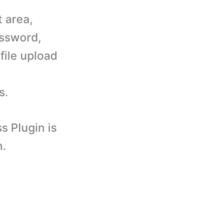
t area,
assword,
file upload
s.
 Plugin is
n.