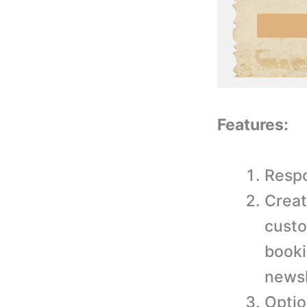
Features:
Respo
Creat
custo
booki
newsl
Optio