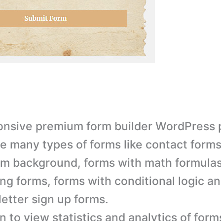
nsive premium form builder WordPress p
e many types of forms like contact forms
m background, forms with math formulas
ng forms, forms with conditional logic a
etter sign up forms.
n to view statistics and analytics of form