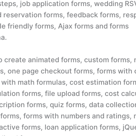
steps, job application forms, wedding RS
 reservation forms, feedback forms, res
le friendly forms, Ajax forms and forms
a.
o create animated forms, custom forms, 
s, one page checkout forms, forms with 
s with math formulas, cost estimation fo
lation forms, file upload forms, cost calc
ription forms, quiz forms, data collectio
e forms, forms with numbers and ratings, 
ractive forms, loan application forms, jQ