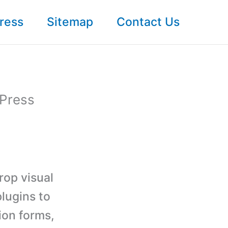
ress
Sitemap
Contact Us
dPress
drop visual
lugins to
ion forms,