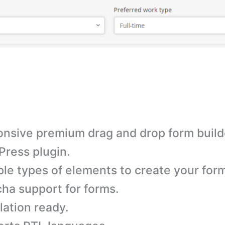
nsive premium drag and drop form build
ress plugin.
ple types of elements to create your for
ha support for forms.
lation ready.