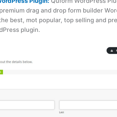
ordPress Plugin:
Quform WordPress Plug
premium drag and drop form builder Wo
s the best, mot popular, top selling and 
dPress plugin.