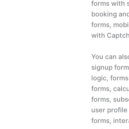
forms with 
booking and
forms, mobi
with Captch
You can als
signup form
logic, form
forms, calcu
forms, subsc
user profil
forms, inte