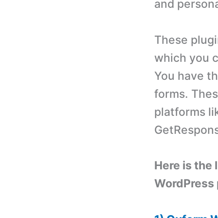
and persona
These plugi
which you c
You have th
forms. Thes
platforms l
GetRespons
Here is the 
WordPress 