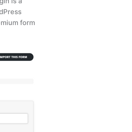
in is a
rdPress
premium form