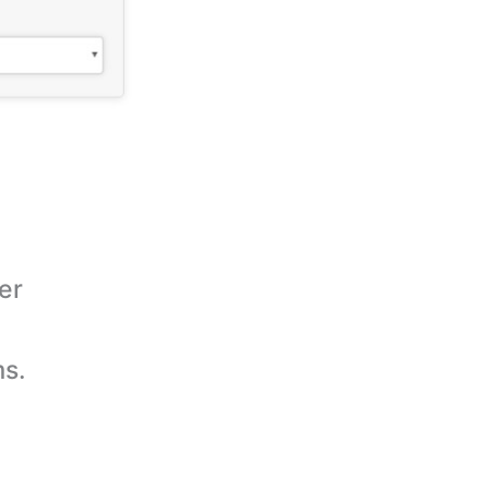
er
ms.