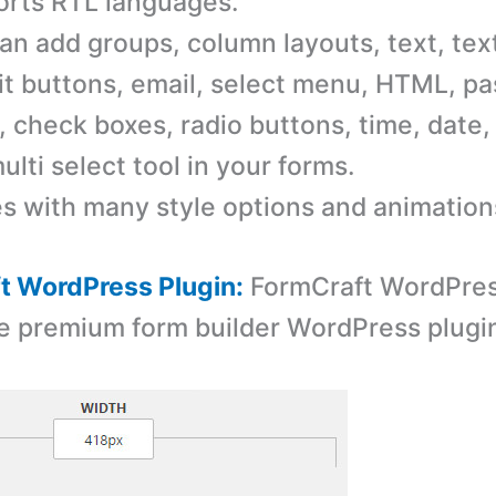
rts RTL languages.
an add groups, column layouts, text, tex
t buttons, email, select menu, HTML, p
 check boxes, radio buttons, time, date, 
ulti select tool in your forms.
 with many style options and animation
t WordPress Plugin:
FormCraft WordPress
e premium form builder WordPress plugi