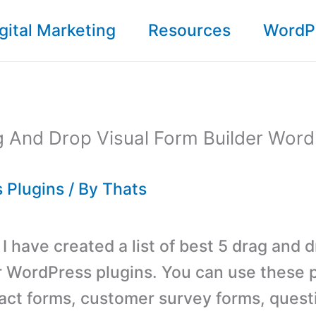
gital Marketing
Resources
WordP
g And Drop Visual Form Builder Wor
 Plugins
/ By
Thats
, I have created a list of best 5 drag and 
r WordPress plugins. You can use these p
act forms, customer survey forms, quest