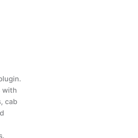
lugin.
 with
, cab
nd
s.