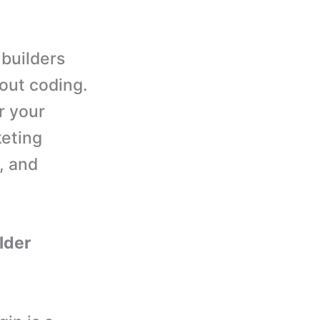
 builders
out coding.
r your
keting
, and
ilder