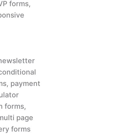
VP forms,
ponsive
newsletter
conditional
rms, payment
ulator
n forms,
multi page
uery forms