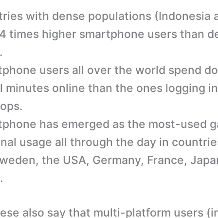
ries with dense populations (Indonesia
4 times higher smartphone users than d
.
phone users all over the world spend do
al minutes online than the ones logging in
ops.
phone has emerged as the most-used g
nal usage all through the day in countries
weden, the USA, Germany, France, Japa
.
hese also say that multi-platform users (i