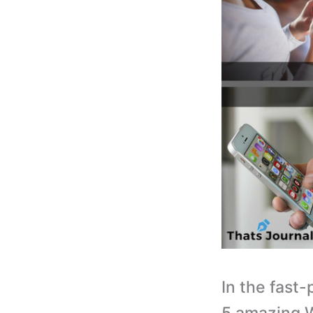
In the fast-