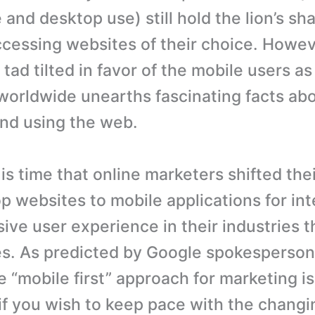
and desktop use) still hold the lion’s sh
cessing websites of their choice. Howev
 tad tilted in favor of the mobile users a
orldwide unearths fascinating facts ab
nd using the web.
t is time that online marketers shifted the
p websites to mobile applications for int
ve user experience in their industries 
. As predicted by Google spokesperson
e “mobile first” approach for marketing i
 if you wish to keep pace with the changi