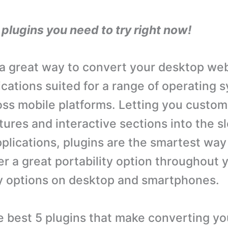
lugins you need to try right now!
 a great way to convert your desktop web
ications suited for a range of operating 
oss mobile platforms. Letting you custom
tures and interactive sections into the s
plications, plugins are the smartest way 
er a great portability option throughout 
ty options on desktop and smartphones.
e best 5 plugins that make converting y