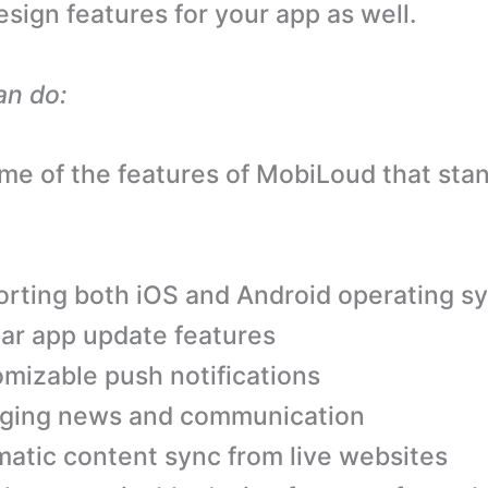
ign features for your app as well.
an do:
me of the features of MobiLoud that sta
rting both iOS and Android operating s
ar app update features
mizable push notifications
ging news and communication
atic content sync from live websites