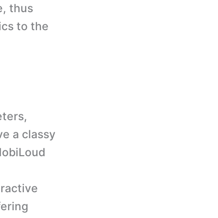
e, thus
ics to the
ters,
ve a classy
 MobiLoud
eractive
fering