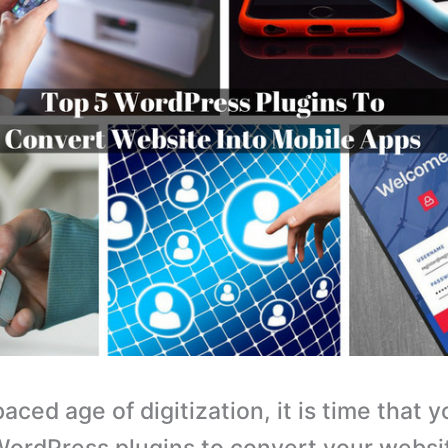
paced age of digitization, it is time that 