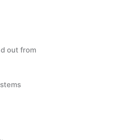
nd out from
ystems