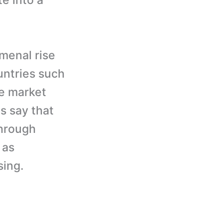
e into a
menal rise
untries such
he market
s say that
through
 as
sing.