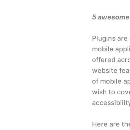
5 awesome p
Plugins are
mobile appl
offered acr
website fea
of mobile ap
wish to cov
accessibili
Here are th