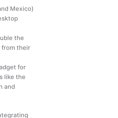
 and Mexico)
esktop
uble the
 from their
adget for
 like the
n and
ntegrating