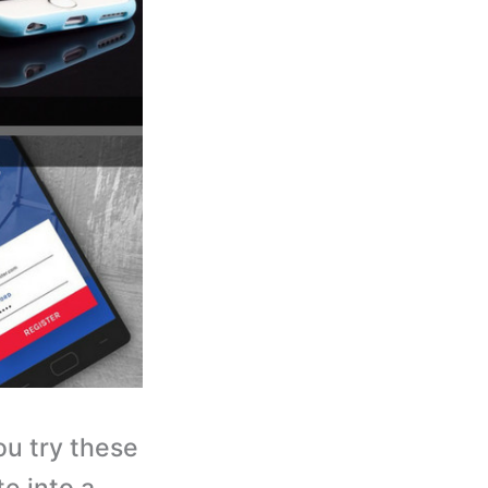
you try these