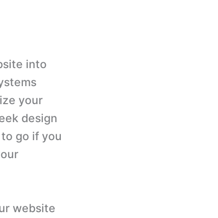
site into
systems
ize your
leek design
to go if you
your
our website