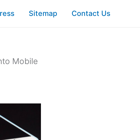
ress
Sitemap
Contact Us
nto Mobile