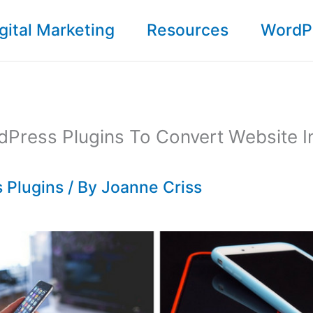
gital Marketing
Resources
WordP
Press Plugins To Convert Website I
 Plugins
/ By
Joanne Criss