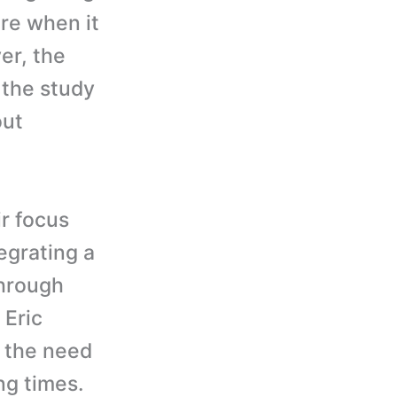
are when it
er, the
s the study
out
ir focus
egrating a
through
 Eric
s the need
ng times.