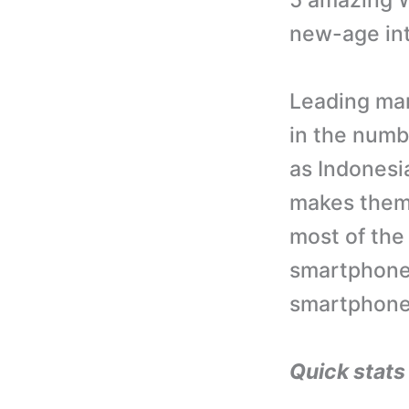
5 amazing W
new-age inte
Leading mar
in the numb
as Indonesi
makes them 
most of the
smartphones
smartphones
Quick stat