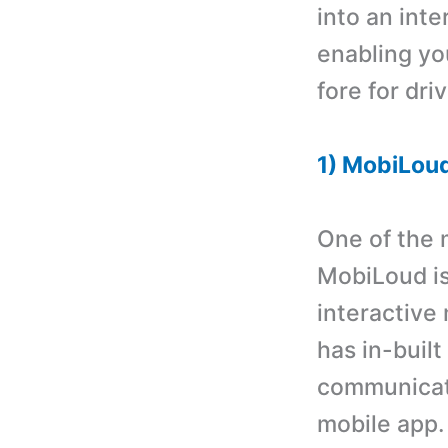
into an int
enabling you
fore for dri
1) MobiLou
One of the 
MobiLoud is 
interactive
has in-buil
communicati
mobile app. 