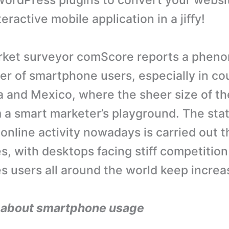
ordPress plugins to convert your websit
ractive mobile application in a jiffy!
ket surveyor comScore reports a pheno
er of smartphone users, especially in co
a and Mexico, where the sheer size of t
a smart marketer’s playground. The stat
 online activity nowadays is carried out 
, with desktops facing stiff competition
 users all around the world keep increa
s about smartphone usage