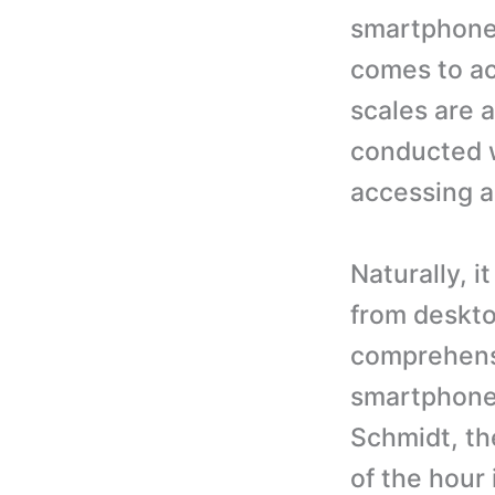
smartphone 
comes to ac
scales are a
conducted w
accessing a
Naturally, i
from deskto
comprehensi
smartphones
Schmidt, th
of the hour