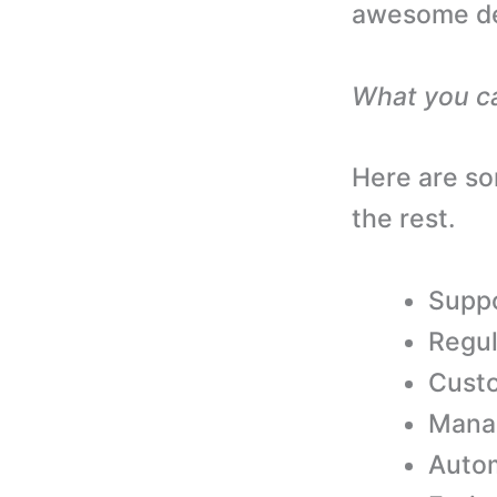
awesome des
What you c
Here are so
the rest.
Suppo
Regul
Custo
Mana
Autom