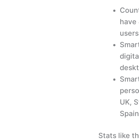
Count
have 
users
Smart
digit
deskt
Smart
perso
UK, S
Spain
Stats like t