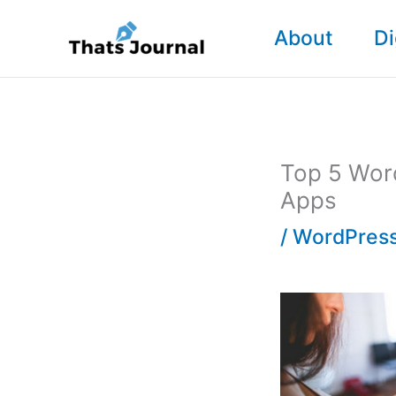
Skip
About
Di
to
content
Top 5 Word
Apps
/
WordPress