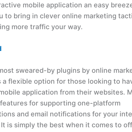
eractive mobile application an easy breez
 to bring in clever online marketing tact
ving more traffic your way.
d
most sweared-by plugins by online marke
a flexible option for those looking to ha
 mobile application from their websites.
t features for supporting one-platform
ons and email notifications for your int
It is simply the best when it comes to of