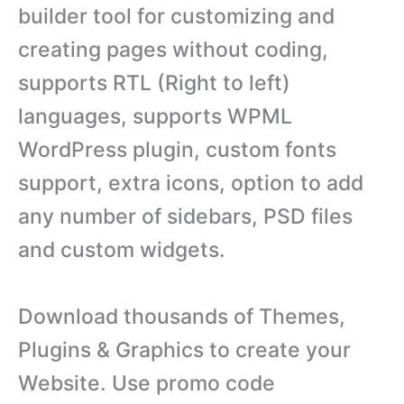
builder tool for customizing and
creating pages without coding,
supports RTL (Right to left)
languages, supports WPML
WordPress plugin, custom fonts
support, extra icons, option to add
any number of sidebars, PSD files
and custom widgets.
Download thousands of Themes,
Plugins & Graphics to create your
Website. Use promo code