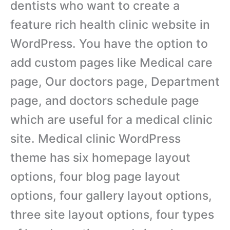
dentists who want to create a
feature rich health clinic website in
WordPress. You have the option to
add custom pages like Medical care
page, Our doctors page, Department
page, and doctors schedule page
which are useful for a medical clinic
site. Medical clinic WordPress
theme has six homepage layout
options, four blog page layout
options, four gallery layout options,
three site layout options, four types