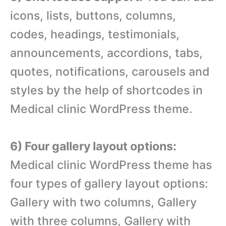
icons, lists, buttons, columns,
codes, headings, testimonials,
announcements, accordions, tabs,
quotes, notifications, carousels and
styles by the help of shortcodes in
Medical clinic WordPress theme.
6) Four gallery layout options:
Medical clinic WordPress theme has
four types of gallery layout options:
Gallery with two columns, Gallery
with three columns, Gallery with