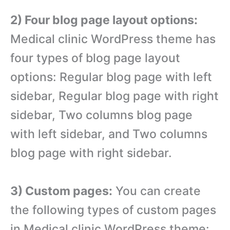
2) Four blog page layout options:
Medical clinic WordPress theme has
four types of blog page layout
options: Regular blog page with left
sidebar, Regular blog page with right
sidebar, Two columns blog page
with left sidebar, and Two columns
blog page with right sidebar.
3) Custom pages:
You can create
the following types of custom pages
in Medical clinic WordPress theme: