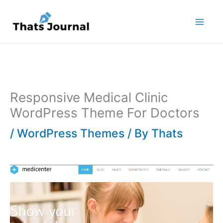
Skip
to
content
Responsive Medical Clinic
WordPress Theme For Doctors
/
WordPress Themes
/ By
Thats