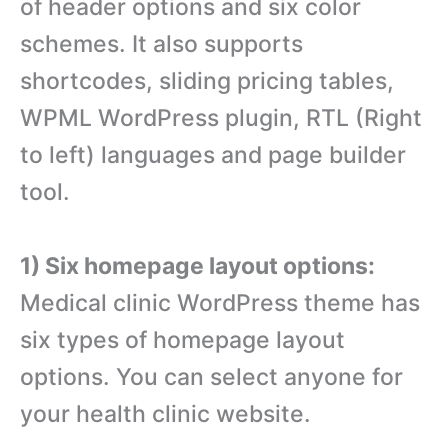
of header options and six color
schemes. It also supports
shortcodes, sliding pricing tables,
WPML WordPress plugin, RTL (Right
to left) languages and page builder
tool.
1) Six homepage layout options:
Medical clinic WordPress theme has
six types of homepage layout
options. You can select anyone for
your health clinic website.