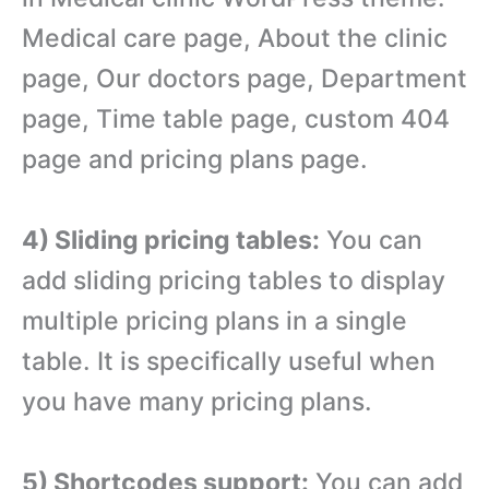
Medical care page, About the clinic
page, Our doctors page, Department
page, Time table page, custom 404
page and pricing plans page.
4) Sliding pricing tables:
You can
add sliding pricing tables to display
multiple pricing plans in a single
table. It is specifically useful when
you have many pricing plans.
5) Shortcodes support:
You can add