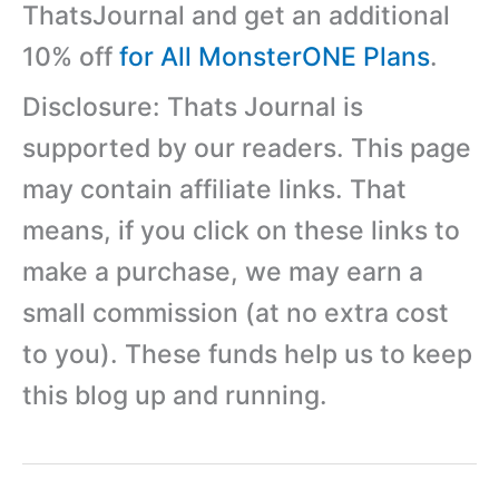
ThatsJournal and get an additional
10% off
for All MonsterONE Plans
.
Disclosure: Thats Journal is
supported by our readers. This page
may contain affiliate links. That
means, if you click on these links to
make a purchase, we may earn a
small commission (at no extra cost
to you). These funds help us to keep
this blog up and running.