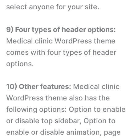
select anyone for your site.
9) Four types of header options:
Medical clinic WordPress theme
comes with four types of header
options.
10) Other features:
Medical clinic
WordPress theme also has the
following options: Option to enable
or disable top sidebar, Option to
enable or disable animation, page