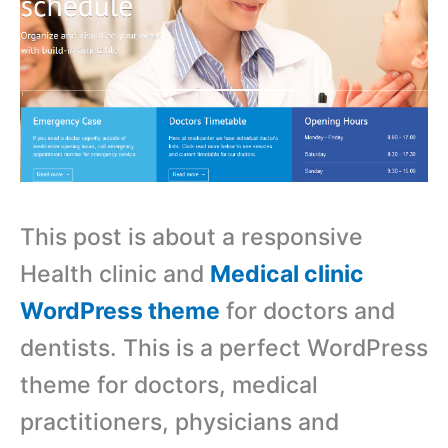
This post is about a responsive
Health clinic and
Medical clinic
WordPress theme
for doctors and
dentists. This is a perfect WordPress
theme for doctors, medical
practitioners, physicians and