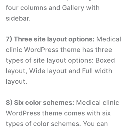
four columns and Gallery with
sidebar.
7) Three site layout options:
Medical
clinic WordPress theme has three
types of site layout options: Boxed
layout, Wide layout and Full width
layout.
8) Six color schemes:
Medical clinic
WordPress theme comes with six
types of color schemes. You can