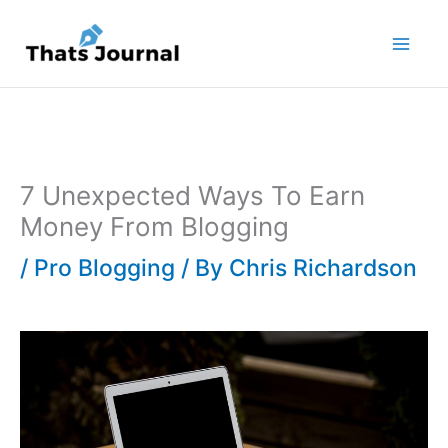
Skip
to
content
7 Unexpected Ways To Earn
Money From Blogging
/
Pro Blogging
/ By
Chris Richardson