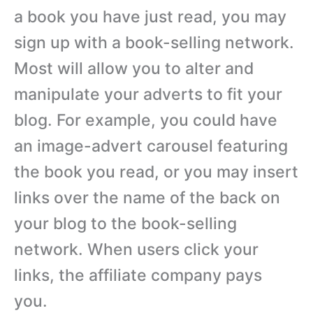
a book you have just read, you may
sign up with a book-selling network.
Most will allow you to alter and
manipulate your adverts to fit your
blog. For example, you could have
an image-advert carousel featuring
the book you read, or you may insert
links over the name of the back on
your blog to the book-selling
network. When users click your
links, the affiliate company pays
you.