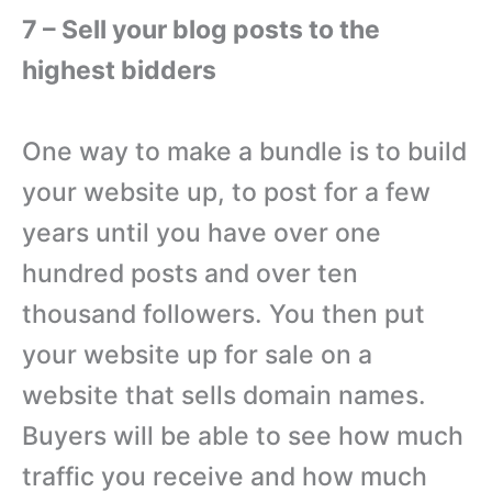
7 – Sell your blog posts to the
highest bidders
One way to make a bundle is to build
your website up, to post for a few
years until you have over one
hundred posts and over ten
thousand followers. You then put
your website up for sale on a
website that sells domain names.
Buyers will be able to see how much
traffic you receive and how much