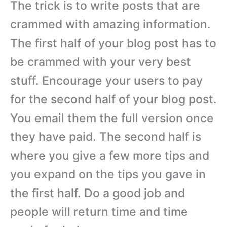
The trick is to write posts that are
crammed with amazing information.
The first half of your blog post has to
be crammed with your very best
stuff. Encourage your users to pay
for the second half of your blog post.
You email them the full version once
they have paid. The second half is
where you give a few more tips and
you expand on the tips you gave in
the first half. Do a good job and
people will return time and time