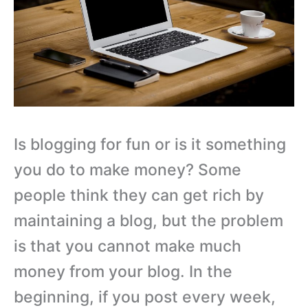
Is blogging for fun or is it something
you do to make money? Some
people think they can get rich by
maintaining a blog, but the problem
is that you cannot make much
money from your blog. In the
beginning, if you post every week,