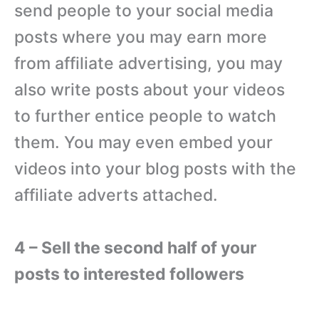
send people to your social media
posts where you may earn more
from affiliate advertising, you may
also write posts about your videos
to further entice people to watch
them. You may even embed your
videos into your blog posts with the
affiliate adverts attached.
4 – Sell the second half of your
posts to interested followers