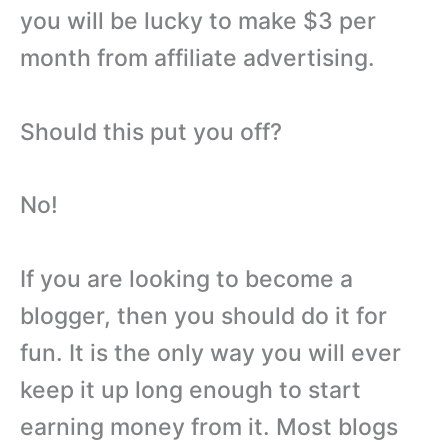
you will be lucky to make $3 per
month from affiliate advertising.
Should this put you off?
No!
If you are looking to become a
blogger, then you should do it for
fun. It is the only way you will ever
keep it up long enough to start
earning money from it. Most blogs