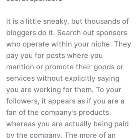
It is a little sneaky, but thousands of
bloggers do it. Search out sponsors
who operate within your niche. They
pay you for posts where you
mention or promote their goods or
services without explicitly saying
you are working for them. To your
followers, it appears as if you are a
fan of the company’s products,
whereas you are actually being paid
by the company. The more of an