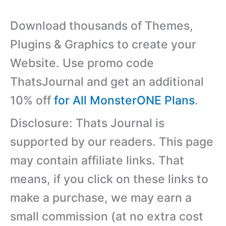
Download thousands of Themes,
Plugins & Graphics to create your
Website. Use promo code
ThatsJournal and get an additional
10% off
for All MonsterONE Plans
.
Disclosure: Thats Journal is
supported by our readers. This page
may contain affiliate links. That
means, if you click on these links to
make a purchase, we may earn a
small commission (at no extra cost