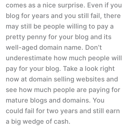
comes as a nice surprise. Even if you
blog for years and you still fail, there
may still be people willing to pay a
pretty penny for your blog and its
well-aged domain name. Don’t
underestimate how much people will
pay for your blog. Take a look right
now at domain selling websites and
see how much people are paying for
mature blogs and domains. You
could fail for two years and still earn
a big wedge of cash.