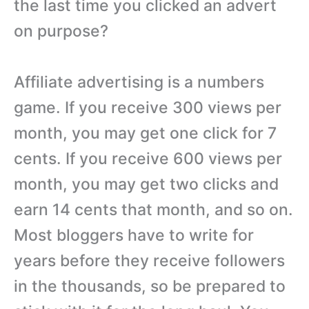
the last time you clicked an advert
on purpose?
Affiliate advertising is a numbers
game. If you receive 300 views per
month, you may get one click for 7
cents. If you receive 600 views per
month, you may get two clicks and
earn 14 cents that month, and so on.
Most bloggers have to write for
years before they receive followers
in the thousands, so be prepared to