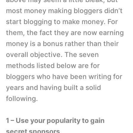
most money making bloggers didn’t
start blogging to make money. For
them, the fact they are now earning
money is a bonus rather than their
overall objective. The seven
methods listed below are for
bloggers who have been writing for
years and having built a solid
following.
1 – Use your popularity to gain
secret sponsors