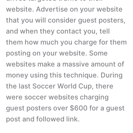
website. Advertise on your website
that you will consider guest posters,
and when they contact you, tell
them how much you charge for them
posting on your website. Some
websites make a massive amount of
money using this technique. During
the last Soccer World Cup, there
were soccer websites charging
guest posters over $600 for a guest
post and followed link.