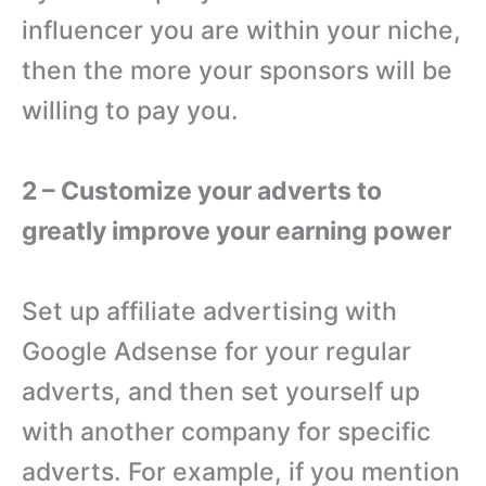
influencer you are within your niche,
then the more your sponsors will be
willing to pay you.
2 – Customize your adverts to
greatly improve your earning power
Set up affiliate advertising with
Google Adsense for your regular
adverts, and then set yourself up
with another company for specific
adverts. For example, if you mention