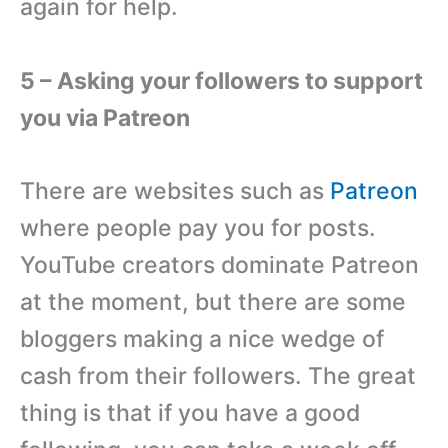
again for help.
5 – Asking your followers to support
you via Patreon
There are websites such as
Patreon
where people pay you for posts.
YouTube creators dominate Patreon
at the moment, but there are some
bloggers making a nice wedge of
cash from their followers. The great
thing is that if you have a good