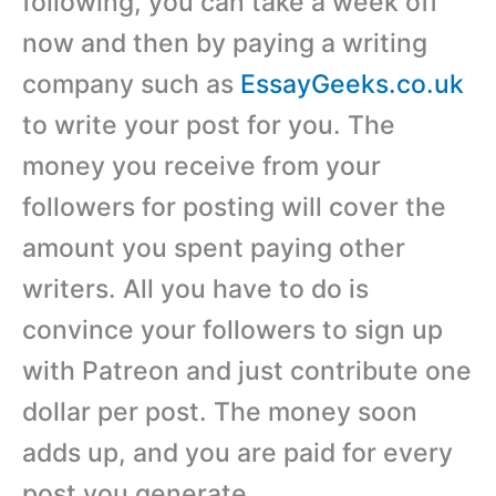
following, you can take a week off
now and then by paying a writing
company such as
EssayGeeks.co.uk
to write your post for you. The
money you receive from your
followers for posting will cover the
amount you spent paying other
writers. All you have to do is
convince your followers to sign up
with Patreon and just contribute one
dollar per post. The money soon
adds up, and you are paid for every
post you generate.