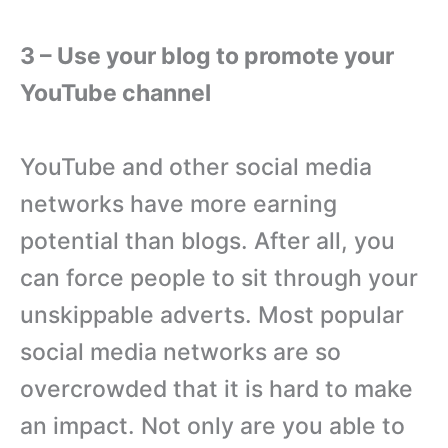
3 – Use your blog to promote your
YouTube channel
YouTube and other social media
networks have more earning
potential than blogs. After all, you
can force people to sit through your
unskippable adverts. Most popular
social media networks are so
overcrowded that it is hard to make
an impact. Not only are you able to