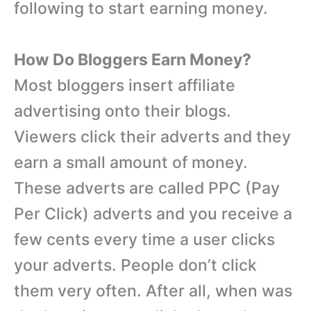
following to start earning money.
How Do Bloggers Earn Money?
Most bloggers insert affiliate
advertising onto their blogs.
Viewers click their adverts and they
earn a small amount of money.
These adverts are called PPC (Pay
Per Click) adverts and you receive a
few cents every time a user clicks
your adverts. People don’t click
them very often. After all, when was