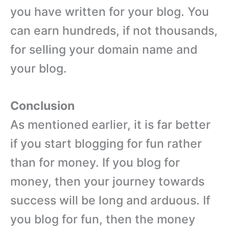
you have written for your blog. You
can earn hundreds, if not thousands,
for selling your domain name and
your blog.
Conclusion
As mentioned earlier, it is far better
if you start blogging for fun rather
than for money. If you blog for
money, then your journey towards
success will be long and arduous. If
you blog for fun, then the money