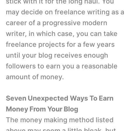
stick with it for the long haul. You
may decide on freelance writing as a
career of a progressive modern
writer, in which case, you can take
freelance projects for a few years
until your blog receives enough
followers to earn you a reasonable
amount of money.
Seven Unexpected Ways To Earn
Money From Your Blog
The money making method listed
above may seem a little bleak, but