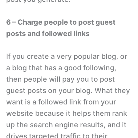
6 – Charge people to post guest
posts and followed links
If you create a very popular blog, or
a blog that has a good following,
then people will pay you to post
guest posts on your blog. What they
want is a followed link from your
website because it helps them rank
up the search engine results, and it
drives targeted traffic to their