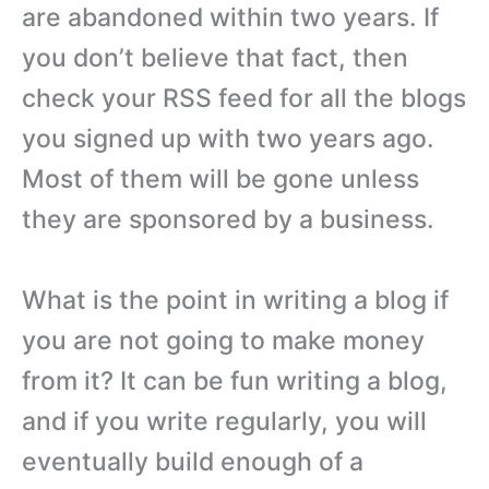
are abandoned within two years. If
you don’t believe that fact, then
check your RSS feed for all the blogs
you signed up with two years ago.
Most of them will be gone unless
they are sponsored by a business.
What is the point in writing a blog if
you are not going to make money
from it? It can be fun writing a blog,
and if you write regularly, you will
eventually build enough of a