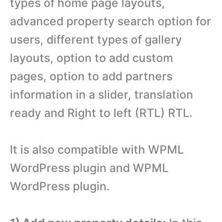
types of home page layouts,
advanced property search option for
users, different types of gallery
layouts, option to add custom
pages, option to add partners
information in a slider, translation
ready and Right to left (RTL) RTL.
It is also compatible with WPML
WordPress plugin and WPML
WordPress plugin.