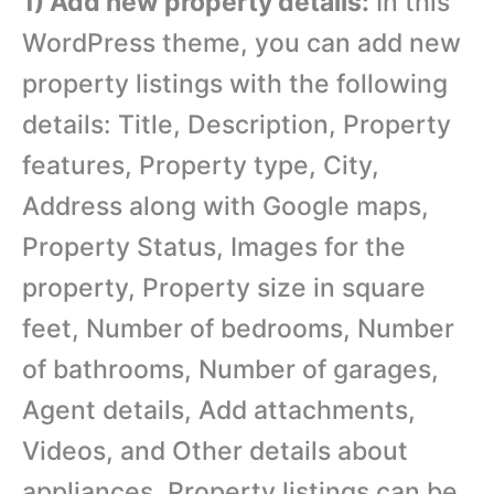
1) Add new property details:
In this
WordPress theme, you can add new
property listings with the following
details: Title, Description, Property
features, Property type, City,
Address along with Google maps,
Property Status, Images for the
property, Property size in square
feet, Number of bedrooms, Number
of bathrooms, Number of garages,
Agent details, Add attachments,
Videos, and Other details about
appliances. Property listings can be