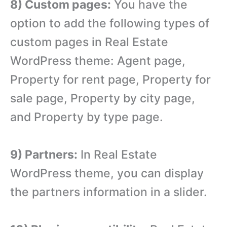
8) Custom pages:
You have the
option to add the following types of
custom pages in Real Estate
WordPress theme: Agent page,
Property for rent page, Property for
sale page, Property by city page,
and Property by type page.
9) Partners:
In Real Estate
WordPress theme, you can display
the partners information in a slider.