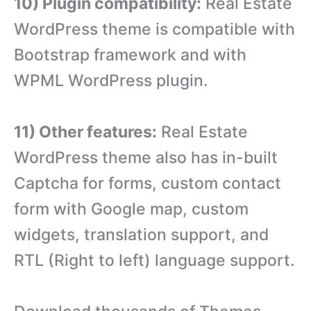
10) Plugin compatibility:
Real Estate
WordPress theme is compatible with
Bootstrap framework and with
WPML WordPress plugin.
11) Other features:
Real Estate
WordPress theme also has in-built
Captcha for forms, custom contact
form with Google map, custom
widgets, translation support, and
RTL (Right to left) language support.