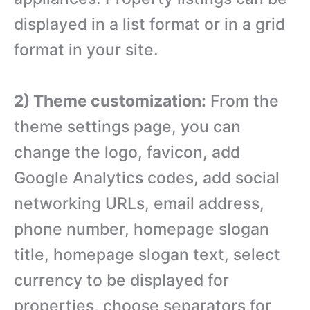
displayed in a list format or in a grid
format in your site.
2) Theme customization:
From the
theme settings page, you can
change the logo, favicon, add
Google Analytics codes, add social
networking URLs, email address,
phone number, homepage slogan
title, homepage slogan text, select
currency to be displayed for
properties, choose separators for