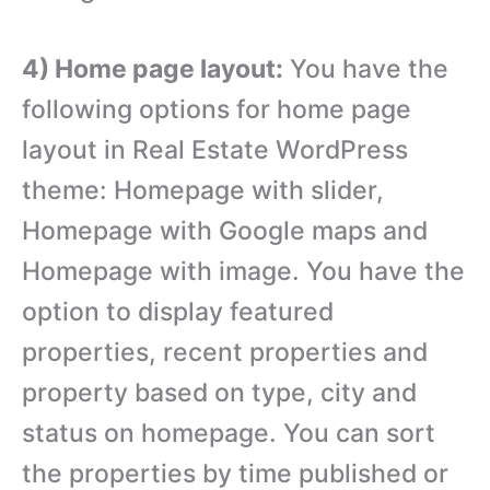
4) Home page layout:
You have the
following options for home page
layout in Real Estate WordPress
theme: Homepage with slider,
Homepage with Google maps and
Homepage with image. You have the
option to display featured
properties, recent properties and
property based on type, city and
status on homepage. You can sort
the properties by time published or