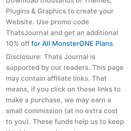
Download thousands of Themes,
Plugins & Graphics to create your
Website. Use promo code
ThatsJournal and get an additional
10% off
for All MonsterONE Plans
.
Disclosure: Thats Journal is
supported by our readers. This page
may contain affiliate links. That
means, if you click on these links to
make a purchase, we may earn a
small commission (at no extra cost
to you). These funds help us to keep