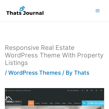
Skip
to
content
Responsive Real Estate
WordPress Theme With Property
Listings
/
WordPress Themes
/ By
Thats