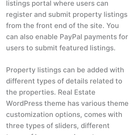
listings portal where users can
register and submit property listings
from the front end of the site. You
can also enable PayPal payments for
users to submit featured listings.
Property listings can be added with
different types of details related to
the properties. Real Estate
WordPress theme has various theme
customization options, comes with
three types of sliders, different