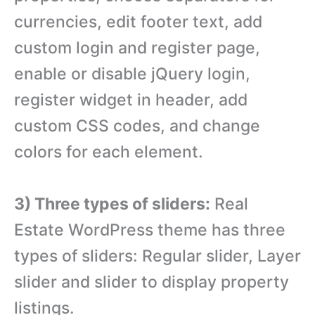
currencies, edit footer text, add
custom login and register page,
enable or disable jQuery login,
register widget in header, add
custom CSS codes, and change
colors for each element.
3) Three types of sliders:
Real
Estate WordPress theme has three
types of sliders: Regular slider, Layer
slider and slider to display property
listings.