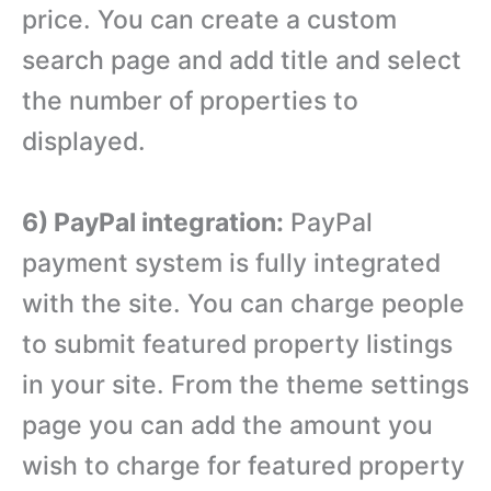
price. You can create a custom
search page and add title and select
the number of properties to
displayed.
6) PayPal integration:
PayPal
payment system is fully integrated
with the site. You can charge people
to submit featured property listings
in your site. From the theme settings
page you can add the amount you
wish to charge for featured property