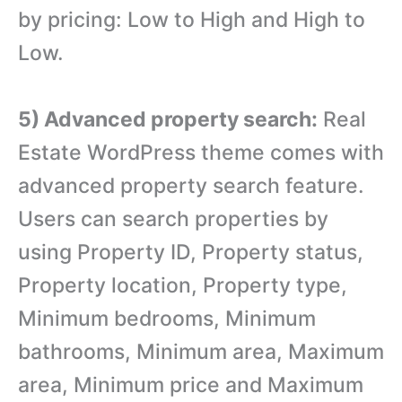
by pricing: Low to High and High to
Low.
5) Advanced property search:
Real
Estate WordPress theme comes with
advanced property search feature.
Users can search properties by
using Property ID, Property status,
Property location, Property type,
Minimum bedrooms, Minimum
bathrooms, Minimum area, Maximum
area, Minimum price and Maximum