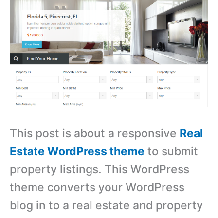
This post is about a responsive
Real
Estate WordPress theme
to submit
property listings. This WordPress
theme converts your WordPress
blog in to a real estate and property