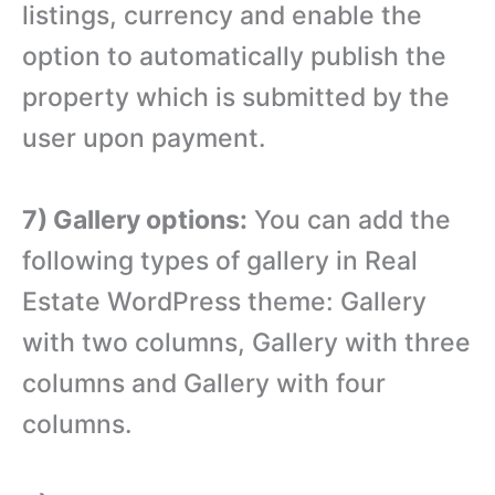
listings, currency and enable the
option to automatically publish the
property which is submitted by the
user upon payment.
7) Gallery options:
You can add the
following types of gallery in Real
Estate WordPress theme: Gallery
with two columns, Gallery with three
columns and Gallery with four
columns.