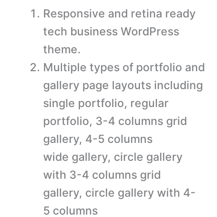
Responsive and retina ready
tech business WordPress
theme.
Multiple types of portfolio and
gallery page layouts including
single portfolio, regular
portfolio, 3-4 columns grid
gallery, 4-5 columns
wide gallery, circle gallery
with 3-4 columns grid
gallery, circle gallery with 4-
5 columns