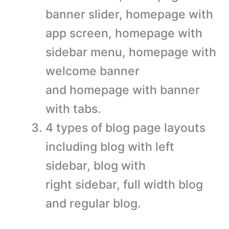
banner slider, homepage with
app screen, homepage with
sidebar menu, homepage with
welcome banner
and homepage with banner
with tabs.
4 types of blog page layouts
including blog with left
sidebar, blog with
right sidebar, full width blog
and regular blog.