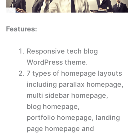
Features:
Responsive tech blog
WordPress theme.
7 types of homepage layouts
including parallax homepage,
multi sidebar homepage,
blog homepage,
portfolio homepage, landing
page homepage and