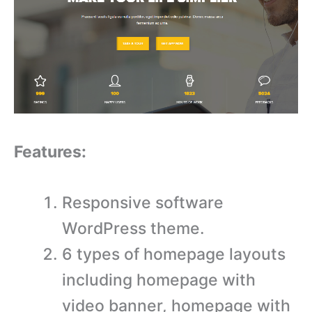
Features:
Responsive software
WordPress theme.
6 types of homepage layouts
including homepage with
video banner, homepage with