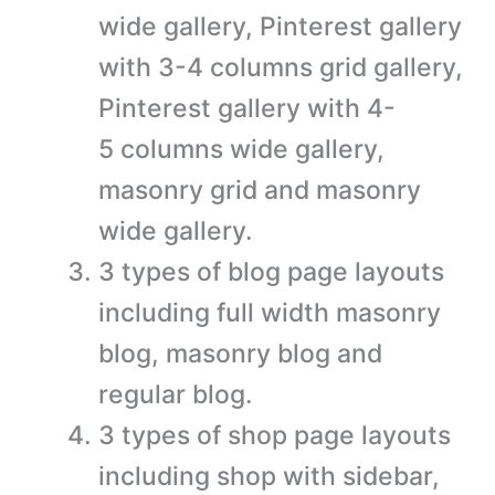
wide gallery, Pinterest gallery
with 3-4 columns grid gallery,
Pinterest gallery with 4-
5 columns wide gallery,
masonry grid and masonry
wide gallery.
3 types of blog page layouts
including full width masonry
blog, masonry blog and
regular blog.
3 types of shop page layouts
including shop with sidebar,