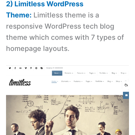
2) Limitless WordPress
Theme:
Limitless theme is a
responsive WordPress tech blog
theme which comes with 7 types of
homepage layouts.