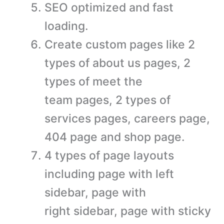
SEO optimized and fast
loading.
Create custom pages like 2
types of about us pages, 2
types of meet the
team pages, 2 types of
services pages, careers page,
404 page and shop page.
4 types of page layouts
including page with left
sidebar, page with
right sidebar, page with sticky