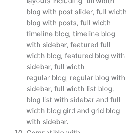
layouts including full width
blog with post slider, full width
blog with posts, full width
timeline blog, timeline blog
with sidebar, featured full
width blog, featured blog with
sidebar, full width
regular blog, regular blog with
sidebar, full width list blog,
blog list with sidebar and full
width blog gird and grid blog
with sidebar.
Compatible with