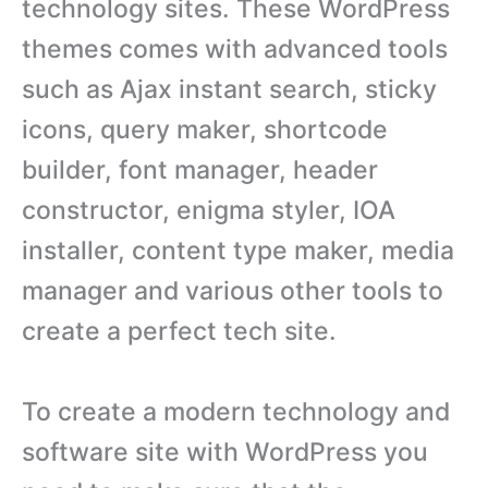
technology sites. These WordPress
themes comes with advanced tools
such as Ajax instant search, sticky
icons, query maker, shortcode
builder, font manager, header
constructor, enigma styler, IOA
installer, content type maker, media
manager and various other tools to
create a perfect tech site.
To create a modern technology and
software site with WordPress you