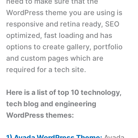
need to make sure that the
WordPress theme you are using is
responsive and retina ready, SEO
optimized, fast loading and has
options to create gallery, portfolio
and custom pages which are
required for a tech site.
Here is a list of top 10 technology,
tech blog and engineering
WordPress themes:
1) Avada WordPress Theme:
Avada