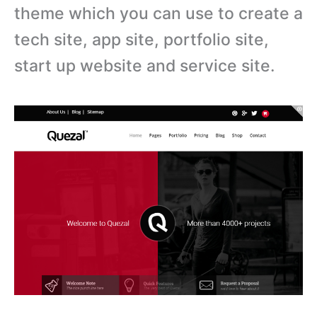
theme which you can use to create a
tech site, app site, portfolio site,
start up website and service site.