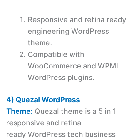
Responsive and retina ready
engineering WordPress
theme.
Compatible with
WooCommerce and WPML
WordPress plugins.
4) Quezal WordPress
Theme:
Quezal theme is a 5 in 1
responsive and retina
ready WordPress tech business