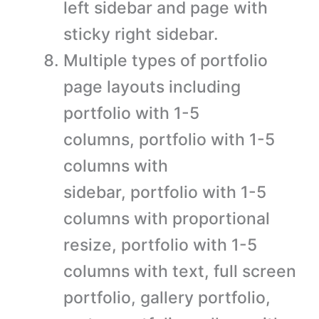
left sidebar and page with
sticky right sidebar.
Multiple types of portfolio
page layouts including
portfolio with 1-5
columns, portfolio with 1-5
columns with
sidebar, portfolio with 1-5
columns with proportional
resize, portfolio with 1-5
columns with text, full screen
portfolio, gallery portfolio,