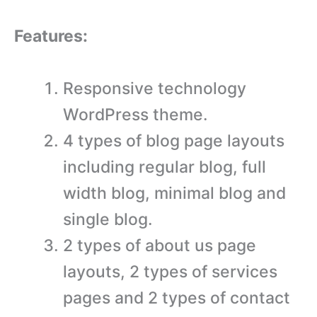
Features:
Responsive technology
WordPress theme.
4 types of blog page layouts
including regular blog, full
width blog, minimal blog and
single blog.
2 types of about us page
layouts, 2 types of services
pages and 2 types of contact