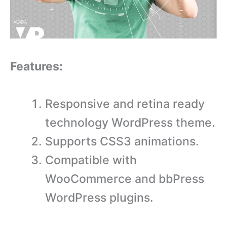
Features:
Responsive and retina ready
technology WordPress theme.
Supports CSS3 animations.
Compatible with
WooCommerce and bbPress
WordPress plugins.