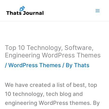
Skip
to
content
Top 10 Technology, Software,
Engineering WordPress Themes
/
WordPress Themes
/ By
Thats
We have created a list of best, top
10 technology, tech blog and
engineering WordPress themes. By