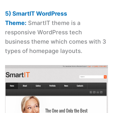
5) SmartIT WordPress
Theme:
SmartIT theme is a
responsive WordPress tech
business theme which comes with 3
types of homepage layouts.