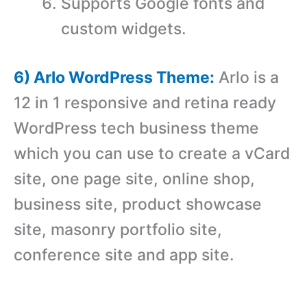
Supports Google fonts and
custom widgets.
6) Arlo WordPress Theme:
Arlo is a
12 in 1 responsive and retina ready
WordPress tech business theme
which you can use to create a vCard
site, one page site, online shop,
business site, product showcase
site, masonry portfolio site,
conference site and app site.