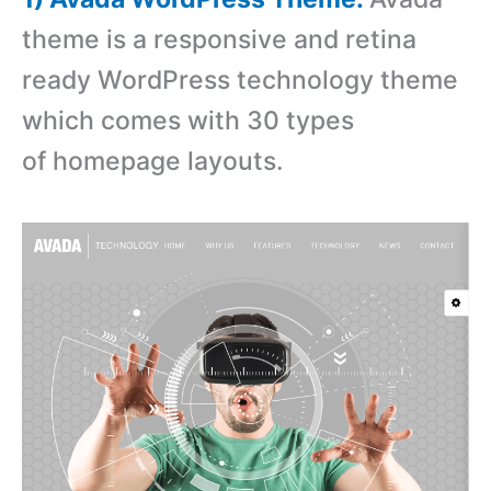
theme is a responsive and retina
ready WordPress technology theme
which comes with 30 types
of homepage layouts.