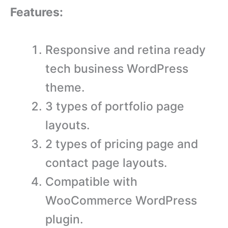
Features:
Responsive and retina ready
tech business WordPress
theme.
3 types of portfolio page
layouts.
2 types of pricing page and
contact page layouts.
Compatible with
WooCommerce WordPress
plugin.