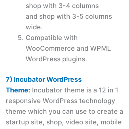
shop with 3-4 columns
and shop with 3-5 columns
wide.
Compatible with
WooCommerce and WPML
WordPress plugins.
7) Incubator WordPress
Theme:
Incubator theme is a 12 in 1
responsive WordPress technology
theme which you can use to create a
startup site, shop, video site, mobile