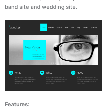
band site and wedding site.
Features: