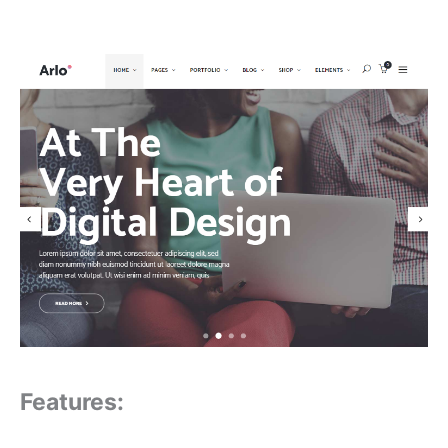
Features: