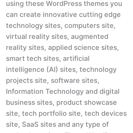
using these WordPress themes you
can create innovative cutting edge
technology sites, computers site,
virtual reality sites, augmented
reality sites, applied science sites,
smart tech sites, artificial
intelligence (AI) sites, technology
projects site, software sites,
Information Technology and digital
business sites, product showcase
site, tech portfolio site, tech devices
site, SaaS sites and any type of