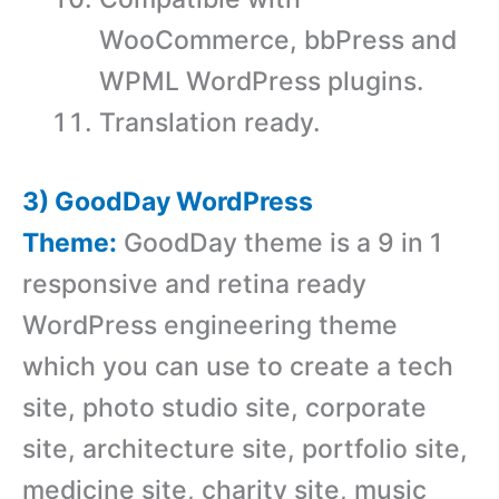
WooCommerce, bbPress and
WPML WordPress plugins.
Translation ready.
3) GoodDay WordPress
Theme:
GoodDay theme is a 9 in 1
responsive and retina ready
WordPress engineering theme
which you can use to create a tech
site, photo studio site, corporate
site, architecture site, portfolio site,
medicine site, charity site, music