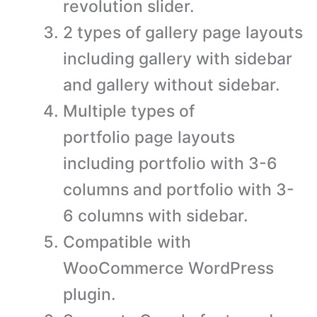
revolution slider.
2 types of gallery page layouts
including gallery with sidebar
and gallery without sidebar.
Multiple types of
portfolio page layouts
including portfolio with 3-6
columns and portfolio with 3-
6 columns with sidebar.
Compatible with
WooCommerce WordPress
plugin.