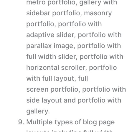
metro portfolio, gallery with
sidebar portfolio, masonry
portfolio, portfolio with
adaptive slider, portfolio with
parallax image, portfolio with
full width slider, portfolio with
horizontal scroller, portfolio
with full layout, full
screen portfolio, portfolio with
side layout and portfolio with
gallery.
Multiple types of blog page