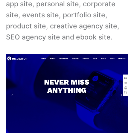
app site, personal site, corporate
site, events site, portfolio site,
product site, creative agency site,
SEO agency site and ebook site.