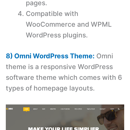
pages.
Compatible with
WooCommerce and WPML
WordPress plugins.
8) Omni WordPress Theme:
Omni
theme is a responsive WordPress
software theme which comes with 6
types of homepage layouts.