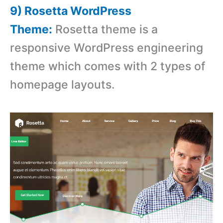
9) Rosetta WordPress
Theme:
Rosetta theme is a
responsive WordPress engineering
theme which comes with 2 types of
homepage layouts.