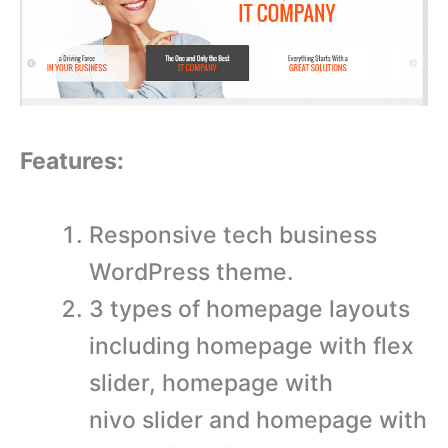
Features:
Responsive tech business
WordPress theme.
3 types of homepage layouts
including homepage with flex
slider, homepage with
nivo slider and homepage with