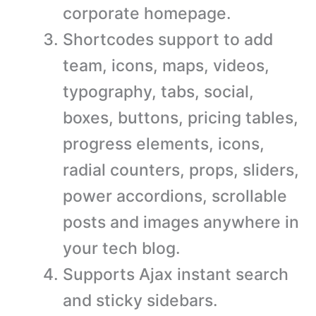
corporate homepage.
Shortcodes support to add
team, icons, maps, videos,
typography, tabs, social,
boxes, buttons, pricing tables,
progress elements, icons,
radial counters, props, sliders,
power accordions, scrollable
posts and images anywhere in
your tech blog.
Supports Ajax instant search
and sticky sidebars.