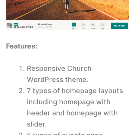
Features:
Responsive Church
WordPress theme.
7 types of homepage layouts
including homepage with
header and homepage with
slider.