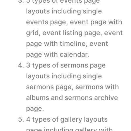
5 types of events page
layouts including single
events page, event page with
grid, event listing page, event
page with timeline, event
page with calendar.
3 types of sermons page
layouts including single
sermons page, sermons with
albums and sermons archive
page.
4 types of gallery layouts
page including gallery with