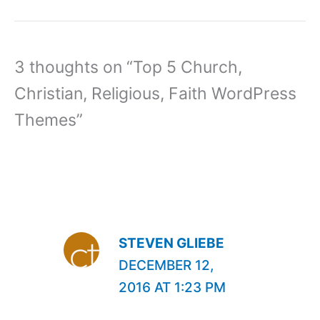
3 thoughts on “Top 5 Church,
Christian, Religious, Faith WordPress
Themes”
STEVEN GLIEBE
DECEMBER 12,
2016 AT 1:23 PM