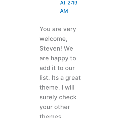
AT 2:19
AM
You are very
welcome,
Steven! We
are happy to
add it to our
list. Its a great
theme. I will
surely check
your other
themes.