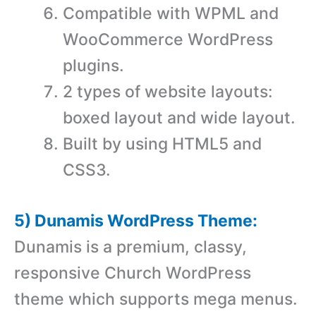
Compatible with WPML and
WooCommerce WordPress
plugins.
2 types of website layouts:
boxed layout and wide layout.
Built by using HTML5 and
CSS3.
5) Dunamis WordPress Theme:
Dunamis is a premium, classy,
responsive Church WordPress
theme which supports mega menus.