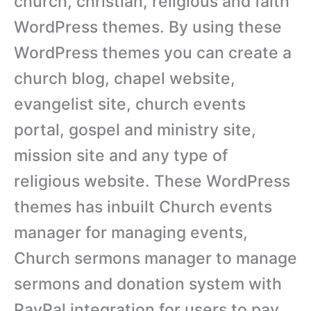
church, christian, religious and faith
WordPress themes. By using these
WordPress themes you can create a
church blog, chapel website,
evangelist site, church events
portal, gospel and ministry site,
mission site and any type of
religious website. These WordPress
themes has inbuilt Church events
manager for managing events,
Church sermons manager to manage
sermons and donation system with
PayPal integration for users to pay