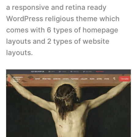
a responsive and retina ready
WordPress religious theme which
comes with 6 types of homepage
layouts and 2 types of website
layouts.