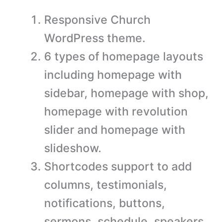
Responsive Church
WordPress theme.
6 types of homepage layouts
including homepage with
sidebar, homepage with shop,
homepage with revolution
slider and homepage with
slideshow.
Shortcodes support to add
columns, testimonials,
notifications, buttons,
sermons, schedule, speakers,