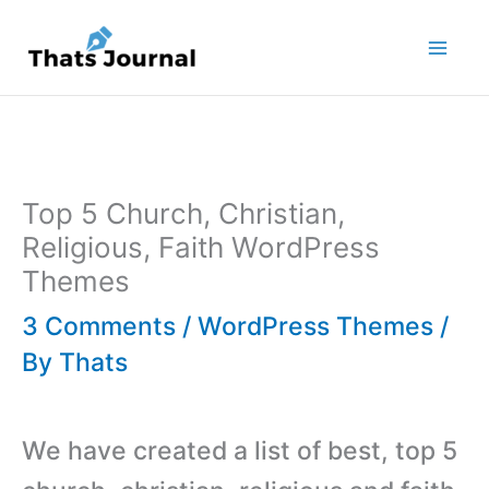
Skip
to
content
Top 5 Church, Christian,
Religious, Faith WordPress
Themes
3 Comments
/
WordPress Themes
/
By
Thats
We have created a list of best, top 5