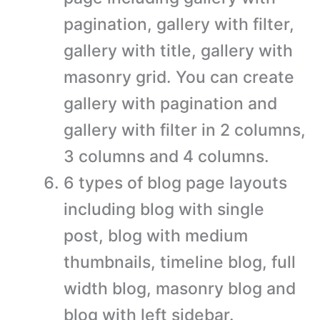
pagination, gallery with filter,
gallery with title, gallery with
masonry grid. You can create
gallery with pagination and
gallery with filter in 2 columns,
3 columns and 4 columns.
6 types of blog page layouts
including blog with single
post, blog with medium
thumbnails, timeline blog, full
width blog, masonry blog and
blog with left sidebar.