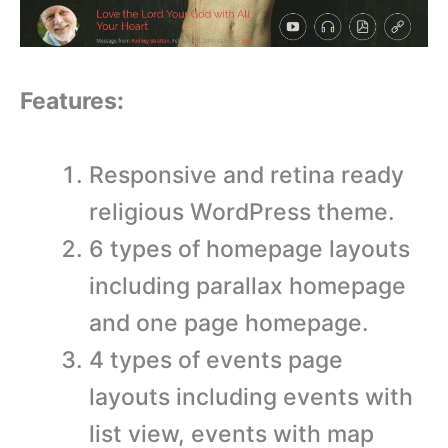
Features:
Responsive and retina ready
religious WordPress theme.
6 types of homepage layouts
including parallax homepage
and one page homepage.
4 types of events page
layouts including events with
list view, events with map