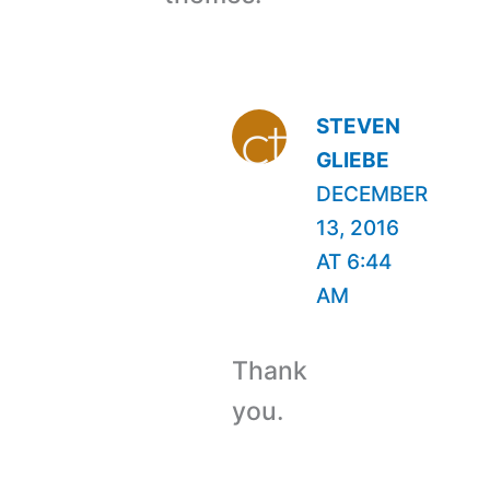
STEVEN
GLIEBE
DECEMBER
13, 2016
AT 6:44
AM
Thank
you.