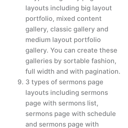
layouts including big layout
portfolio, mixed content
gallery, classic gallery and
medium layout portfolio
gallery. You can create these
galleries by sortable fashion,
full width and with pagination.
3 types of sermons page
layouts including sermons
page with sermons list,
sermons page with schedule
and sermons page with