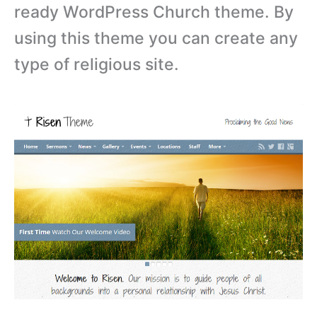
ready WordPress Church theme. By
using this theme you can create any
type of religious site.