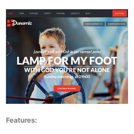
Features: