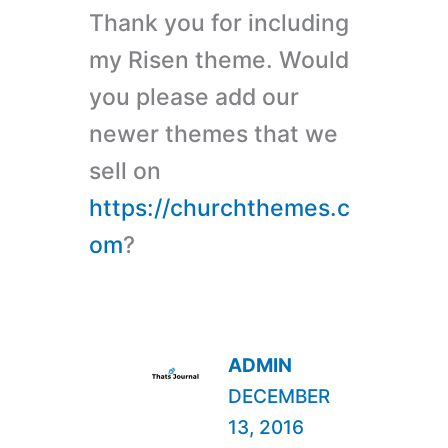
Thank you for including
my Risen theme. Would
you please add our
newer themes that we
sell on
https://churchthemes.c
om
?
ADMIN
DECEMBER
13, 2016