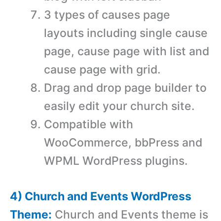
3 types of causes page
layouts including single cause
page, cause page with list and
cause page with grid.
Drag and drop page builder to
easily edit your church site.
Compatible with
WooCommerce, bbPress and
WPML WordPress plugins.
4) Church and Events WordPress
Theme:
Church and Events theme is