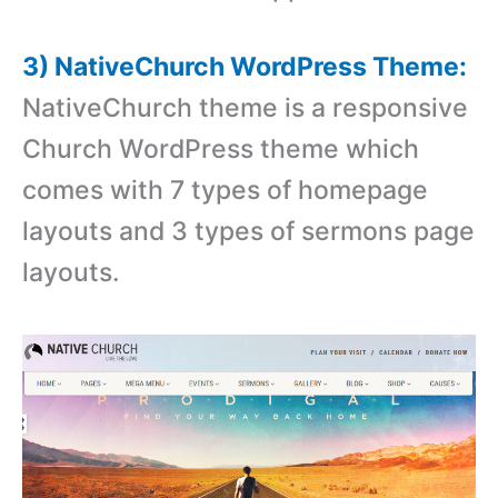
3) NativeChurch WordPress Theme:
NativeChurch theme is a responsive
Church WordPress theme which
comes with 7 types of homepage
layouts and 3 types of sermons page
layouts.