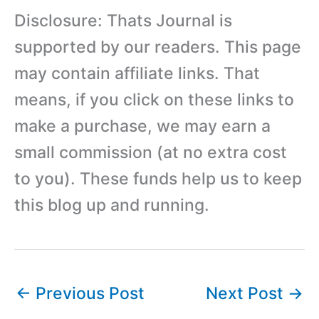
Disclosure: Thats Journal is
supported by our readers. This page
may contain affiliate links. That
means, if you click on these links to
make a purchase, we may earn a
small commission (at no extra cost
to you). These funds help us to keep
this blog up and running.
←
Previous Post
Next Post
→