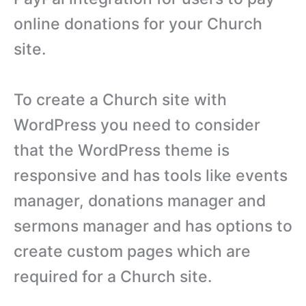
online donations for your Church
site.
To create a Church site with
WordPress you need to consider
that the WordPress theme is
responsive and has tools like events
manager, donations manager and
sermons manager and has options to
create custom pages which are
required for a Church site.