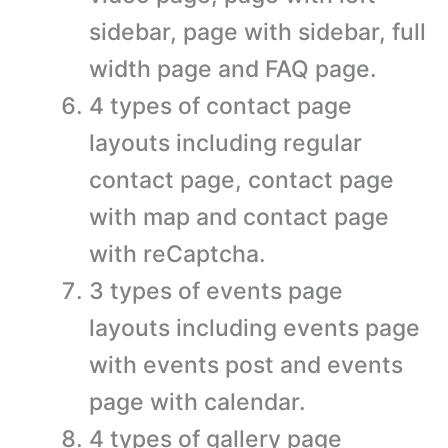
sidebar, page with sidebar, full
width page and FAQ page.
4 types of contact page
layouts including regular
contact page, contact page
with map and contact page
with reCaptcha.
3 types of events page
layouts including events page
with events post and events
page with calendar.
4 types of gallery page