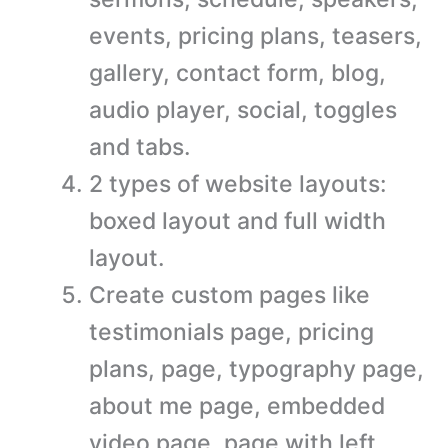
events, pricing plans, teasers,
gallery, contact form, blog,
audio player, social, toggles
and tabs.
2 types of website layouts:
boxed layout and full width
layout.
Create custom pages like
testimonials page, pricing
plans, page, typography page,
about me page, embedded
video page, page with left