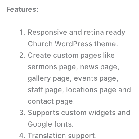
Features:
Responsive and retina ready
Church WordPress theme.
Create custom pages like
sermons page, news page,
gallery page, events page,
staff page, locations page and
contact page.
Supports custom widgets and
Google fonts.
Translation support.