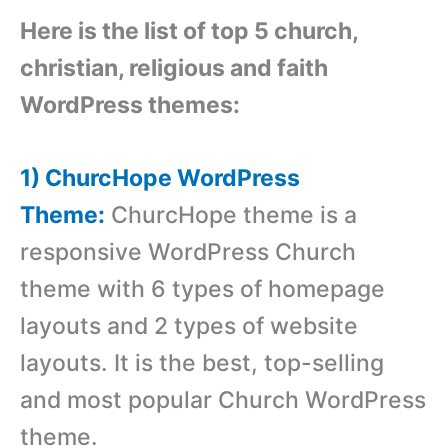
Here is the list of top 5 church,
christian, religious and faith
WordPress themes:
1) ChurcHope WordPress
Theme:
ChurcHope theme is a
responsive WordPress Church
theme with 6 types of homepage
layouts and 2 types of website
layouts. It is the best, top-selling
and most popular Church WordPress
theme.