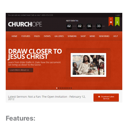
Features: