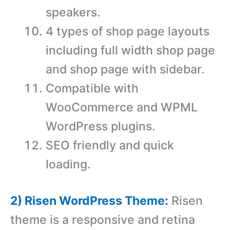
speakers.
4 types of shop page layouts
including full width shop page
and shop page with sidebar.
Compatible with
WooCommerce and WPML
WordPress plugins.
SEO friendly and quick
loading.
2) Risen WordPress Theme:
Risen
theme is a responsive and retina