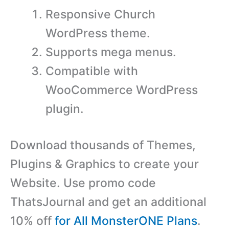
Responsive Church
WordPress theme.
Supports mega menus.
Compatible with
WooCommerce WordPress
plugin.
Download thousands of Themes,
Plugins & Graphics to create your
Website. Use promo code
ThatsJournal and get an additional
10% off
for All MonsterONE Plans
.