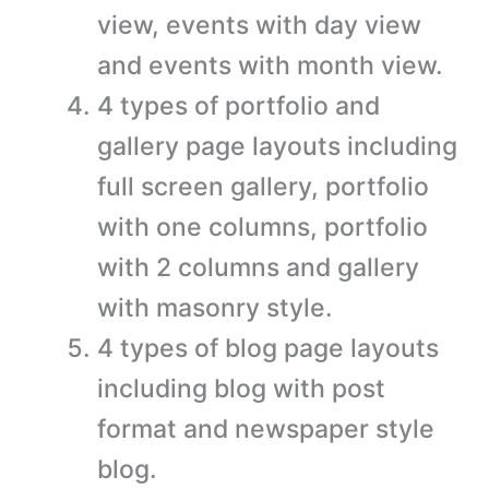
view, events with day view
and events with month view.
4 types of portfolio and
gallery page layouts including
full screen gallery, portfolio
with one columns, portfolio
with 2 columns and gallery
with masonry style.
4 types of blog page layouts
including blog with post
format and newspaper style
blog.