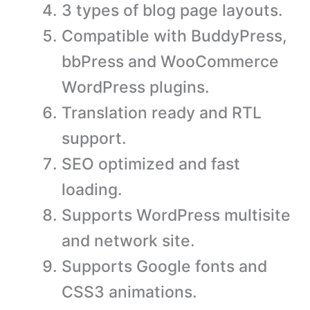
3 types of blog page layouts.
Compatible with BuddyPress,
bbPress and WooCommerce
WordPress plugins.
Translation ready and RTL
support.
SEO optimized and fast
loading.
Supports WordPress multisite
and network site.
Supports Google fonts and
CSS3 animations.