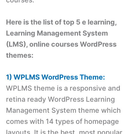
Here is the list of top 5 e learning,
Learning Management System
(LMS), online courses WordPress
themes:
1) WPLMS WordPress Theme:
WPLMS theme is a responsive and
retina ready WordPress Learning
Management System theme which
comes with 14 types of homepage
layouts. It is the best, most popular,