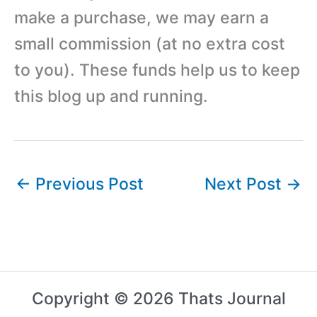
make a purchase, we may earn a
small commission (at no extra cost
to you). These funds help us to keep
this blog up and running.
←
Previous Post
Next Post
→
Copyright © 2026 Thats Journal