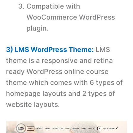
Compatible with
WooCommerce WordPress
plugin.
3) LMS WordPress Theme:
LMS
theme is a responsive and retina
ready WordPress online course
theme which comes with 6 types of
homepage layouts and 2 types of
website layouts.