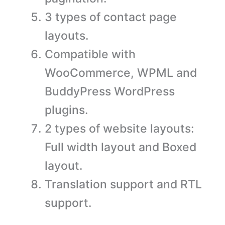
3 types of contact page
layouts.
Compatible with
WooCommerce, WPML and
BuddyPress WordPress
plugins.
2 types of website layouts:
Full width layout and Boxed
layout.
Translation support and RTL
support.