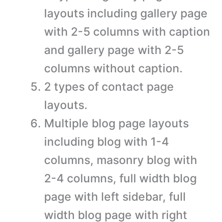
layouts including gallery page
with 2-5 columns with caption
and gallery page with 2-5
columns without caption.
2 types of contact page
layouts.
Multiple blog page layouts
including blog with 1-4
columns, masonry blog with
2-4 columns, full width blog
page with left sidebar, full
width blog page with right