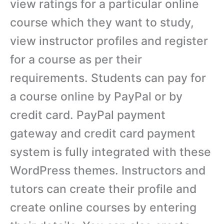
view ratings for a particular online
course which they want to study,
view instructor profiles and register
for a course as per their
requirements. Students can pay for
a course online by PayPal or by
credit card. PayPal payment
gateway and credit card payment
system is fully integrated with these
WordPress themes. Instructors and
tutors can create their profile and
create online courses by entering