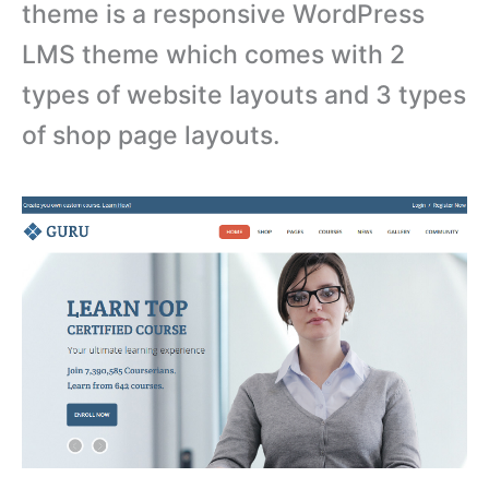
theme is a responsive WordPress
LMS theme which comes with 2
types of website layouts and 3 types
of shop page layouts.