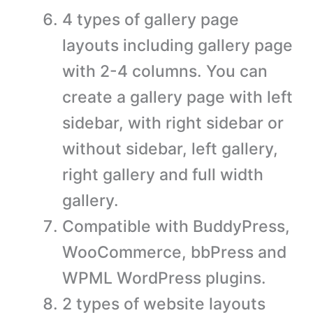
4 types of gallery page
layouts including gallery page
with 2-4 columns. You can
create a gallery page with left
sidebar, with right sidebar or
without sidebar, left gallery,
right gallery and full width
gallery.
Compatible with BuddyPress,
WooCommerce, bbPress and
WPML WordPress plugins.
2 types of website layouts