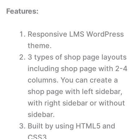
Features:
Responsive LMS WordPress
theme.
3 types of shop page layouts
including shop page with 2-4
columns. You can create a
shop page with left sidebar,
with right sidebar or without
sidebar.
Built by using HTML5 and
CSS3.