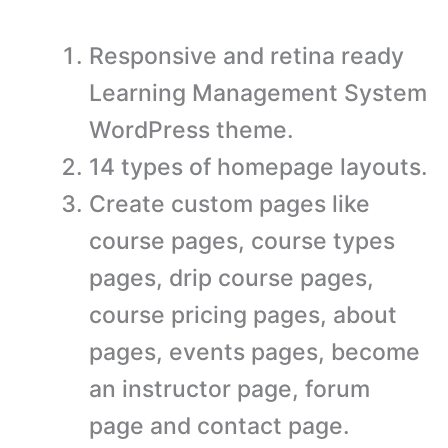
Responsive and retina ready
Learning Management System
WordPress theme.
14 types of homepage layouts.
Create custom pages like
course pages, course types
pages, drip course pages,
course pricing pages, about
pages, events pages, become
an instructor page, forum
page and contact page.