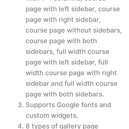
page with left sidebar, course
page with right sidebar,
course page without sidebars,
course page with both
sidebars, full width course
page with left sidebar, full
width course page with right
sidebar and full width course
page with both sidebars.
Supports Google fonts and
custom widgets.
8 types of gallery page