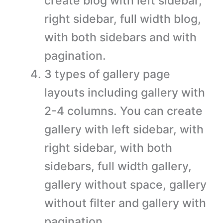
create blog with left sidebar,
right sidebar, full width blog,
with both sidebars and with
pagination.
3 types of gallery page
layouts including gallery with
2-4 columns. You can create
gallery with left sidebar, with
right sidebar, with both
sidebars, full width gallery,
gallery without space, gallery
without filter and gallery with
pagination.