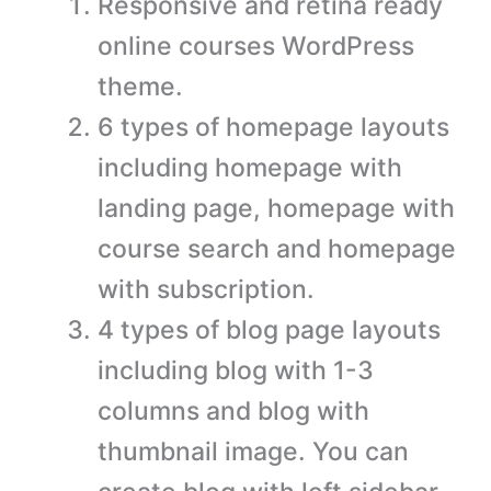
Responsive and retina ready
online courses WordPress
theme.
6 types of homepage layouts
including homepage with
landing page, homepage with
course search and homepage
with subscription.
4 types of blog page layouts
including blog with 1-3
columns and blog with
thumbnail image. You can