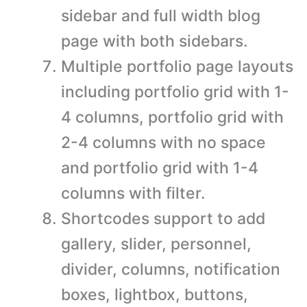
sidebar and full width blog
page with both sidebars.
Multiple portfolio page layouts
including portfolio grid with 1-
4 columns, portfolio grid with
2-4 columns with no space
and portfolio grid with 1-4
columns with filter.
Shortcodes support to add
gallery, slider, personnel,
divider, columns, notification
boxes, lightbox, buttons,