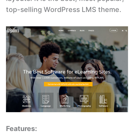
top-selling WordPress LMS theme.
Features: