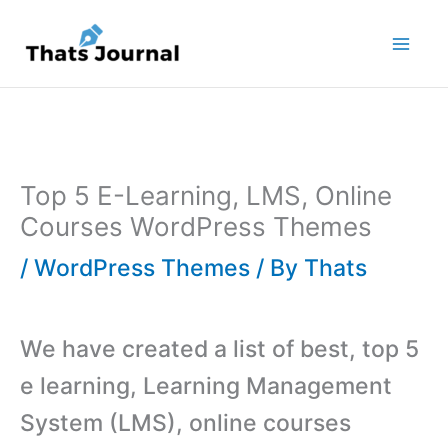
Skip
to
content
Top 5 E-Learning, LMS, Online
Courses WordPress Themes
/
WordPress Themes
/ By
Thats
We have created a list of best, top 5
e learning, Learning Management
System (LMS), online courses