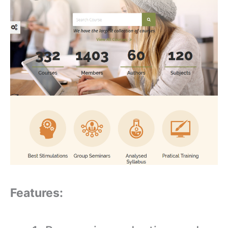
Features: