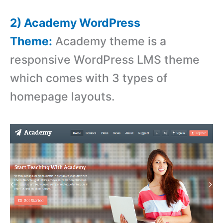
2) Academy WordPress
Theme:
Academy theme is a
responsive WordPress LMS theme
which comes with 3 types of
homepage layouts.