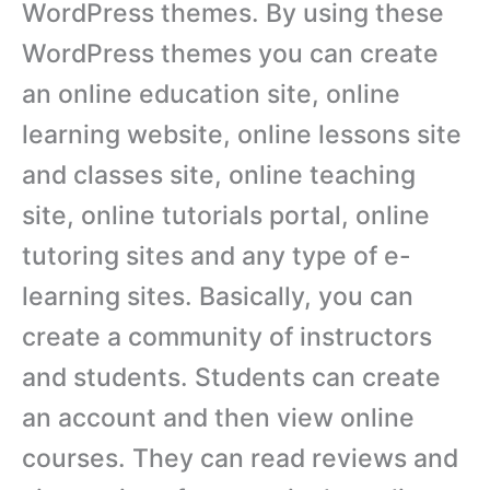
WordPress themes. By using these
WordPress themes you can create
an online education site, online
learning website, online lessons site
and classes site, online teaching
site, online tutorials portal, online
tutoring sites and any type of e-
learning sites. Basically, you can
create a community of instructors
and students. Students can create
an account and then view online
courses. They can read reviews and