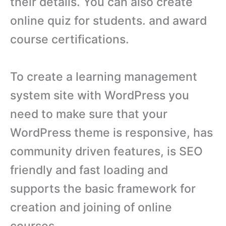
their details. You can also create
online quiz for students. and award
course certifications.
To create a learning management
system site with WordPress you
need to make sure that your
WordPress theme is responsive, has
community driven features, is SEO
friendly and fast loading and
supports the basic framework for
creation and joining of online
courses.