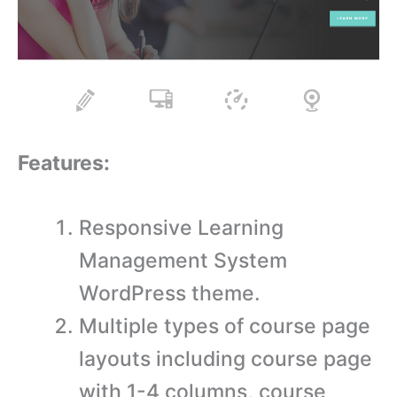
Features:
Responsive Learning
Management System
WordPress theme.
Multiple types of course page
layouts including course page
with 1-4 columns, course