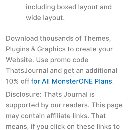
including boxed layout and
wide layout.
Download thousands of Themes,
Plugins & Graphics to create your
Website. Use promo code
ThatsJournal and get an additional
10% off
for All MonsterONE Plans
.
Disclosure: Thats Journal is
supported by our readers. This page
may contain affiliate links. That
means, if you click on these links to