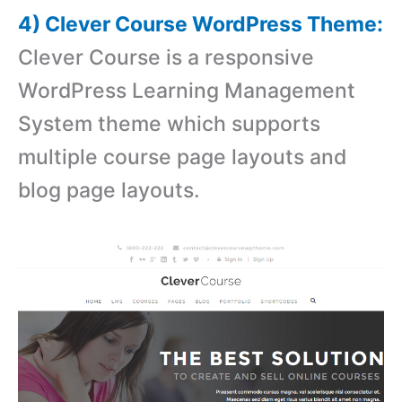
4) Clever Course WordPress Theme:
Clever Course is a responsive
WordPress Learning Management
System theme which supports
multiple course page layouts and
blog page layouts.