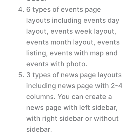
6 types of events page
layouts including events day
layout, events week layout,
events month layout, events
listing, events with map and
events with photo.
3 types of news page layouts
including news page with 2-4
columns. You can create a
news page with left sidebar,
with right sidebar or without
sidebar.