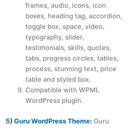
frames, audio, icons, icon
boxes, heading tag, accordion,
toggle box, space, video,
typography, slider,
testimonials, skills, quotes,
tabs, progress circles, tables,
process, stunning text, price
table and styled box.
Compatible with WPML
WordPress plugin.
5) Guru WordPress Theme:
Guru