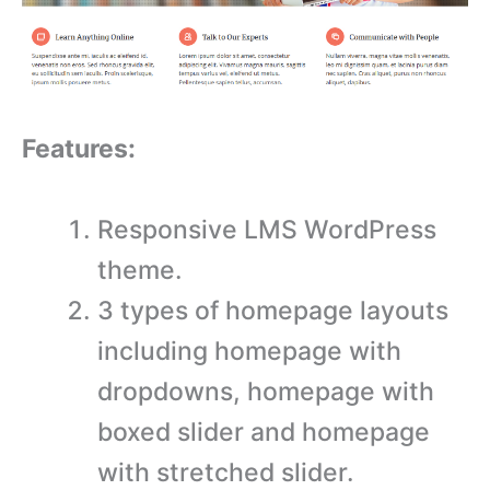
Features:
Responsive LMS WordPress
theme.
3 types of homepage layouts
including homepage with
dropdowns, homepage with
boxed slider and homepage
with stretched slider.