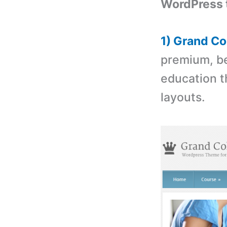
WordPress 
1) Grand C
premium, be
education t
layouts.