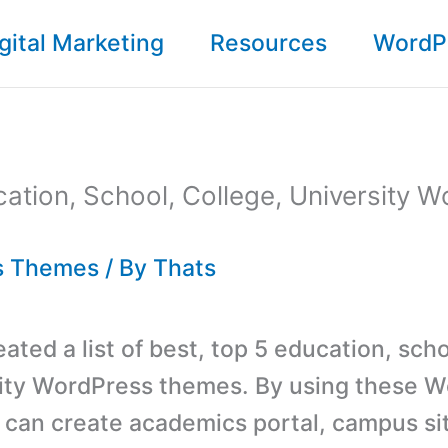
gital Marketing
Resources
WordP
ation, School, College, University 
s Themes
/ By
Thats
ted a list of best, top 5 education, scho
ity WordPress themes. By using these 
can create academics portal, campus si