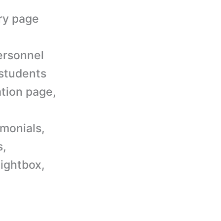
ery page
ersonnel
 students
ation page,
imonials,
s,
lightbox,
.