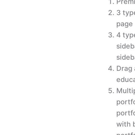
Prem
3 typ
page 
4 typ
sideb
sideb
Drag 
educa
Multi
portf
portfo
with 