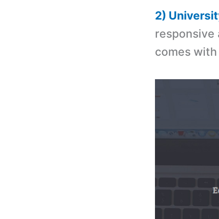
2) Univers
responsive 
comes with 