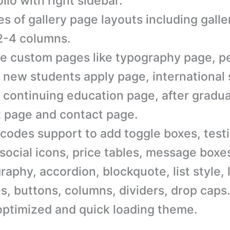
olio with right sidebar.
es of gallery page layouts including gall
2-4 columns.
e custom pages like typography page, p
 new students apply page, international
 continuing education page, after gradu
 page and contact page.
codes support to add toggle boxes, test
 social icons, price tables, message boxe
raphy, accordion, blockquote, list style, 
s, buttons, columns, dividers, drop caps
ptimized and quick loading theme.