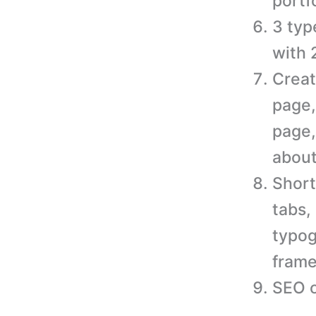
portf
3 typ
with 
Creat
page,
page,
about
Short
tabs,
typog
frame
SEO o