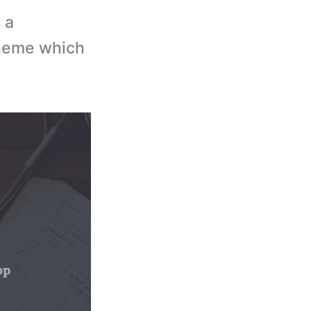
 a
theme which