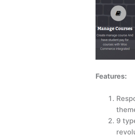
Features:
Respo
them
9 typ
revol