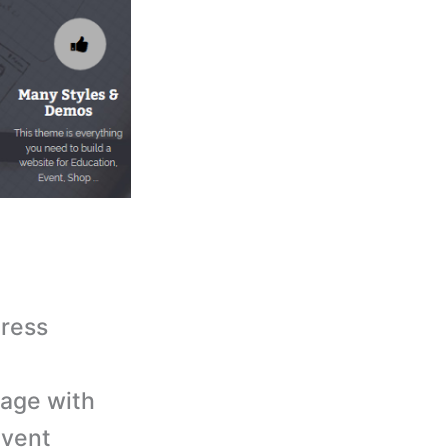
Press
page with
event