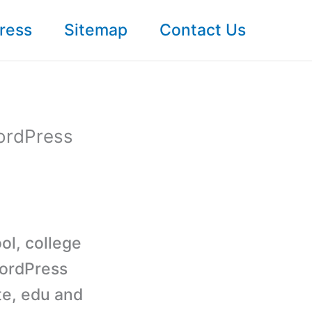
ress
Sitemap
Contact Us
WordPress
ol, college
WordPress
te, edu and