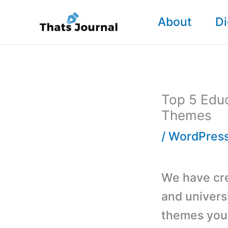
Skip
About
Di
to
content
Top 5 Educ
Themes
/
WordPres
We have crea
and univers
themes you 