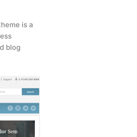
theme is a
ress
nd blog