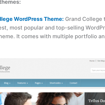
themes:
ollege WordPress Theme:
Grand College 
st, most popular and top-selling WordP
heme. It comes with multiple portfolio a