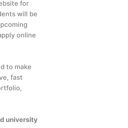
ebsite for
dents will be
 upcoming
apply online
ed to make
e, fast
rtfolio,
nd university