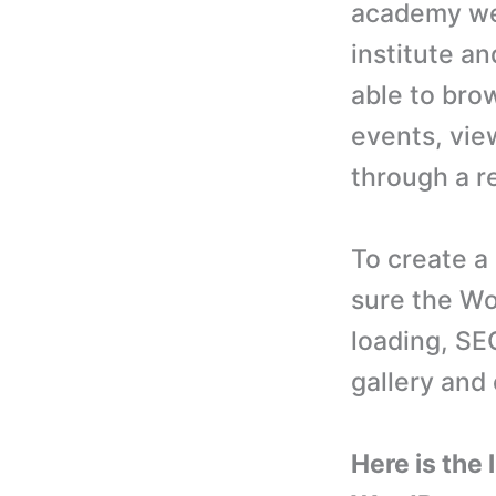
academy web
institute an
able to bro
events, vie
through a r
To create a
sure the Wo
loading, SEO
gallery and
Here is the 