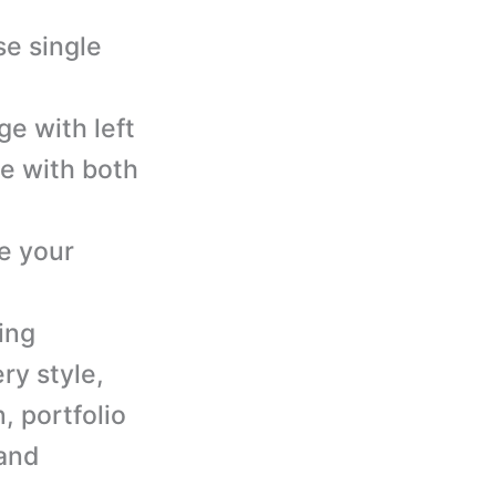
se single
ge with left
ge with both
e your
ing
ry style,
n, portfolio
 and