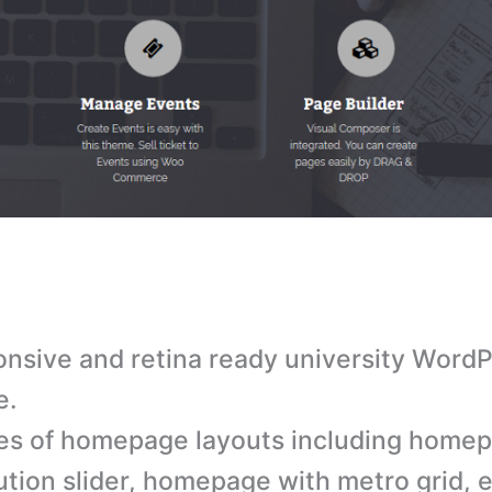
nsive and retina ready university Word
e.
es of homepage layouts including home
ution slider, homepage with metro grid, 