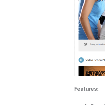
Features: