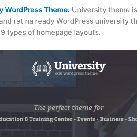
ity WordPress Theme:
University theme is
and retina ready WordPress university 
9 types of homepage layouts.