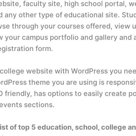
site, faculty site, high school portal, w
d any other type of educational site. Stu
wse through your courses offered, view
w your campus portfolio and gallery and 
egistration form.
 college website with WordPress you ne
rdPress theme you are using is responsiv
 friendly, has options to easily create po
 events sections.
list of top 5 education, school, college a