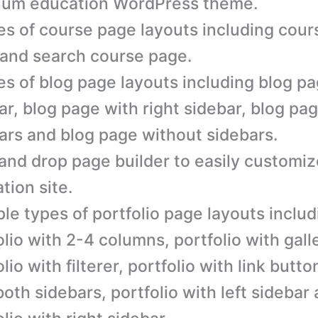
ium education WordPress theme.
es of course page layouts including cour
and search course page.
es of blog page layouts including blog pa
ar, blog page with right sidebar, blog pa
ars and blog page without sidebars.
and drop page builder to easily customiz
tion site.
ple types of portfolio page layouts includ
olio with 2-4 columns, portfolio with galle
lio with filterer, portfolio with link butto
both sidebars, portfolio with left sidebar