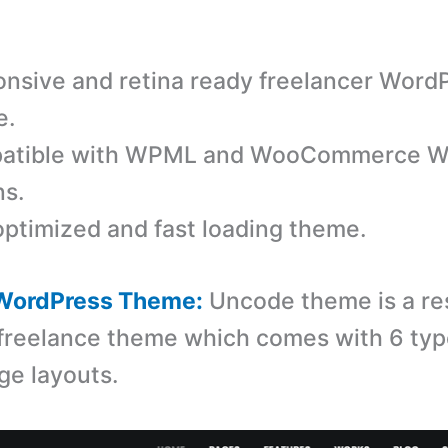
nsive and retina ready freelancer Word
e.
atible with WPML and WooCommerce W
ns.
ptimized and fast loading theme.
WordPress Theme:
Uncode theme is a re
reelance theme which comes with 6 typ
ge layouts.