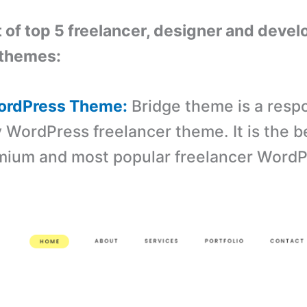
st of top 5 freelancer, designer and devel
themes:
WordPress Theme:
Bridge theme is a resp
y WordPress freelancer theme. It is the b
emium and most popular freelancer Word