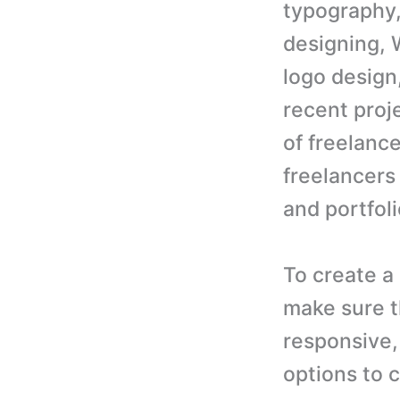
typography,
designing, 
logo design
recent proj
of freelanc
freelancers
and portfoli
To create a
make sure t
responsive,
options to c