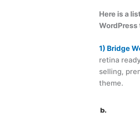
Here is a li
WordPress 
1) Bridge 
retina read
selling, pr
theme.