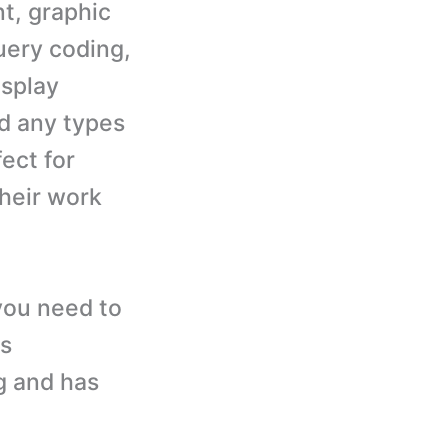
t, graphic
uery coding,
isplay
d any types
ect for
heir work
you need to
is
g and has