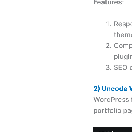
Features:
Respo
them
Comp
plugi
SEO o
2) Uncode 
WordPress f
portfolio pa