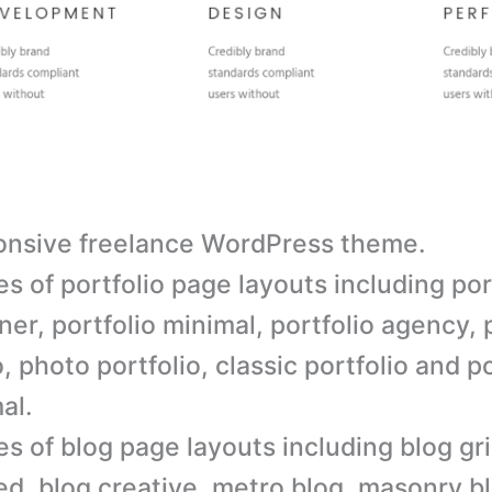
nsive freelance WordPress theme.
es of portfolio page layouts including por
ner, portfolio minimal, portfolio agency, 
, photo portfolio, classic portfolio and po
al.
es of blog page layouts including blog gri
ted, blog creative, metro blog, masonry b