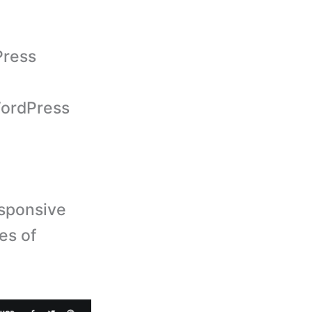
Press
ordPress
sponsive
es of