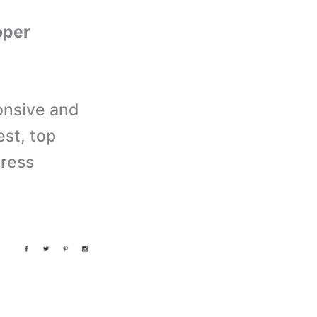
oper
onsive and
est, top
Press