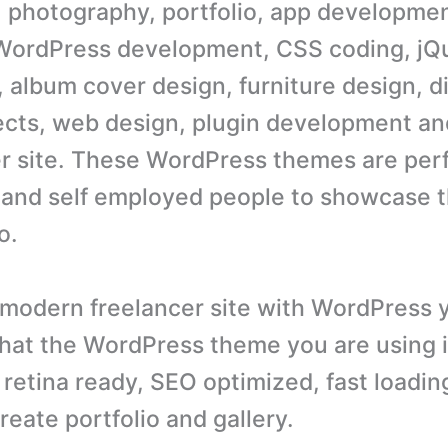
 photography, portfolio, app developmen
WordPress development, CSS coding, jQ
, album cover design, furniture design, d
ects, web design, plugin development an
er site. These WordPress themes are perf
 and self employed people to showcase t
o.
 modern freelancer site with WordPress 
hat the WordPress theme you are using 
 retina ready, SEO optimized, fast loadin
reate portfolio and gallery.