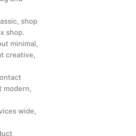
lassic, shop
ax shop.
out minimal,
t creative,
contact
ct modern,
vices wide,
duct