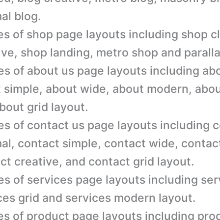
al blog.
es of shop page layouts including shop c
ive, shop landing, metro shop and parall
es of about us page layouts including ab
 simple, about wide, about modern, abou
bout grid layout.
es of contact us page layouts including 
al, contact simple, contact wide, conta
ct creative, and contact grid layout.
es of services page layouts including ser
ces grid and services modern layout.
es of product page layouts including pro