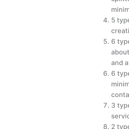
minim
5 typ
creat
6 typ
about
and a
6 typ
minim
conta
3 typ
servi
2 typ