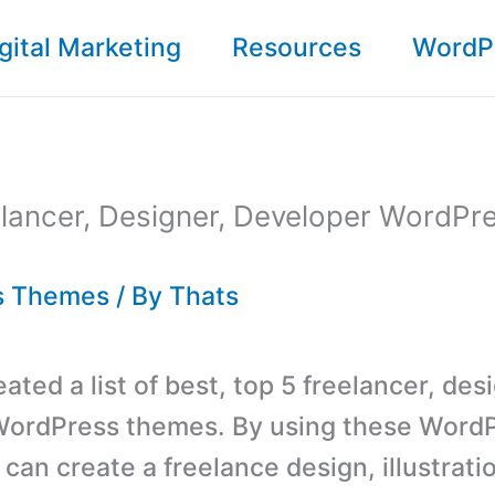
gital Marketing
Resources
WordP
lancer, Designer, Developer WordPr
s Themes
/ By
Thats
ted a list of best, top 5 freelancer, des
WordPress themes. By using these Word
can create a freelance design, illustrati