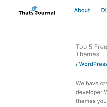
Skip
About
Di
to
content
Top 5 Free
Themes
/
WordPres
We have crea
developer 
themes you 