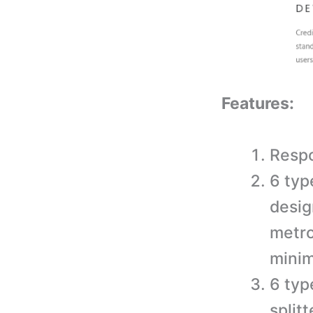
Features:
Respo
6 typ
desig
metro
minim
6 typ
split