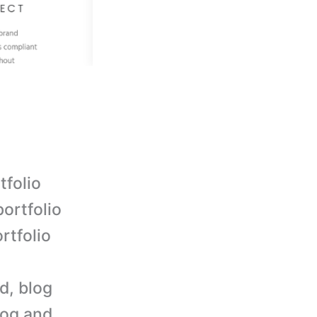
tfolio
portfolio
rtfolio
d, blog
log and