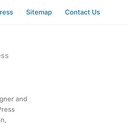
ress
Sitemap
Contact Us
ess
igner and
Press
on,