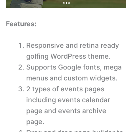
Features:
Responsive and retina ready
golfing WordPress theme.
Supports Google fonts, mega
menus and custom widgets.
2 types of events pages
including events calendar
page and events archive
page.