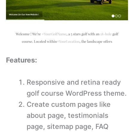
Features:
Responsive and retina ready
golf course WordPress theme.
Create custom pages like
about page, testimonials
page, sitemap page, FAQ