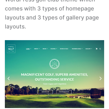
comes with 3 types of homepage
layouts and 3 types of gallery page
layouts.