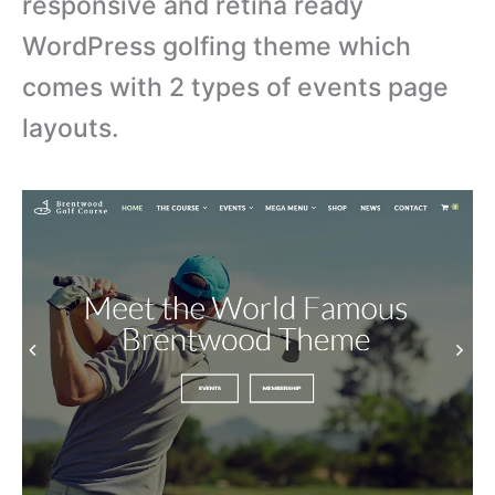
responsive and retina ready
WordPress golfing theme which
comes with 2 types of events page
layouts.