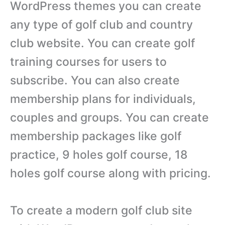
WordPress themes you can create
any type of golf club and country
club website. You can create golf
training courses for users to
subscribe. You can also create
membership plans for individuals,
couples and groups. You can create
membership packages like golf
practice, 9 holes golf course, 18
holes golf course along with pricing.
To create a modern golf club site