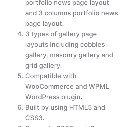
portfolio news page layout
and 3 columns portfolio news
page layout.
3 types of gallery page
layouts including cobbles
gallery, masonry gallery and
grid gallery.
Compatible with
WooCommerce and WPML
WordPress plugin.
Built by using HTML5 and
CSS3.