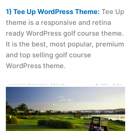
1) Tee Up WordPress Theme:
Tee Up
theme is a responsive and retina
ready WordPress golf course theme.
It is the best, most popular, premium
and top selling golf course
WordPress theme.