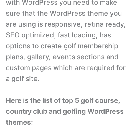
with WordPress you need to make
sure that the WordPress theme you
are using is responsive, retina ready,
SEO optimized, fast loading, has
options to create golf membership
plans, gallery, events sections and
custom pages which are required for
a golf site.
Here is the list of top 5 golf course,
country club and golfing WordPress
themes: