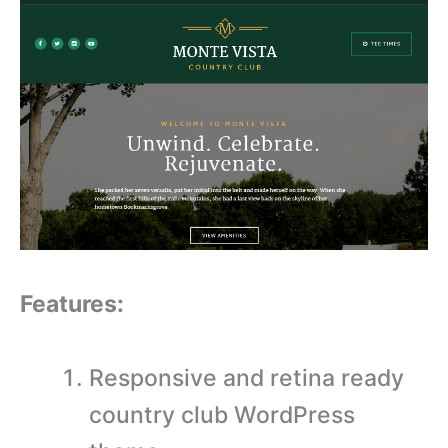
Features:
Responsive and retina ready
country club WordPress