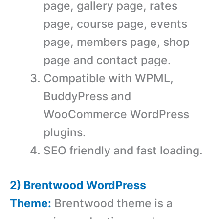
page, gallery page, rates
page, course page, events
page, members page, shop
page and contact page.
Compatible with WPML,
BuddyPress and
WooCommerce WordPress
plugins.
SEO friendly and fast loading.
2) Brentwood WordPress
Theme:
Brentwood theme is a