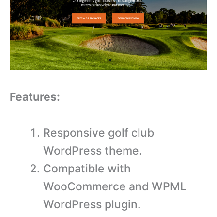
Features:
Responsive golf club
WordPress theme.
Compatible with
WooCommerce and WPML
WordPress plugin.