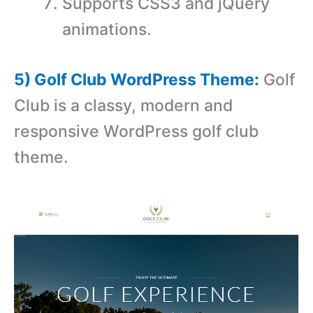
Supports CSS3 and jQuery
animations.
5) Golf Club WordPress Theme:
Golf
Club is a classy, modern and
responsive WordPress golf club
theme.