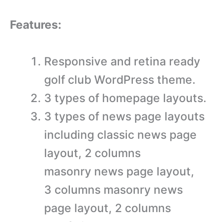
Features:
Responsive and retina ready
golf club WordPress theme.
3 types of homepage layouts.
3 types of news page layouts
including classic news page
layout, 2 columns
masonry news page layout,
3 columns masonry news
page layout, 2 columns