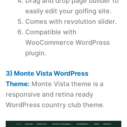
Drag and drop page builder to
easily edit your golfing site.
Comes with revolution slider.
Compatible with
WooCommerce WordPress
plugin.
3) Monte Vista WordPress
Theme:
Monte Vista theme is a
responsive and retina ready
WordPress country club theme.