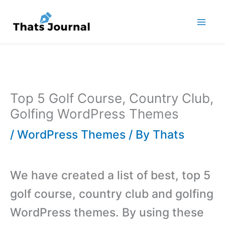
Skip
to
content
Top 5 Golf Course, Country Club,
Golfing WordPress Themes
/
WordPress Themes
/ By
Thats
We have created a list of best, top 5
golf course, country club and golfing
WordPress themes. By using these