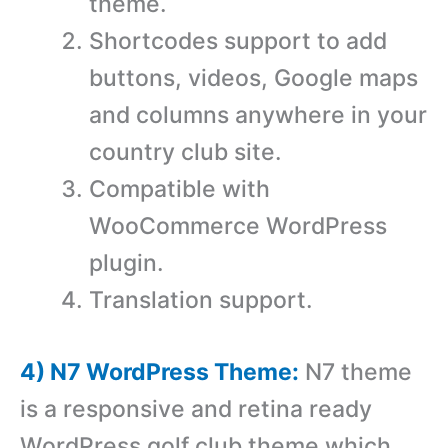
theme.
Shortcodes support to add
buttons, videos, Google maps
and columns anywhere in your
country club site.
Compatible with
WooCommerce WordPress
plugin.
Translation support.
4) N7 WordPress Theme:
N7 theme
is a responsive and retina ready
WordPress golf club theme which