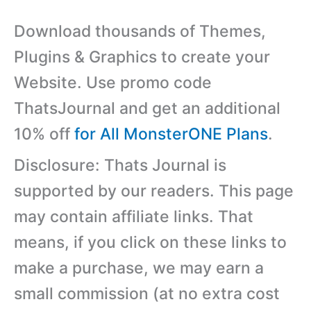
Download thousands of Themes,
Plugins & Graphics to create your
Website. Use promo code
ThatsJournal and get an additional
10% off
for All MonsterONE Plans
.
Disclosure: Thats Journal is
supported by our readers. This page
may contain affiliate links. That
means, if you click on these links to
make a purchase, we may earn a
small commission (at no extra cost