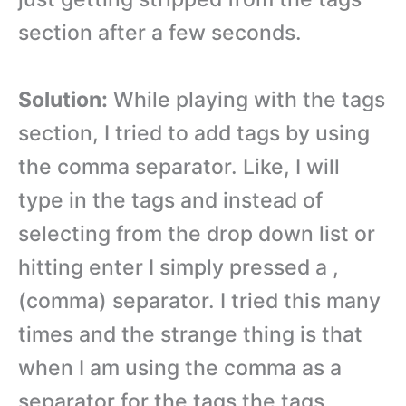
section after a few seconds.
Solution:
While playing with the tags
section, I tried to add tags by using
the comma separator. Like, I will
type in the tags and instead of
selecting from the drop down list or
hitting enter I simply pressed a ,
(comma) separator. I tried this many
times and the strange thing is that
when I am using the comma as a
separator for the tags the tags