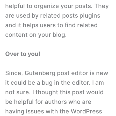
helpful to organize your posts. They
are used by related posts plugins
and it helps users to find related
content on your blog.
Over to you!
Since, Gutenberg post editor is new
it could be a bug in the editor. I am
not sure. I thought this post would
be helpful for authors who are
having issues with the WordPress