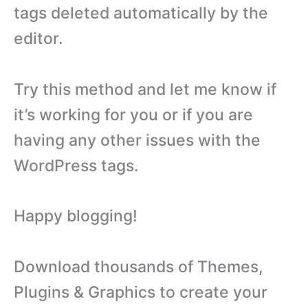
tags deleted automatically by the
editor.
Try this method and let me know if
it’s working for you or if you are
having any other issues with the
WordPress tags.
Happy blogging!
Download thousands of Themes,
Plugins & Graphics to create your