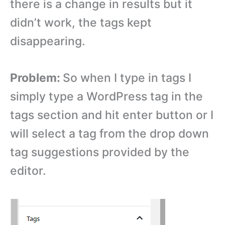
there is a change in results but it
didn’t work, the tags kept
disappearing.
Problem:
So when I type in tags I
simply type a WordPress tag in the
tags section and hit enter button or I
will select a tag from the drop down
tag suggestions provided by the
editor.