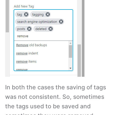
In both the cases the saving of tags
was not consistent. So, sometimes
the tags used to be saved and