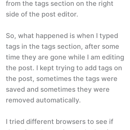
from the tags section on the right
side of the post editor.
So, what happened is when I typed
tags in the tags section, after some
time they are gone while I am editing
the post. I kept trying to add tags on
the post, sometimes the tags were
saved and sometimes they were
removed automatically.
I tried different browsers to see if