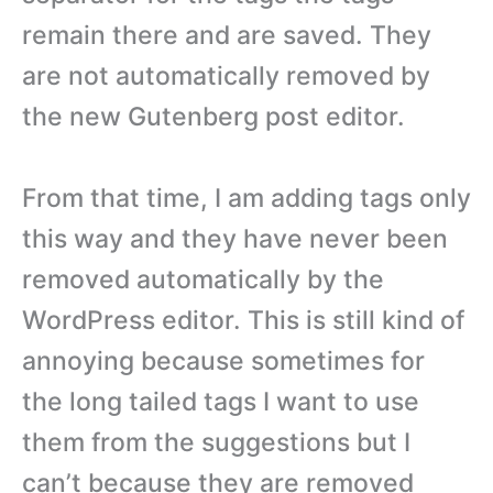
remain there and are saved. They
are not automatically removed by
the new Gutenberg post editor.
From that time, I am adding tags only
this way and they have never been
removed automatically by the
WordPress editor. This is still kind of
annoying because sometimes for
the long tailed tags I want to use
them from the suggestions but I
can’t because they are removed