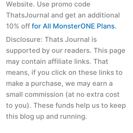
Website. Use promo code
ThatsJournal and get an additional
10% off
for All MonsterONE Plans
.
Disclosure: Thats Journal is
supported by our readers. This page
may contain affiliate links. That
means, if you click on these links to
make a purchase, we may earn a
small commission (at no extra cost
to you). These funds help us to keep
this blog up and running.