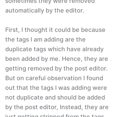
sometimes they were removed
automatically by the editor.
First, I thought it could be because
the tags I am adding are the
duplicate tags which have already
been added by me. Hence, they are
getting removed by the post editor.
But on careful observation I found
out that the tags I was adding were
not duplicate and should be added
by the post editor, Instead, they are
just getting stripped from the tags