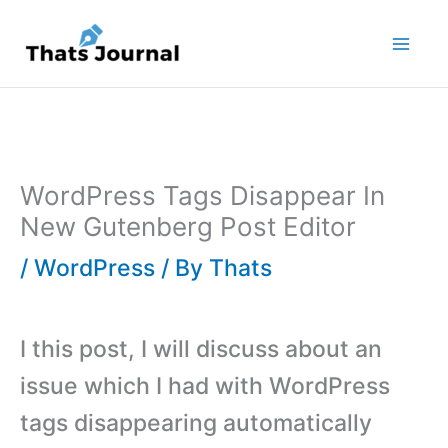
Skip
to
content
WordPress Tags Disappear In
New Gutenberg Post Editor
/
WordPress
/ By
Thats
I this post, I will discuss about an
issue which I had with WordPress
tags disappearing automatically