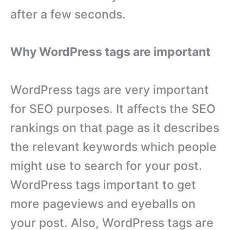
after a few seconds.
Why WordPress tags are important
WordPress tags are very important
for SEO purposes. It affects the SEO
rankings on that page as it describes
the relevant keywords which people
might use to search for your post.
WordPress tags important to get
more pageviews and eyeballs on
your post. Also, WordPress tags are