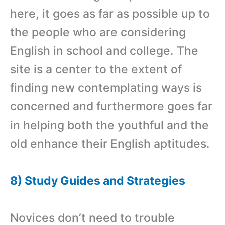
here, it goes as far as possible up to
the people who are considering
English in school and college. The
site is a center to the extent of
finding new contemplating ways is
concerned and furthermore goes far
in helping both the youthful and the
old enhance their English aptitudes.
8) Study Guides and Strategies
Novices don’t need to trouble