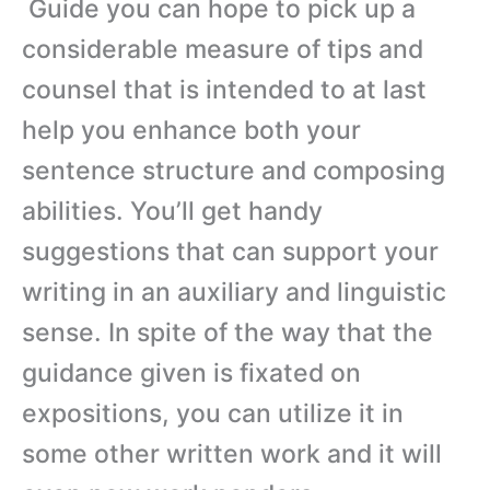
Guide you can hope to pick up a
considerable measure of tips and
counsel that is intended to at last
help you enhance both your
sentence structure and composing
abilities. You’ll get handy
suggestions that can support your
writing in an auxiliary and linguistic
sense. In spite of the way that the
guidance given is fixated on
expositions, you can utilize it in
some other written work and it will