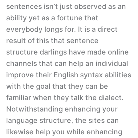
sentences isn’t just observed as an
ability yet as a fortune that
everybody longs for. It is a direct
result of this that sentence
structure darlings have made online
channels that can help an individual
improve their English syntax abilities
with the goal that they can be
familiar when they talk the dialect.
Notwithstanding enhancing your
language structure, the sites can
likewise help you while enhancing