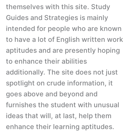
themselves with this site. Study
Guides and Strategies is mainly
intended for people who are known
to have a lot of English written work
aptitudes and are presently hoping
to enhance their abilities
additionally. The site does not just
spotlight on crude information, it
goes above and beyond and
furnishes the student with unusual
ideas that will, at last, help them
enhance their learning aptitudes.