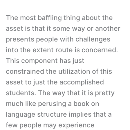
The most baffling thing about the
asset is that it some way or another
presents people with challenges
into the extent route is concerned.
This component has just
constrained the utilization of this
asset to just the accomplished
students. The way that it is pretty
much like perusing a book on
language structure implies that a
few people may experience