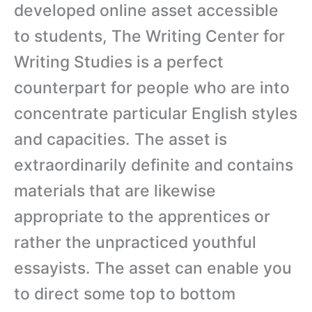
developed online asset accessible
to students, The Writing Center for
Writing Studies is a perfect
counterpart for people who are into
concentrate particular English styles
and capacities. The asset is
extraordinarily definite and contains
materials that are likewise
appropriate to the apprentices or
rather the unpracticed youthful
essayists. The asset can enable you
to direct some top to bottom