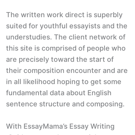
The written work direct is superbly
suited for youthful essayists and the
understudies. The client network of
this site is comprised of people who
are precisely toward the start of
their composition encounter and are
in all likelihood hoping to get some
fundamental data about English
sentence structure and composing.
With EssayMama’s Essay Writing