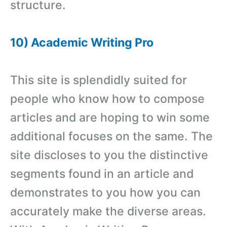
structure.
10) Academic Writing Pro
This site is splendidly suited for
people who know how to compose
articles and are hoping to win some
additional focuses on the same. The
site discloses to you the distinctive
segments found in an article and
demonstrates to you how you can
accurately make the diverse areas.