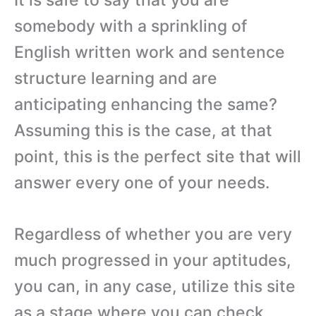
somebody with a sprinkling of
English written work and sentence
structure learning and are
anticipating enhancing the same?
Assuming this is the case, at that
point, this is the perfect site that will
answer every one of your needs.
Regardless of whether you are very
much progressed in your aptitudes,
you can, in any case, utilize this site
as a stage where you can check