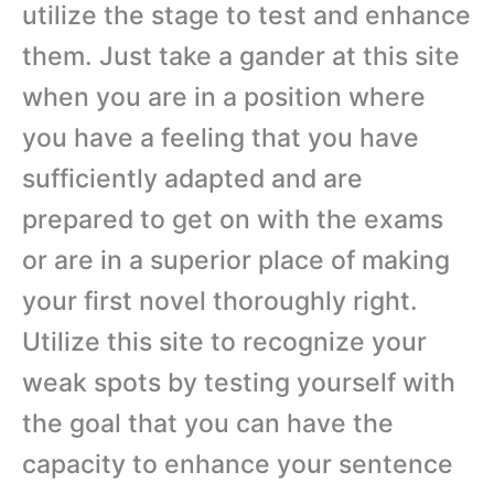
utilize the stage to test and enhance
them. Just take a gander at this site
when you are in a position where
you have a feeling that you have
sufficiently adapted and are
prepared to get on with the exams
or are in a superior place of making
your first novel thoroughly right.
Utilize this site to recognize your
weak spots by testing yourself with
the goal that you can have the
capacity to enhance your sentence