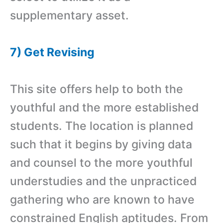
supplementary asset.
7) Get Revising
This site offers help to both the
youthful and the more established
students. The location is planned
such that it begins by giving data
and counsel to the more youthful
understudies and the unpracticed
gathering who are known to have
constrained English aptitudes. From