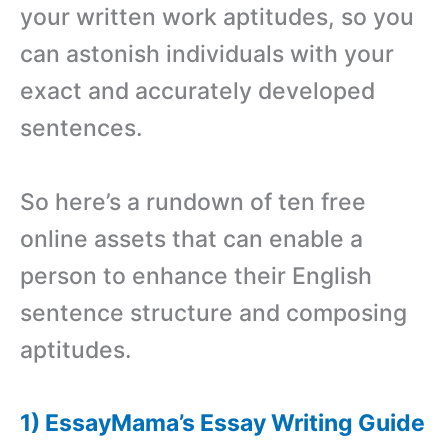
your written work aptitudes, so you
can astonish individuals with your
exact and accurately developed
sentences.
So here’s a rundown of ten free
online assets that can enable a
person to enhance their English
sentence structure and composing
aptitudes.
1) EssayMama’s Essay Writing Guide