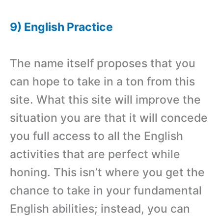
9) English Practice
The name itself proposes that you
can hope to take in a ton from this
site. What this site will improve the
situation you are that it will concede
you full access to all the English
activities that are perfect while
honing. This isn’t where you get the
chance to take in your fundamental
English abilities; instead, you can