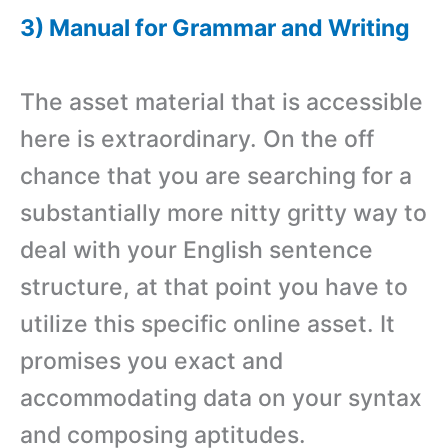
3) Manual for Grammar and Writing
The asset material that is accessible
here is extraordinary. On the off
chance that you are searching for a
substantially more nitty gritty way to
deal with your English sentence
structure, at that point you have to
utilize this specific online asset. It
promises you exact and
accommodating data on your syntax
and composing aptitudes.