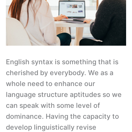
English syntax is something that is
cherished by everybody. We as a
whole need to enhance our
language structure aptitudes so we
can speak with some level of
dominance. Having the capacity to
develop linguistically revise