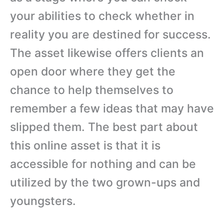
your abilities to check whether in
reality you are destined for success.
The asset likewise offers clients an
open door where they get the
chance to help themselves to
remember a few ideas that may have
slipped them. The best part about
this online asset is that it is
accessible for nothing and can be
utilized by the two grown-ups and
youngsters.