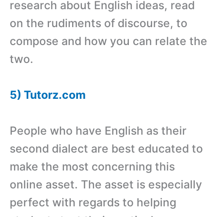
research about English ideas, read
on the rudiments of discourse, to
compose and how you can relate the
two.
5) Tutorz.com
People who have English as their
second dialect are best educated to
make the most concerning this
online asset. The asset is especially
perfect with regards to helping