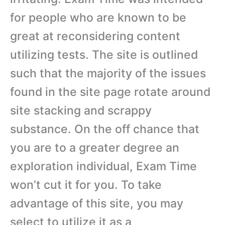
for people who are known to be
great at reconsidering content
utilizing tests. The site is outlined
such that the majority of the issues
found in the site page rotate around
site stacking and scrappy
substance. On the off chance that
you are to a greater degree an
exploration individual, Exam Time
won’t cut it for you. To take
advantage of this site, you may
select to utilize it as a