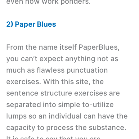
even now work ponders.
2) Paper Blues
From the name itself PaperBlues,
you can’t expect anything not as
much as flawless punctuation
exercises. With this site, the
sentence structure exercises are
separated into simple to-utilize
lumps so an individual can have the
capacity to process the substance.
It is safe to say that you are