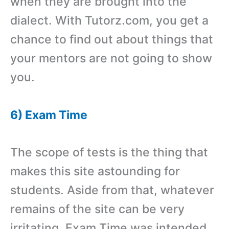
when they are brought into the
dialect. With Tutorz.com, you get a
chance to find out about things that
your mentors are not going to show
you.
6) Exam Time
The scope of tests is the thing that
makes this site astounding for
students. Aside from that, whatever
remains of the site can be very
irritating. Exam Time was intended