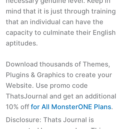
necessary genuine level. Keep in
mind that it is just through training
that an individual can have the
capacity to culminate their English
aptitudes.
Download thousands of Themes,
Plugins & Graphics to create your
Website. Use promo code
ThatsJournal and get an additional
10% off
for All MonsterONE Plans
.
Disclosure: Thats Journal is