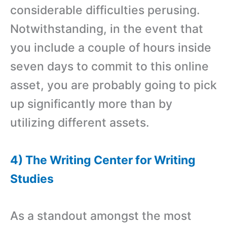
considerable difficulties perusing.
Notwithstanding, in the event that
you include a couple of hours inside
seven days to commit to this online
asset, you are probably going to pick
up significantly more than by
utilizing different assets.
4) The Writing Center for Writing
Studies
As a standout amongst the most