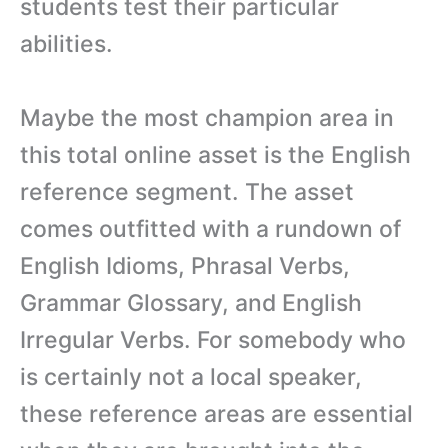
students test their particular
abilities.
Maybe the most champion area in
this total online asset is the English
reference segment. The asset
comes outfitted with a rundown of
English Idioms, Phrasal Verbs,
Grammar Glossary, and English
Irregular Verbs. For somebody who
is certainly not a local speaker,
these reference areas are essential