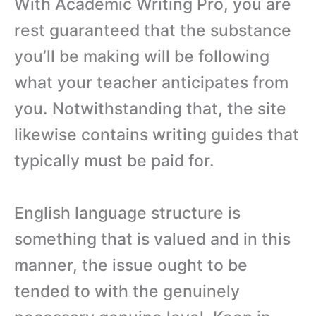
With Academic Writing Pro, you are
rest guaranteed that the substance
you’ll be making will be following
what your teacher anticipates from
you. Notwithstanding that, the site
likewise contains writing guides that
typically must be paid for.
English language structure is
something that is valued and in this
manner, the issue ought to be
tended to with the genuinely