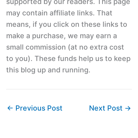
supported by our readers. This page
may contain affiliate links. That
means, if you click on these links to
make a purchase, we may earn a
small commission (at no extra cost
to you). These funds help us to keep
this blog up and running.
←
Previous Post
Next Post
→