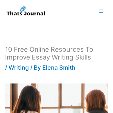
Skip
to
content
10 Free Online Resources To
Improve Essay Writing Skills
/
Writing
/ By
Elena Smith