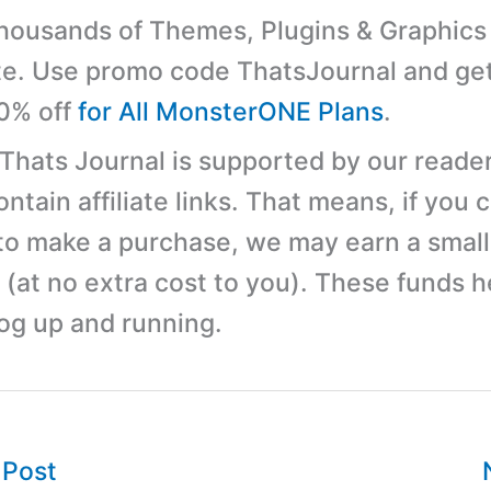
ousands of Themes, Plugins & Graphics 
e. Use promo code ThatsJournal and ge
10% off
for All MonsterONE Plans
.
 Thats Journal is supported by our reader
tain affiliate links. That means, if you c
 to make a purchase, we may earn a small
(at no extra cost to you). These funds h
log up and running.
 Post