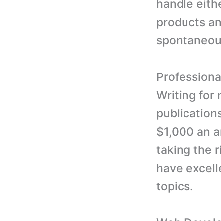
handle eithe
products an
spontaneous
Professiona
Writing for
publication
$1,000 an ar
taking the 
have excelle
topics.