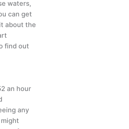
se waters,
ou can get
it about the
art
o find out
52 an hour
d
seeing any
 might