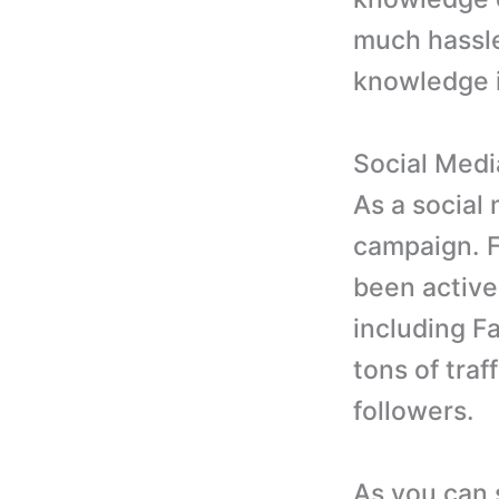
much hassle
knowledge i
Social Med
As a social
campaign. F
been active
including Fa
tons of traf
followers.
As you can 