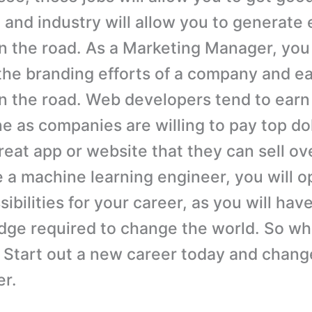
 and industry will allow you to generate
the road. As a Marketing Manager, you w
the branding efforts of a company and e
 the road. Web developers tend to earn
e as companies are willing to pay top dol
eat app or website that they can sell ove
a machine learning engineer, you will o
ibilities for your career, as you will hav
ge required to change the world. So wh
? Start out a new career today and change
er.