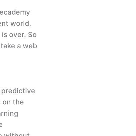
odecademy
ent world,
 is over. So
u take a web
 predictive
 on the
arning
e
e without