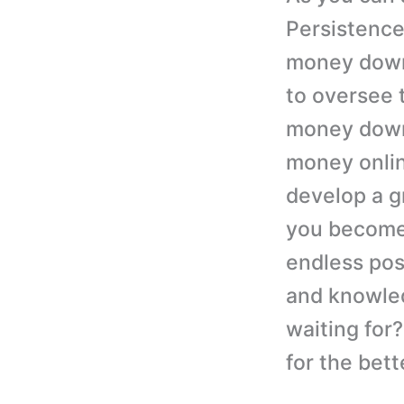
Persistence
money down 
to oversee 
money down
money onlin
develop a gr
you become 
endless poss
and knowled
waiting for
for the bett