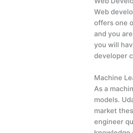
Web Devel
Web develop
offers one 
and you are
you will hav
developer 
Machine Le
As a machin
models. Uda
market thes
engineer qu
knowledge o