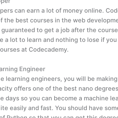
oper
ers can earn a lot of money online. C
of the best courses in the web developm
 guaranteed to get a job after the course
e a lot to learn and nothing to lose if yo
courses at Codecademy.
arning Engineer
e learning engineers, you will be making
city offers one of the best nano degrees
e days so you can become a machine le
ite easily and fast. You should have som
f Python so that you can get this degre