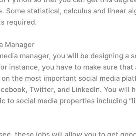
. Some statistical, calculus and linear a
s required.
ia Manager
 media manager, you will be designing a s
or instance, you have to make sure that
 on the most important social media pla
cebook, Twitter, and LinkedIn. You will h
fic to social media properties including “l
see, these jobs will allow you to get go