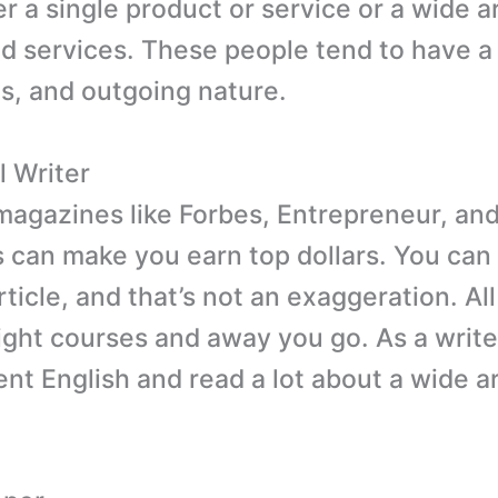
r a single product or service or a wide a
d services. These people tend to have a
, and outgoing nature.
l Writer
 magazines like Forbes, Entrepreneur, and
s can make you earn top dollars. You can
ticle, and that’s not an exaggeration. Al
right courses and away you go. As a writ
nt English and read a lot about a wide ar