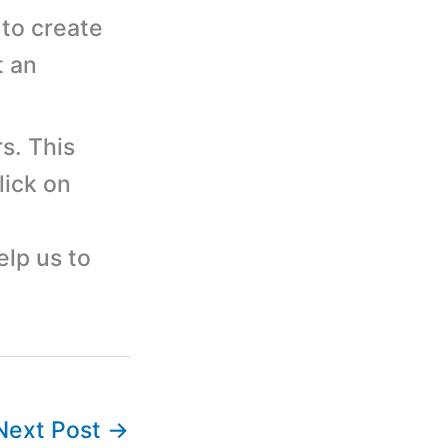
to create
t an
s. This
lick on
elp us to
Next Post
→