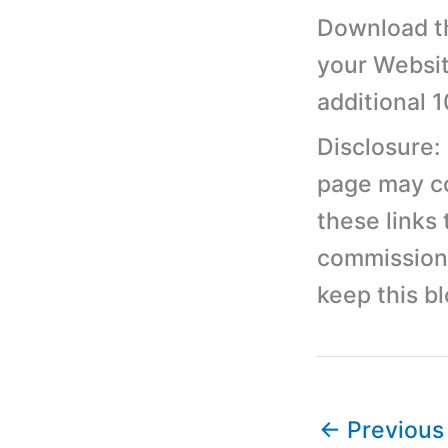
Download th
your Websit
additional 
Disclosure:
page may con
these links
commission 
keep this b
←
Previous