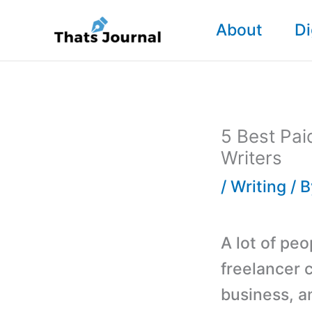
Skip
About
Di
to
content
5 Best Pa
Writers
/
Writing
/ 
A lot of peo
freelancer 
business, a