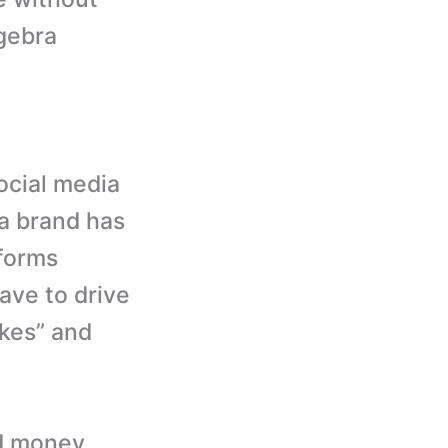
lgebra
ocial media
 a brand has
tforms
ave to drive
ikes” and
od money.