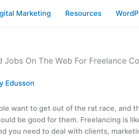
gital Marketing
Resources
WordP
id Jobs On The Web For Freelance Co
By
Edusson
ple want to get out of the rat race, and t
could be good for them. Freelancing is li
nd you need to deal with clients, marketi