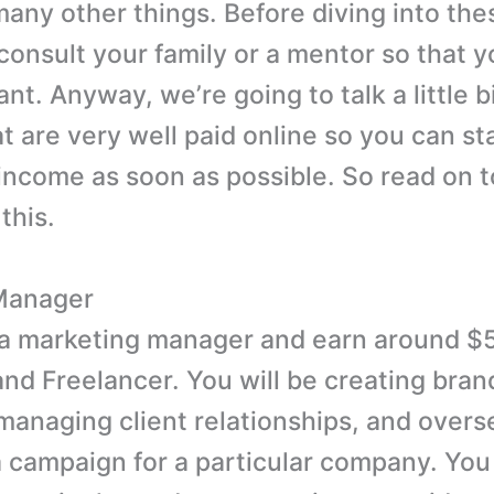
many other things. Before diving into the
consult your family or a mentor so that y
t. Anyway, we’re going to talk a little b
at are very well paid online so you can st
income as soon as possible. So read on t
this.
Manager
a marketing manager and earn around $
nd Freelancer. You will be creating bran
 managing client relationships, and over
 campaign for a particular company. You