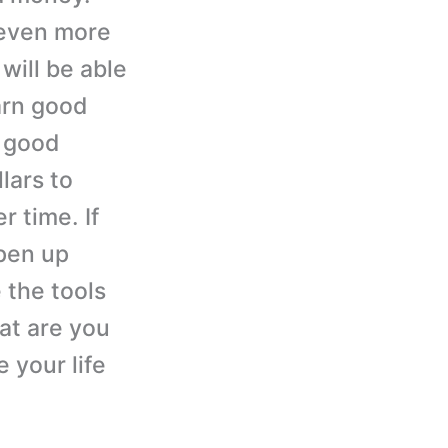
 even more
ill be able
arn good
 good
lars to
r time. If
pen up
e the tools
at are you
 your life