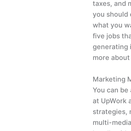
taxes, and 
you should 
what you wan
five jobs th
generating 
more about 
Marketing 
You can be 
at UpWork a
strategies,
multi-media