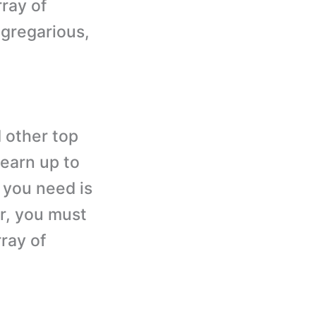
rray of
 gregarious,
 other top
 earn up to
l you need is
er, you must
ray of