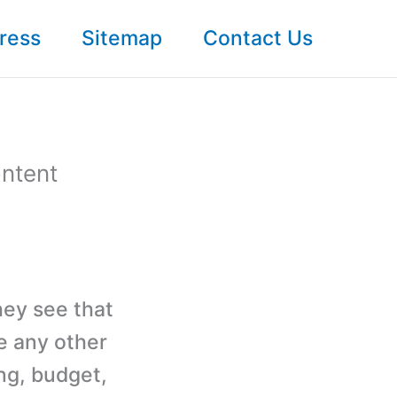
ress
Sitemap
Contact Us
ntent
hey see that
ke any other
ng, budget,