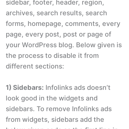
sidebar, footer, header, region,
archives, search results, search
forms, homepage, comments, every
page, every post, post or page of
your WordPress blog. Below given is
the process to disable it from
different sections:
1) Sidebars:
Infolinks ads doesn’t
look good in the widgets and
sidebars. To remove Infolinks ads
from widgets, sidebars add the