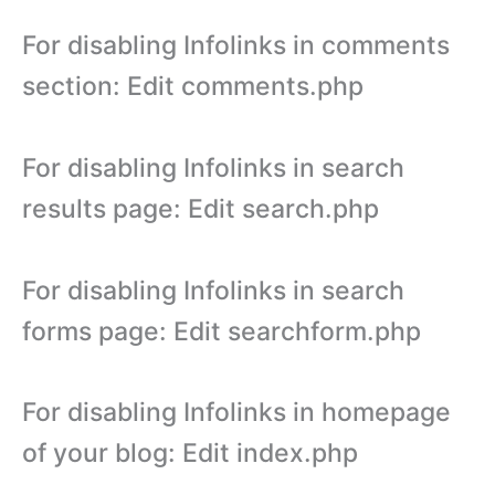
For disabling Infolinks in comments
section: Edit comments.php
For disabling Infolinks in search
results page: Edit search.php
For disabling Infolinks in search
forms page: Edit searchform.php
For disabling Infolinks in homepage
of your blog: Edit index.php