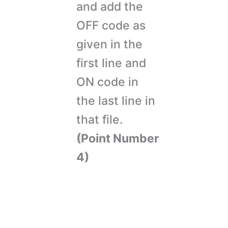
and add the
OFF code as
given in the
first line and
ON code in
the last line in
that file.
(Point Number
4)