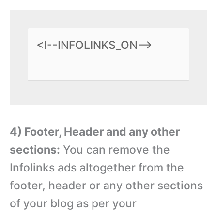
4) Footer, Header and any other
sections:
You can remove the
Infolinks ads altogether from the
footer, header or any other sections
of your blog as per your