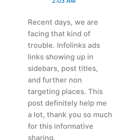
2:03 AM
Recent days, we are
facing that kind of
trouble. Infolinks ads
links showing up in
sidebars, post titles,
and further non
targeting places. This
post definitely help me
a lot, thank you so much
for this informative
sharing.