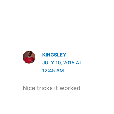
KINGSLEY
JULY 10, 2015 AT
12:45 AM
Nice tricks it worked