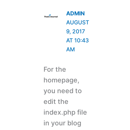
ADMIN
AUGUST
9, 2017
AT 10:43
AM
For the
homepage,
you need to
edit the
index.php file
in your blog