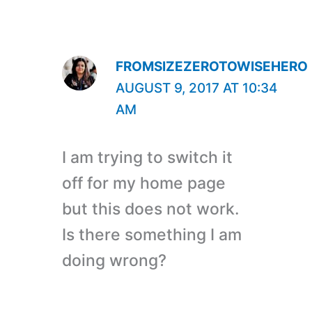
FROMSIZEZEROTOWISEHERO
AUGUST 9, 2017 AT 10:34
AM
I am trying to switch it
off for my home page
but this does not work.
Is there something I am
doing wrong?