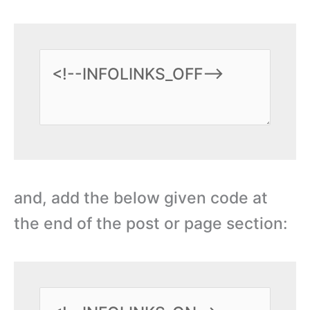
and, add the below given code at
the end of the post or page section: