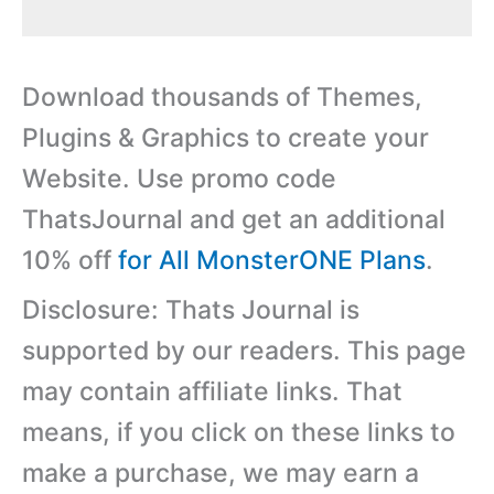
Download thousands of Themes,
Plugins & Graphics to create your
Website. Use promo code
ThatsJournal and get an additional
10% off
for All MonsterONE Plans
.
Disclosure: Thats Journal is
supported by our readers. This page
may contain affiliate links. That
means, if you click on these links to
make a purchase, we may earn a