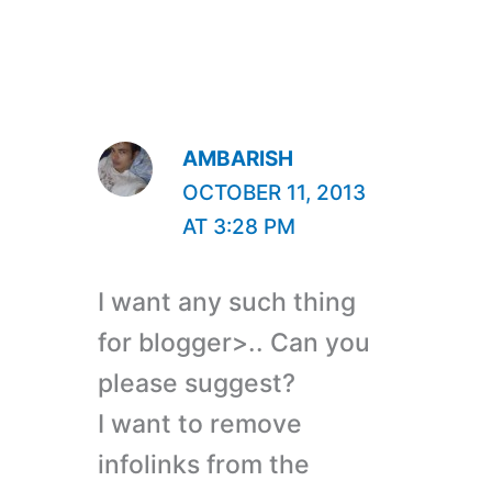
AMBARISH
OCTOBER 11, 2013
AT 3:28 PM
I want any such thing
for blogger>.. Can you
please suggest?
I want to remove
infolinks from the