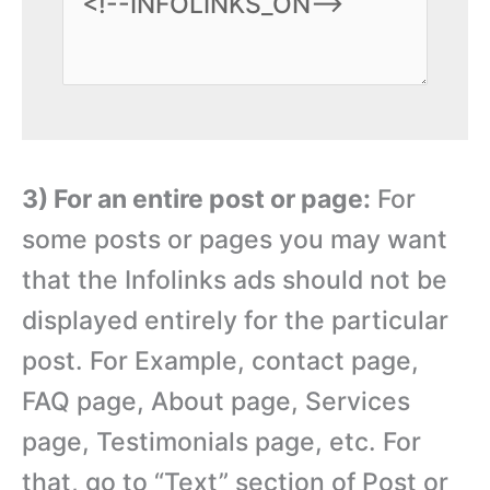
3) For an entire post or page:
For
some posts or pages you may want
that the Infolinks ads should not be
displayed entirely for the particular
post. For Example, contact page,
FAQ page, About page, Services
page, Testimonials page, etc. For
that, go to “Text” section of Post or