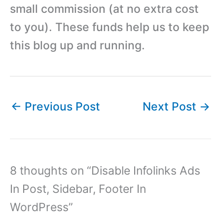
small commission (at no extra cost
to you). These funds help us to keep
this blog up and running.
←
Previous Post
Next Post
→
8 thoughts on “Disable Infolinks Ads
In Post, Sidebar, Footer In
WordPress”