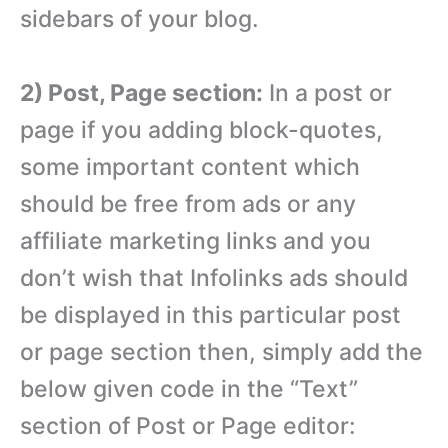
sidebars of your blog.
2) Post, Page section:
In a post or
page if you adding block-quotes,
some important content which
should be free from ads or any
affiliate marketing links and you
don’t wish that Infolinks ads should
be displayed in this particular post
or page section then, simply add the
below given code in the “Text”
section of Post or Page editor: