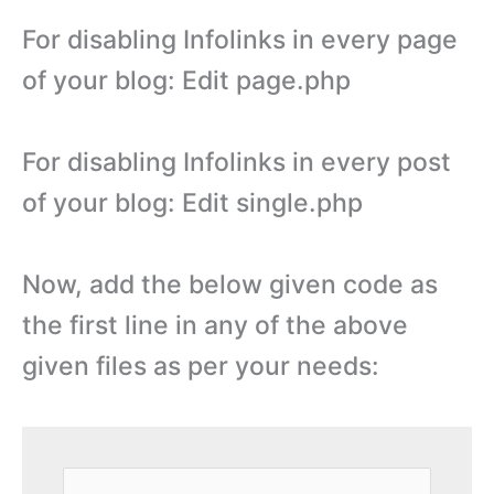
For disabling Infolinks in every page
of your blog: Edit page.php
For disabling Infolinks in every post
of your blog: Edit single.php
Now, add the below given code as
the first line in any of the above
given files as per your needs: