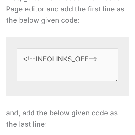
Page editor and add the first line as
the below given code:
and, add the below given code as
the last line: