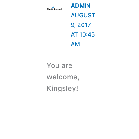
ADMIN
AUGUST
9, 2017
AT 10:45
AM
You are
welcome,
Kingsley!