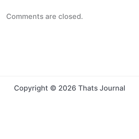
Comments are closed.
Copyright © 2026 Thats Journal