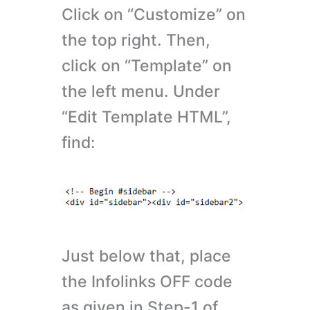
Click on “Customize” on
the top right. Then,
click on “Template” on
the left menu. Under
“Edit Template HTML”,
find:
Just below that, place
the Infolinks OFF code
as given in Step-1 of