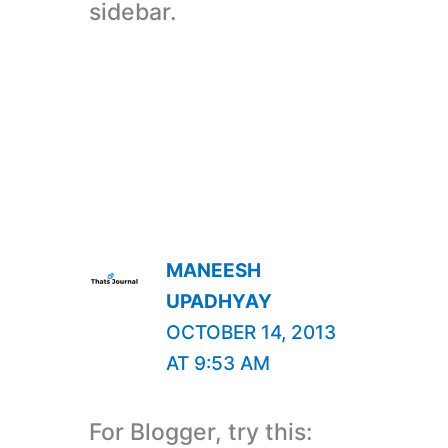
sidebar.
MANEESH
UPADHYAY
OCTOBER 14, 2013
AT 9:53 AM
For Blogger, try this: