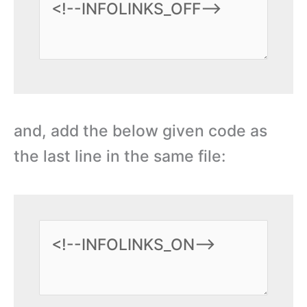
and, add the below given code as
the last line in the same file: