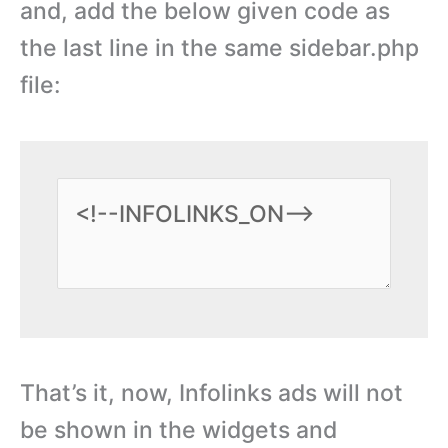
and, add the below given code as
the last line in the same sidebar.php
file:
That’s it, now, Infolinks ads will not
be shown in the widgets and