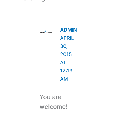
ADMIN
APRIL
30,
2015
AT
12:13
AM
You are
welcome!