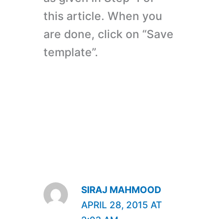
this article. When you
are done, click on “Save
template”.
SIRAJ MAHMOOD
APRIL 28, 2015 AT