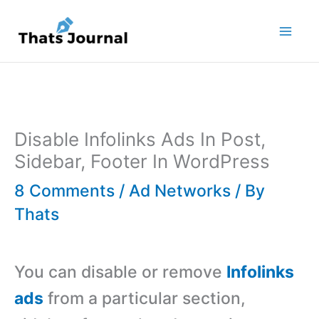
Skip
to
content
Disable Infolinks Ads In Post,
Sidebar, Footer In WordPress
8 Comments
/
Ad Networks
/ By
Thats
You can disable or remove
Infolinks
ads
from a particular section,