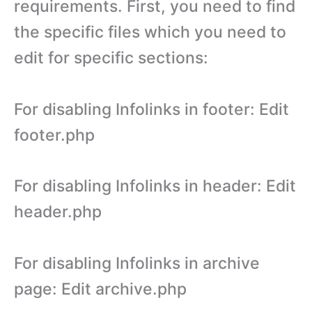
requirements. First, you need to find
the specific files which you need to
edit for specific sections:
For disabling Infolinks in footer: Edit
footer.php
For disabling Infolinks in header: Edit
header.php
For disabling Infolinks in archive
page: Edit archive.php