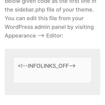
below given code as the first line in
the sidebar.php file of your theme.
You can edit this file from your
WordPress admin panel by visiting
Appearance –> Editor: