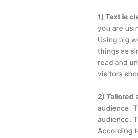
1) Text is c
you are usi
Using big w
things as si
read and und
visitors sh
2) Tailored 
audience. Th
audience. T
According to