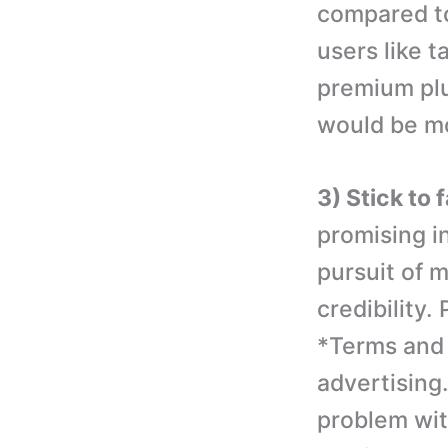
compared to
users like t
premium plu
would be mo
3) Stick to 
promising in
pursuit of 
credibility.
*Terms and 
advertising.
problem with