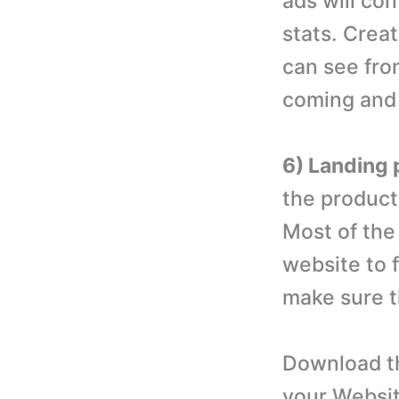
ads will co
stats. Crea
can see fro
coming and 
6) Landing 
the product
Most of the 
website to 
make sure th
Download th
your Websit