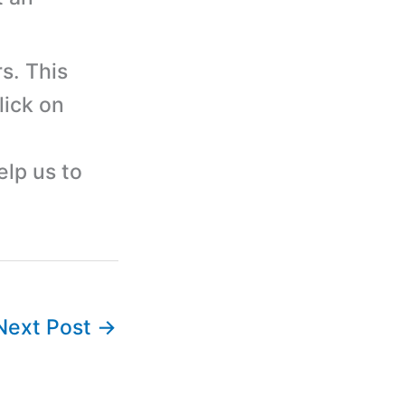
s. This
lick on
elp us to
Next Post
→