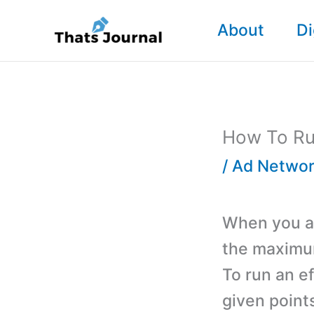
Skip
About
Di
to
content
How To Ru
/
Ad Networ
When you ar
the maximum
To run an e
given points