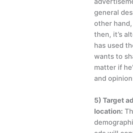
advertiseme
general des
other hand, 
then, it’s a
has used the
wants to sh
matter if he
and opinions
5) Target a
location:
The
demographic