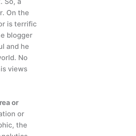
. So, a
r. On the
 is terrific
the blogger
ul and he
world. No
his views
rea or
ation or
hic, the