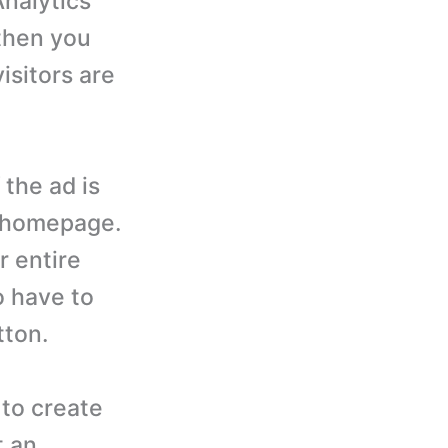
Analytics
 then you
isitors are
the ad is
e homepage.
r entire
o have to
tton.
to create
t an