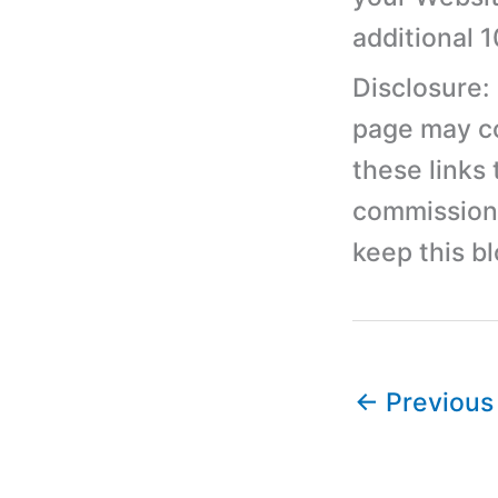
additional 
Disclosure:
page may con
these links
commission 
keep this b
←
Previous