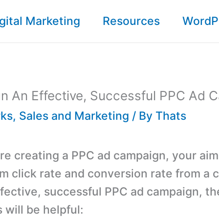
gital Marketing
Resources
WordP
n An Effective, Successful PPC Ad 
ks
,
Sales and Marketing
/ By
Thats
e creating a PPC ad campaign, your aim 
 click rate and conversion rate from a 
ffective, successful PPC ad campaign, t
 will be helpful: