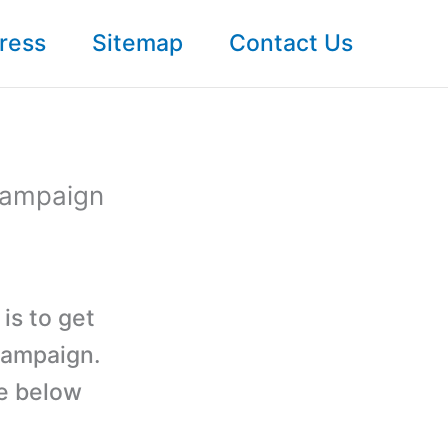
ress
Sitemap
Contact Us
Campaign
is to get
campaign.
he below