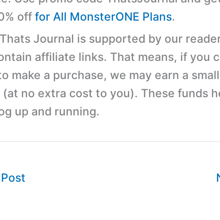
10% off
for All MonsterONE Plans
.
 Thats Journal is supported by our reader
tain affiliate links. That means, if you c
 to make a purchase, we may earn a small
(at no extra cost to you). These funds h
log up and running.
 Post