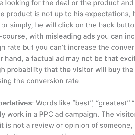
e looking for the deal or the product an
e product is not up to his expectations, h
r simply, he will click on the back butto
-course, with misleading ads you can in
gh rate but you can’t increase the conver
r hand, a factual ad may not be that exci
gh probability that the visitor will buy th
sing the conversion rate.
perlatives:
Words like “best”, “greatest” “t
lly work in a PPC ad campaign. The visito
t is not a review or opinion of someone, i