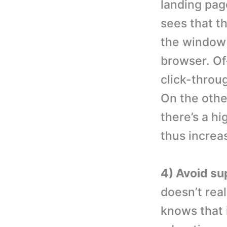
landing pag
sees that th
the window o
browser. Of
click-throu
On the othe
there’s a hi
thus increa
4) Avoid su
doesn’t rea
knows that i