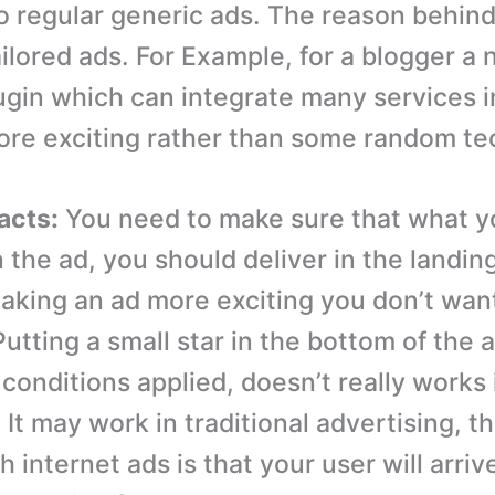
 regular generic ads. The reason behind 
ailored ads. For Example, for a blogger a
gin which can integrate many services i
re exciting rather than some random te
facts:
You need to make sure that what y
 the ad, you should deliver in the landin
making an ad more exciting you don’t want
 Putting a small star in the bottom of the a
conditions applied, doesn’t really works 
 It may work in traditional advertising, 
 internet ads is that your user will arriv