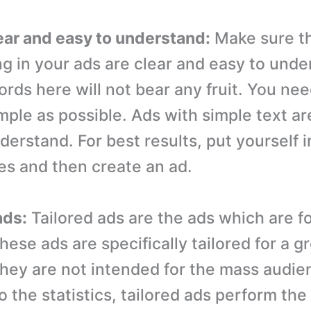
lear and easy to understand:
Make sure th
ng in your ads are clear and easy to unde
ords here will not bear any fruit. You ne
mple as possible. Ads with simple text ar
erstand. For best results, put yourself i
oes and then create an ad.
ads:
Tailored ads are the ads which are fo
ese ads are specifically tailored for a g
hey are not intended for the mass audie
 the statistics, tailored ads perform the