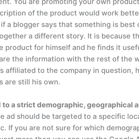
nt. You are promoting your own product
cription of the product would work bette
if a blogger says that something is best or
ltogether a different story. It is because 
 product for himself and he finds it usef
are the information with the rest of the 
’s affiliated to the company in question, 
 are still his own.
d to a strict demographic, geographical a
 ad should be targeted to a specific loc
. If you are not sure for which demograp