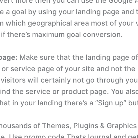
nvert more then you can use the Google 
te a goal by using your landing page and
m which geographical area most of your v
if there’s maximum goal conversion.
page:
Make sure that the landing page of 
 or service page of your site and not th
visitors will certainly not go through you
find the service or product page. You als
at in your landing there’s a “Sign up” bu
ousands of Themes, Plugins & Graphics 
e. Use promo code ThatsJournal and ge