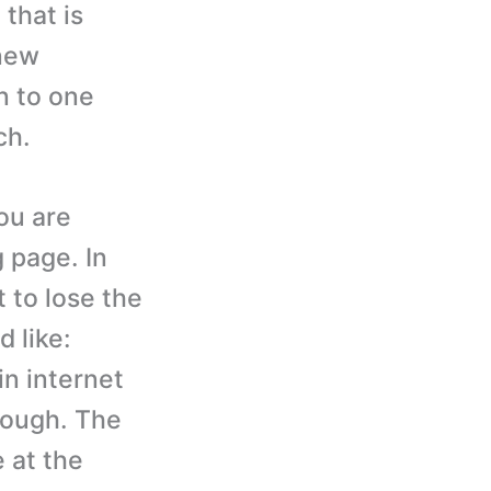
that is
 new
n to one
ch.
ou are
g page. In
 to lose the
d like:
in internet
though. The
e at the