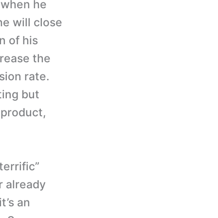
d when he
e will close
n of his
crease the
sion rate.
ting but
e product,
errific”
r already
t’s an