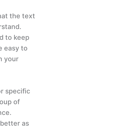
at the text
rstand.
ed to keep
e easy to
n your
r specific
roup of
nce.
 better as