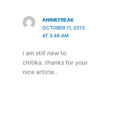
ANIMEFREAK
OCTOBER 11, 2013
AT 3:48 AM
i am still new to
chitika..thanks for your
nice article..