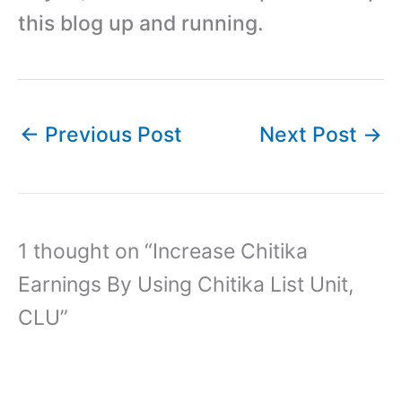
this blog up and running.
←
Previous Post
Next Post
→
1 thought on “Increase Chitika
Earnings By Using Chitika List Unit,
CLU”