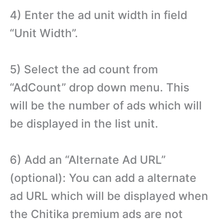
4) Enter the ad unit width in field
“Unit Width”.
5) Select the ad count from
“AdCount” drop down menu. This
will be the number of ads which will
be displayed in the list unit.
6) Add an “Alternate Ad URL”
(optional): You can add a alternate
ad URL which will be displayed when
the Chitika premium ads are not