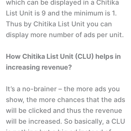
which can be displayed in a Chitika
List Unit is 9 and the minimum is 1.
Thus by Chitika List Unit you can
display more number of ads per unit.
How Chitika List Unit (CLU) helps in
increasing revenue?
It’s a no-brainer – the more ads you
show, the more chances that the ads
will be clicked and thus the revenue
will be increased. So basically, a CLU