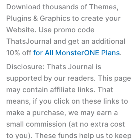
Download thousands of Themes,
Plugins & Graphics to create your
Website. Use promo code
ThatsJournal and get an additional
10% off
for All MonsterONE Plans
.
Disclosure: Thats Journal is
supported by our readers. This page
may contain affiliate links. That
means, if you click on these links to
make a purchase, we may earn a
small commission (at no extra cost
to you). These funds help us to keep