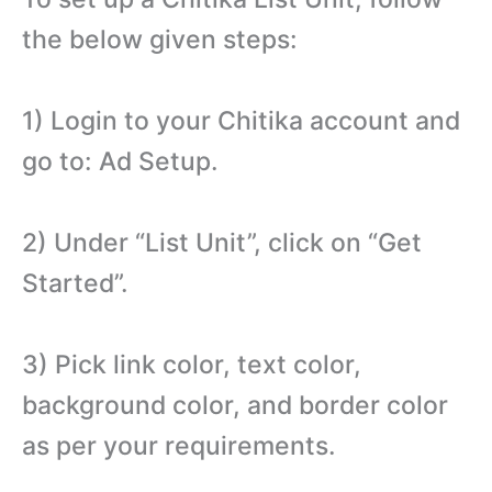
the below given steps:
1) Login to your Chitika account and
go to: Ad Setup.
2) Under “List Unit”, click on “Get
Started”.
3) Pick link color, text color,
background color, and border color
as per your requirements.