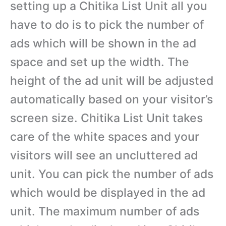
setting up a Chitika List Unit all you
have to do is to pick the number of
ads which will be shown in the ad
space and set up the width. The
height of the ad unit will be adjusted
automatically based on your visitor’s
screen size. Chitika List Unit takes
care of the white spaces and your
visitors will see an uncluttered ad
unit. You can pick the number of ads
which would be displayed in the ad
unit. The maximum number of ads