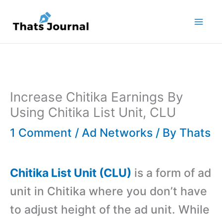
Skip
to
content
Increase Chitika Earnings By
Using Chitika List Unit, CLU
1 Comment
/
Ad Networks
/ By
Thats
Chitika List Unit (CLU)
is a form of ad
unit in Chitika where you don’t have
to adjust height of the ad unit. While