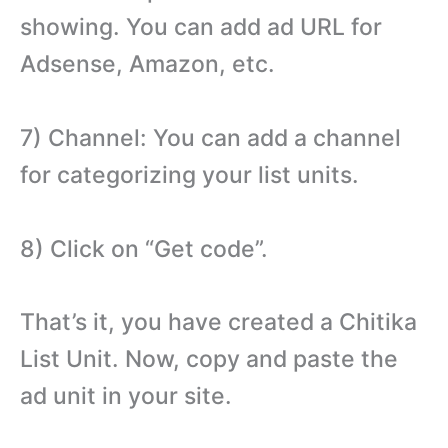
showing. You can add ad URL for
Adsense, Amazon, etc.
7) Channel: You can add a channel
for categorizing your list units.
8) Click on “Get code”.
That’s it, you have created a Chitika
List Unit. Now, copy and paste the
ad unit in your site.