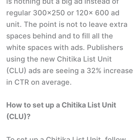
is nothing but a big ad instead of
regular 300×250 or 120x 600 ad
unit. The point is not to leave extra
spaces behind and to fill all the
white spaces with ads. Publishers
using the new Chitika List Unit
(CLU) ads are seeing a 32% increase
in CTR on average.
How to set up a Chitika List Unit
(CLU)?
To set up a Chitika List Unit, follow