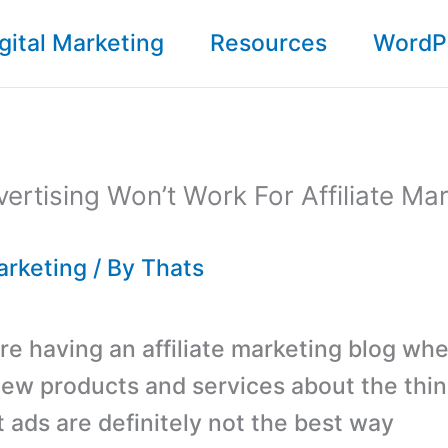
gital Marketing
Resources
WordP
vertising Won’t Work For Affiliate Ma
Marketing
/ By
Thats
e having an affiliate marketing blog wh
iew products and services about the thi
t ads are definitely not the best way