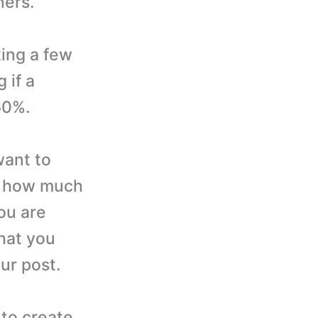
ners.
ing a few
 if a
50%.
want to
r how much
ou are
hat you
ur post.
to create