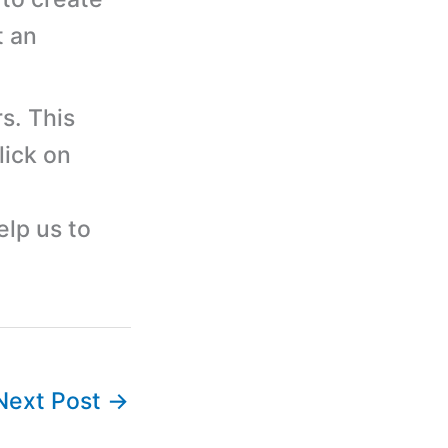
t an
s. This
lick on
elp us to
Next Post
→