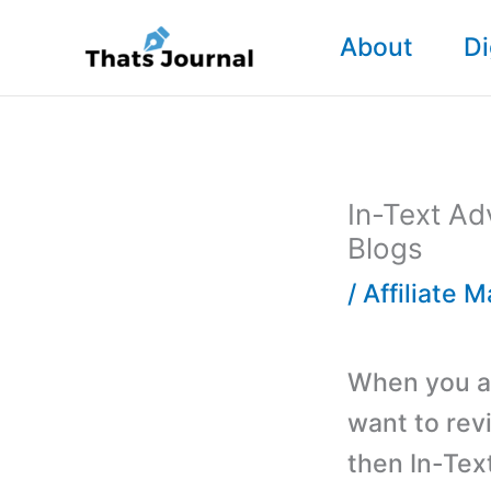
Skip
About
Di
to
content
In-Text Ad
Blogs
/
Affiliate 
When you ar
want to rev
then In-Tex