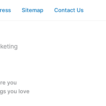
ress
Sitemap
Contact Us
rketing
ere you
ngs you love