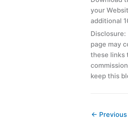
your Websit
additional 
Disclosure:
page may con
these links
commission 
keep this b
←
Previous