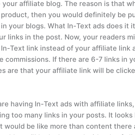
 your affiliate blog. The reason is that 
 product, then you would definitely be pu
k in your blogs. What In-Text ads does it it
ur links in the post. Now, your readers m
 In-Text link instead of your affiliate link
e commissions. If there are 6-7 links in y
 are that your affiliate link will be clicke
are having In-Text ads with affiliate link
ng too many links in your posts. It looks 
it would be like more than content there a