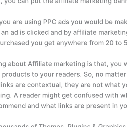
, you can put the affiliate marketing ban
you are using PPC ads you would be mak
n ad is clicked and by affiliate marketing
purchased you get anywhere from 20 to 
g about Affiliate marketing is that, you 
products to your readers. So, no matte
links are contextual, they are not what y
ng. A reader might get confused with w
ommend and what links are present in yo
ousands of Themes, Plugins & Graphics 