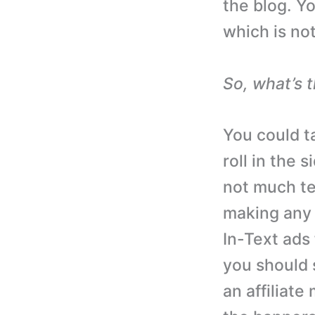
the blog. Yo
which is not
So, what’s 
You could ta
roll in the 
not much te
making any 
In-Text ads 
you should 
an affiliat