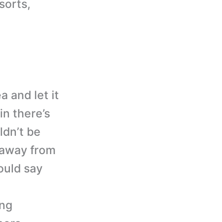
sorts,
a and let it
in there’s
ldn’t be
y away from
would say
ing