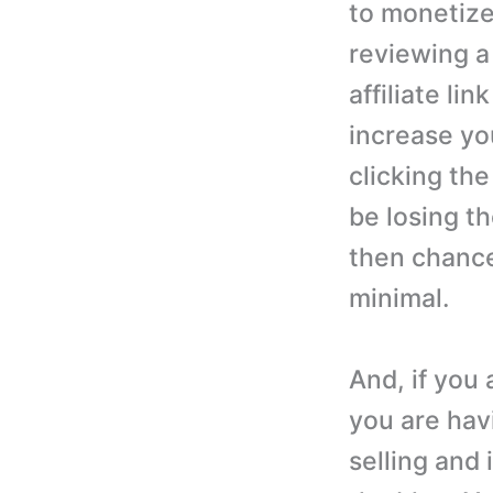
to monetize
reviewing a
affiliate lin
increase yo
clicking the
be losing th
then chances
minimal.
And, if you 
you are havi
selling and 