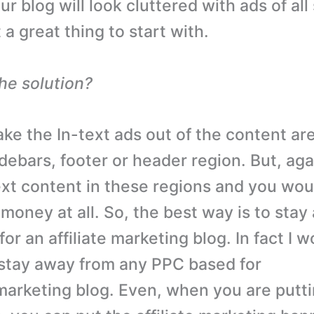
ur blog will look cluttered with ads of all 
 a great thing to start with.
the solution?
ke the In-text ads out of the content are
sidebars, footer or header region. But, aga
xt content in these regions and you wou
money at all. So, the best way is to sta
for an affiliate marketing blog. In fact I 
stay away from any PPC based for
e marketing blog. Even, when you are putt