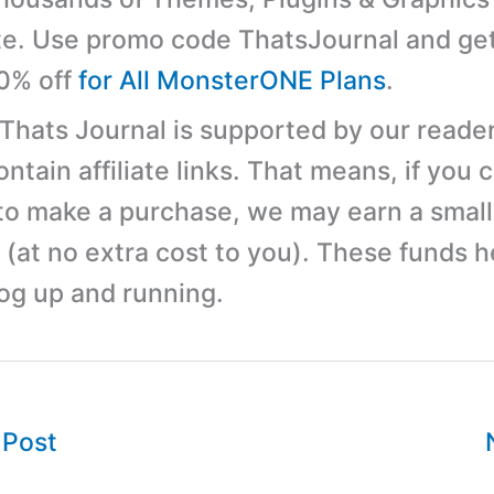
e. Use promo code ThatsJournal and ge
10% off
for All MonsterONE Plans
.
 Thats Journal is supported by our reader
tain affiliate links. That means, if you c
 to make a purchase, we may earn a small
(at no extra cost to you). These funds h
log up and running.
 Post