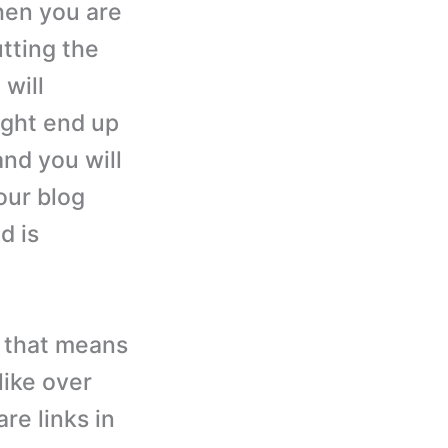
when you are
tting the
 will
ight end up
 and you will
our blog
d is
s, that means
like over
re links in