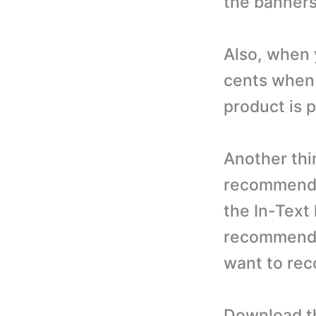
the banners
Also, when 
cents when a
product is 
Another thin
recommend 
the In-Text 
recommendi
want to rec
Download th