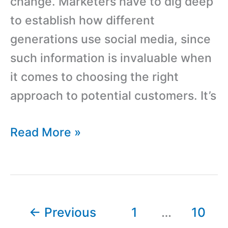
change. Marketers have to dig deep
to establish how different
generations use social media, since
such information is invaluable when
it comes to choosing the right
approach to potential customers. It’s
How
Read More »
to
Approach
Different
Generations
←
Previous
1
…
10
on