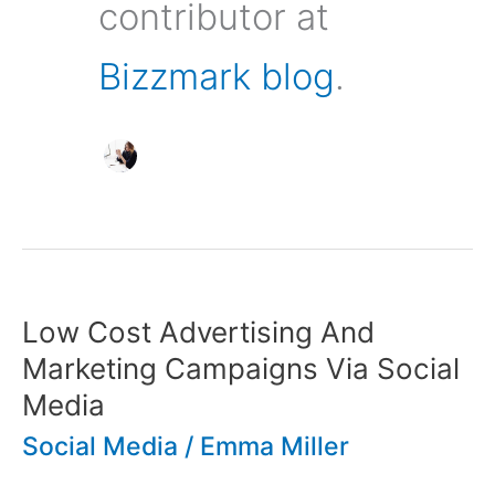
contributor at
Bizzmark blog
.
Low Cost Advertising And
Marketing Campaigns Via Social
Media
Social Media
/
Emma Miller