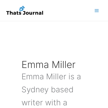
Skip
to
content
Emma Miller
Emma Miller is a
Sydney based
writer with a