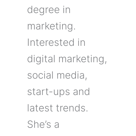
degree in
marketing.
Interested in
digital marketing,
social media,
start-ups and
latest trends.
She’s a