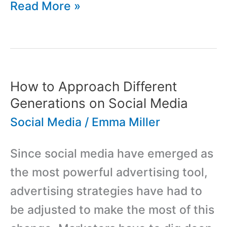
Low
Read More »
Cost
Advertising
And
Marketing
How to Approach Different
Campaigns
Generations on Social Media
Via
Social Media
/
Emma Miller
Social
Since social media have emerged as
Media
the most powerful advertising tool,
advertising strategies have had to
be adjusted to make the most of this