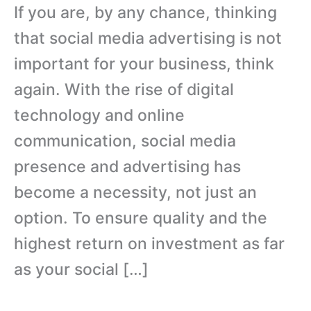
If you are, by any chance, thinking
that social media advertising is not
important for your business, think
again. With the rise of digital
technology and online
communication, social media
presence and advertising has
become a necessity, not just an
option. To ensure quality and the
highest return on investment as far
as your social […]