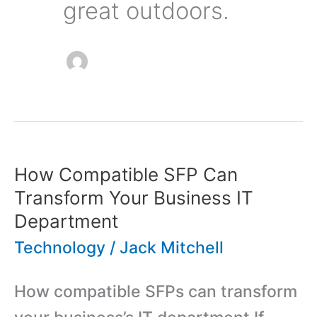
great outdoors.
How Compatible SFP Can
Transform Your Business IT
Department
Technology
/
Jack Mitchell
How compatible SFPs can transform