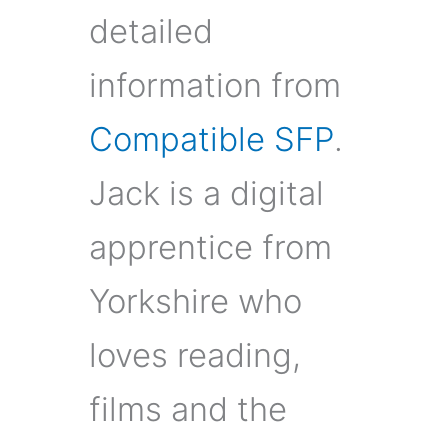
detailed
information from
Compatible SFP
.
Jack is a digital
apprentice from
Yorkshire who
loves reading,
films and the