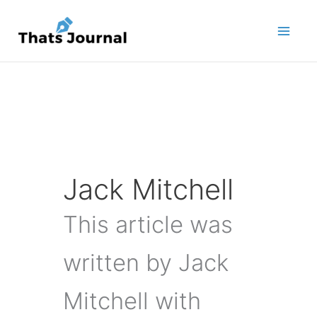
Skip
to
content
Jack Mitchell
This article was
written by Jack
Mitchell with