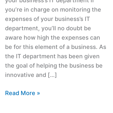
your business’s IT department If
you’re in charge on monitoring the
expenses of your business’s IT
department, you’ll no doubt be
aware how high the expenses can
be for this element of a business. As
the IT department has been given
the goal of helping the business be
innovative and […]
How
Read More »
Compatible
SFP