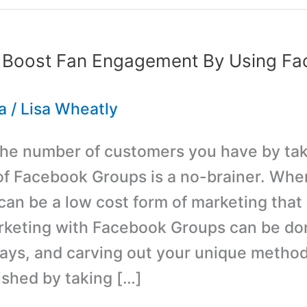
 Boost Fan Engagement By Using F
a
/
Lisa Wheatly
the number of customers you have by ta
f Facebook Groups is a no-brainer. Wh
 can be a low cost form of marketing that 
rketing with Facebook Groups can be don
ways, and carving out your unique metho
shed by taking […]