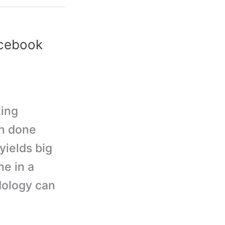
acebook
king
en done
yields big
e in a
dology can