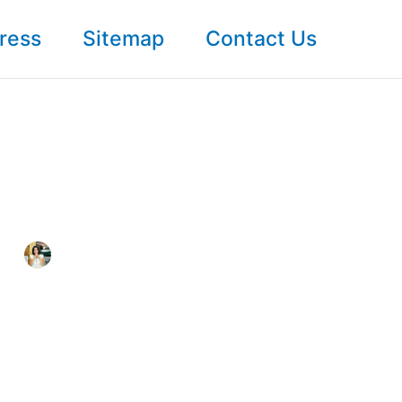
ress
Sitemap
Contact Us