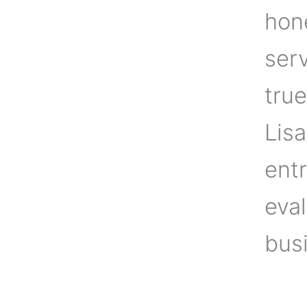
hone
ser
true
Lisa
ent
eval
busi