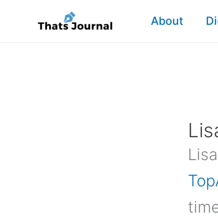
Skip
About
Di
to
content
Lis
Lisa
Top
time