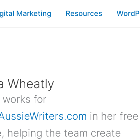
gital Marketing
Resources
WordP
a Wheatly
 works for
AussieWriters.com
in her free
, helping the team create