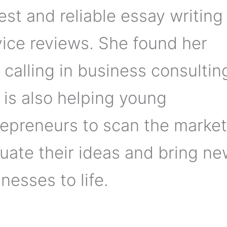
st and reliable essay writing
vice reviews. She found her
 calling in business consultin
 is also helping young
repreneurs to scan the market
uate their ideas and bring n
nesses to life.