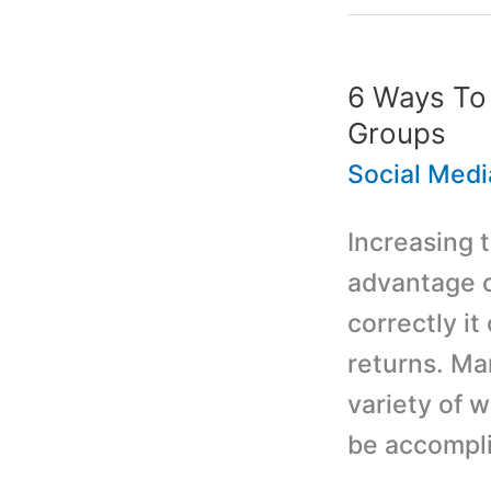
6 Ways To
Groups
Social Medi
Increasing 
advantage o
correctly it
returns. Ma
variety of 
be accompli