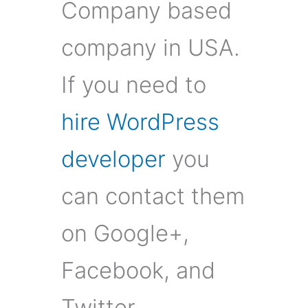
Company based
company in USA.
If you need to
hire WordPress
developer
you
can contact them
on Google+,
Facebook, and
Twitter.