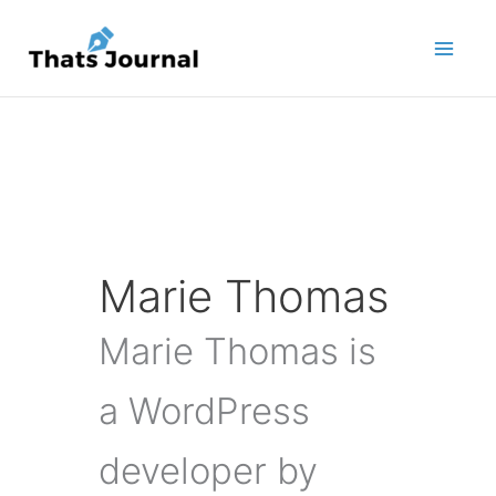
Skip
to
content
Marie Thomas
Marie Thomas is
a WordPress
developer by