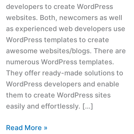
developers to create WordPress
websites. Both, newcomers as well
as experienced web developers use
WordPress templates to create
awesome websites/blogs. There are
numerous WordPress templates.
They offer ready-made solutions to
WordPress developers and enable
them to create WordPress sites
easily and effortlessly. […]
8
Read More »