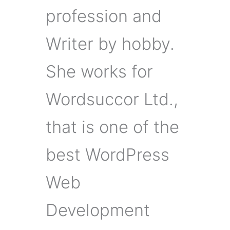
profession and
Writer by hobby.
She works for
Wordsuccor Ltd.,
that is one of the
best WordPress
Web
Development