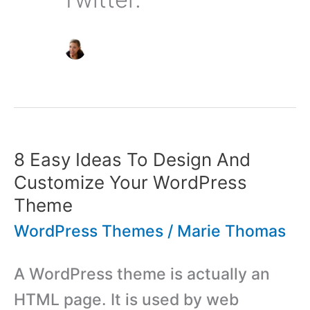
8 Easy Ideas To Design And
Customize Your WordPress
Theme
WordPress Themes
/
Marie Thomas
A WordPress theme is actually an
HTML page. It is used by web