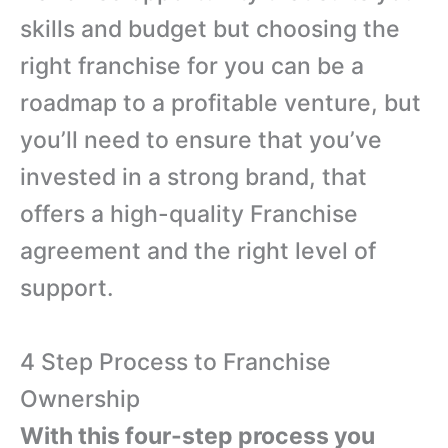
skills and budget but choosing the
right franchise for you can be a
roadmap to a profitable venture, but
you’ll need to ensure that you’ve
invested in a strong brand, that
offers a high-quality Franchise
agreement and the right level of
support.
4 Step Process to Franchise
Ownership
With this four-step process you