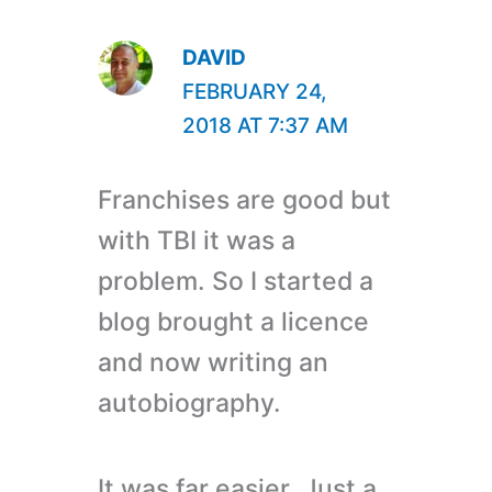
DAVID
FEBRUARY 24,
2018 AT 7:37 AM
Franchises are good but
with TBI it was a
problem. So I started a
blog brought a licence
and now writing an
autobiography.
It was far easier. Just a