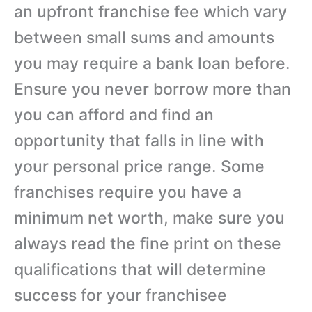
an upfront franchise fee which vary
between small sums and amounts
you may require a bank loan before.
Ensure you never borrow more than
you can afford and find an
opportunity that falls in line with
your personal price range. Some
franchises require you have a
minimum net worth, make sure you
always read the fine print on these
qualifications that will determine
success for your franchisee