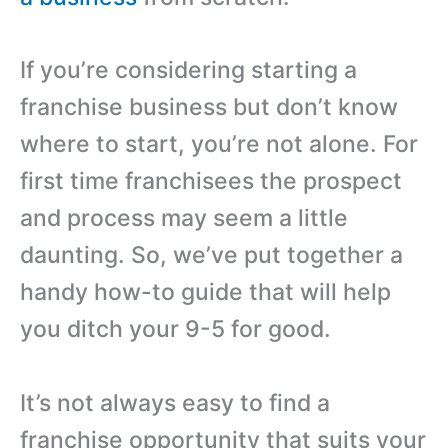
If you’re considering starting a
franchise business but don’t know
where to start, you’re not alone. For
first time franchisees the prospect
and process may seem a little
daunting. So, we’ve put together a
handy how-to guide that will help
you ditch your 9-5 for good.
It’s not always easy to find a
franchise opportunity that suits your