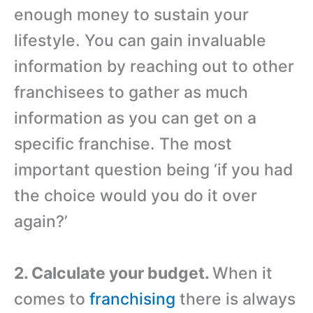
enough money to sustain your
lifestyle. You can gain invaluable
information by reaching out to other
franchisees to gather as much
information as you can get on a
specific franchise. The most
important question being ‘if you had
the choice would you do it over
again?’
2. Calculate your budget.
When it
comes to
franchising
there is always