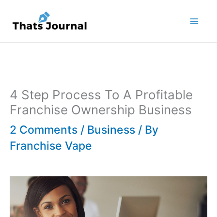
Skip
to
content
4 Step Process To A Profitable
Franchise Ownership Business
2 Comments
/
Business
/ By
Franchise Vape