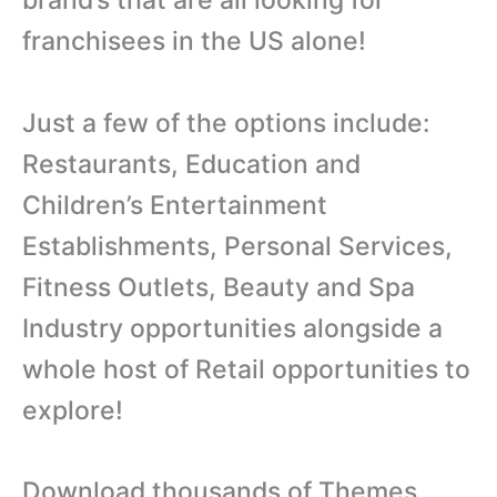
franchisees in the US alone!
Just a few of the options include:
Restaurants, Education and
Children’s Entertainment
Establishments, Personal Services,
Fitness Outlets, Beauty and Spa
Industry opportunities alongside a
whole host of Retail opportunities to
explore!
Download thousands of Themes,