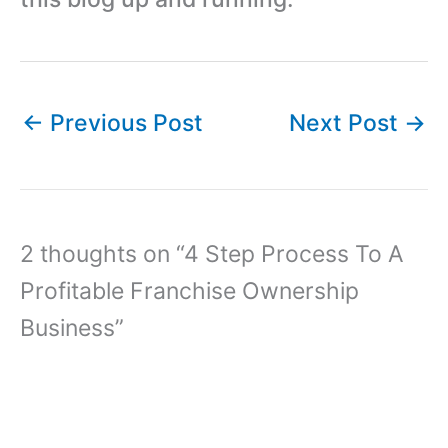
←
Previous Post
Next Post
→
2 thoughts on “4 Step Process To A
Profitable Franchise Ownership
Business”