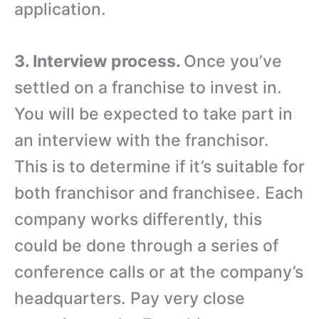
application.
3. Interview process.
Once you’ve
settled on a franchise to invest in.
You will be expected to take part in
an interview with the franchisor.
This is to determine if it’s suitable for
both franchisor and franchisee. Each
company works differently, this
could be done through a series of
conference calls or at the company’s
headquarters. Pay very close