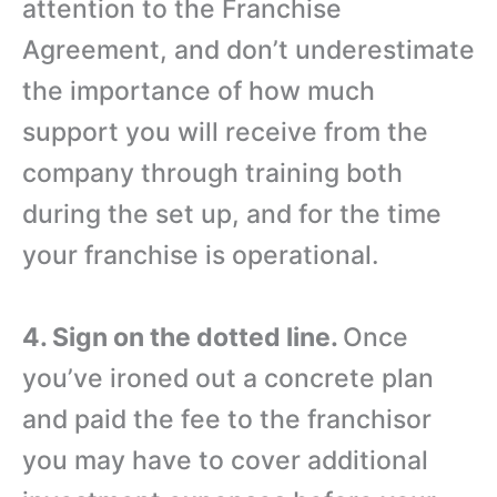
attention to the Franchise
Agreement, and don’t underestimate
the importance of how much
support you will receive from the
company through training both
during the set up, and for the time
your franchise is operational.
4. Sign on the dotted line.
Once
you’ve ironed out a concrete plan
and paid the fee to the franchisor
you may have to cover additional