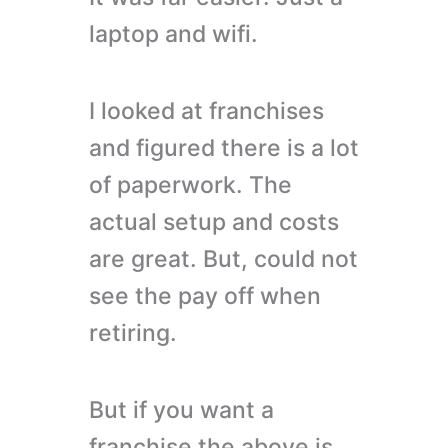
laptop and wifi.
I looked at franchises
and figured there is a lot
of paperwork. The
actual setup and costs
are great. But, could not
see the pay off when
retiring.
But if you want a
franchise the above is