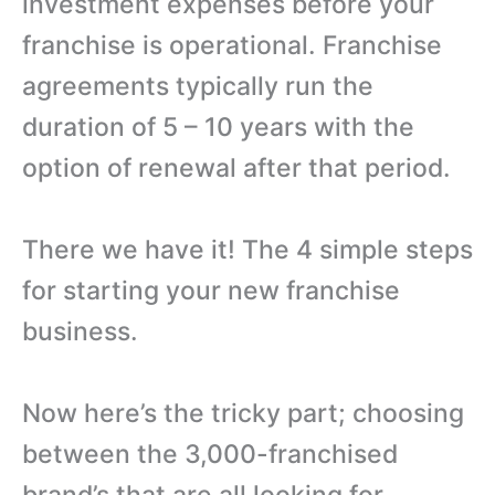
investment expenses before your
franchise is operational. Franchise
agreements typically run the
duration of 5 – 10 years with the
option of renewal after that period.
There we have it! The 4 simple steps
for starting your new franchise
business.
Now here’s the tricky part; choosing
between the 3,000-franchised
brand’s that are all looking for