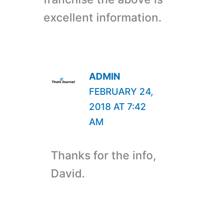
excellent information.
ADMIN
FEBRUARY 24,
2018 AT 7:42
AM
Thanks for the info,
David.