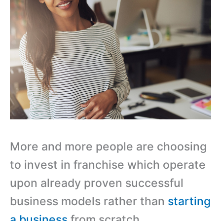
More and more people are choosing
to invest in franchise which operate
upon already proven successful
business models rather than
starting
a business
from scratch.