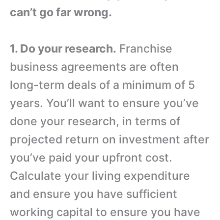
can’t go far wrong.
1. Do your research.
Franchise
business agreements are often
long-term deals of a minimum of 5
years. You’ll want to ensure you’ve
done your research, in terms of
projected return on investment after
you’ve paid your upfront cost.
Calculate your living expenditure
and ensure you have sufficient
working capital to ensure you have