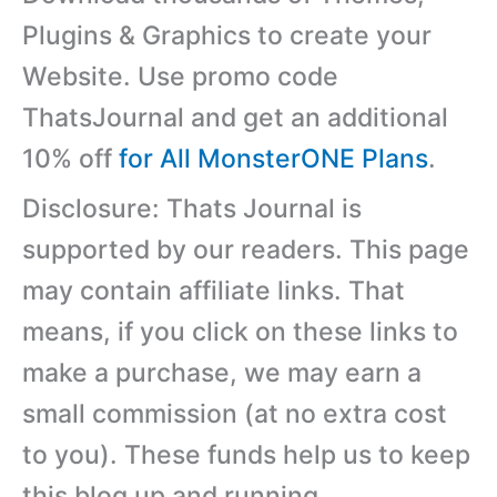
Plugins & Graphics to create your
Website. Use promo code
ThatsJournal and get an additional
10% off
for All MonsterONE Plans
.
Disclosure: Thats Journal is
supported by our readers. This page
may contain affiliate links. That
means, if you click on these links to
make a purchase, we may earn a
small commission (at no extra cost
to you). These funds help us to keep
this blog up and running.