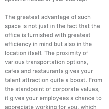
The greatest advantage of such
space is not just in the fact that the
office is furnished with greatest
efficiency in mind but also in the
location itself. The proximity of
various transportation options,
cafes and restaurants gives your
talent attraction quite a boost. From
the standpoint of corporate values,
it gives your employees a chance to
appreciate working for you, which