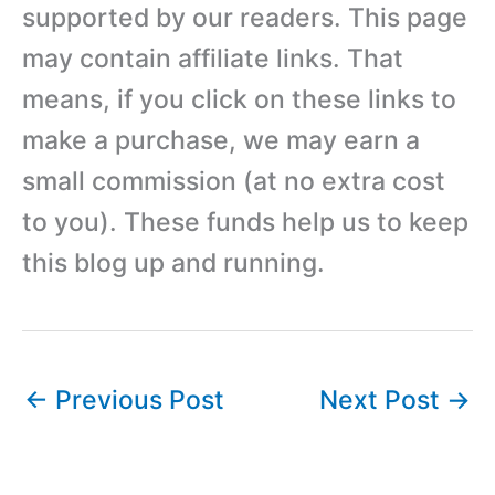
supported by our readers. This page
may contain affiliate links. That
means, if you click on these links to
make a purchase, we may earn a
small commission (at no extra cost
to you). These funds help us to keep
this blog up and running.
←
Previous Post
Next Post
→