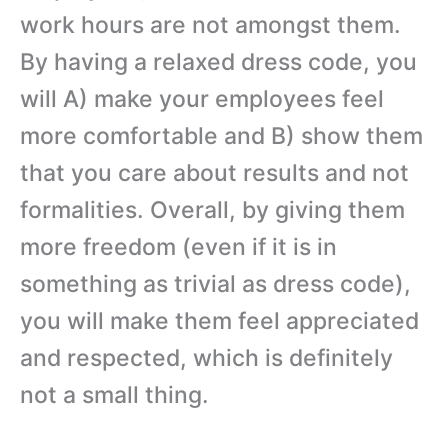
work hours are not amongst them.
By having a relaxed dress code, you
will A) make your employees feel
more comfortable and B) show them
that you care about results and not
formalities. Overall, by giving them
more freedom (even if it is in
something as trivial as dress code),
you will make them feel appreciated
and respected, which is definitely
not a small thing.