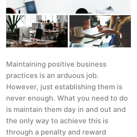
Maintaining positive business
practices is an arduous job.
However, just establishing them is
never enough. What you need to do
is maintain them day in and out and
the only way to achieve this is
through a penalty and reward