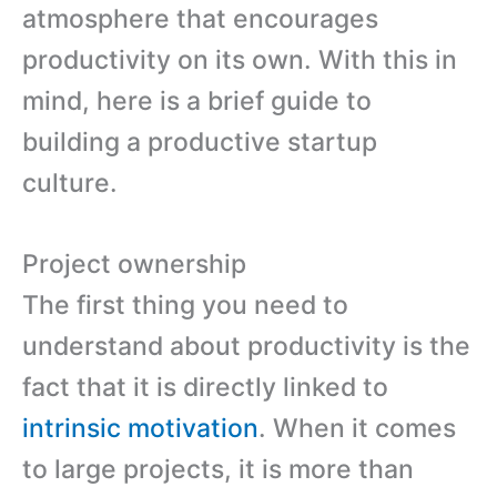
atmosphere that encourages
productivity on its own. With this in
mind, here is a brief guide to
building a productive startup
culture.
Project ownership
The first thing you need to
understand about productivity is the
fact that it is directly linked to
intrinsic motivation
. When it comes
to large projects, it is more than