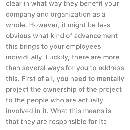
clear in what way they benefit your
company and organization as a
whole. However, it might be less
obvious what kind of advancement
this brings to your employees
individually. Luckily, there are more
than several ways for you to address
this. First of all, you need to mentally
project the ownership of the project
to the people who are actually
involved in it. What this means is
that they are responsible for its