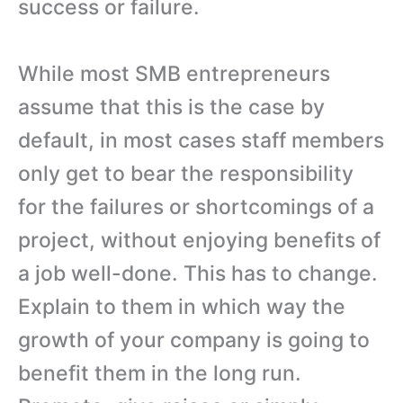
success or failure.
While most SMB entrepreneurs
assume that this is the case by
default, in most cases staff members
only get to bear the responsibility
for the failures or shortcomings of a
project, without enjoying benefits of
a job well-done. This has to change.
Explain to them in which way the
growth of your company is going to
benefit them in the long run.