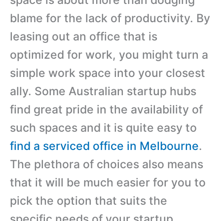
blame for the lack of productivity. By
leasing out an office that is
optimized for work, you might turn a
simple work space into your closest
ally. Some Australian startup hubs
find great pride in the availability of
such spaces and it is quite easy to
find a serviced office in Melbourne
.
The plethora of choices also means
that it will be much easier for you to
pick the option that suits the
specific needs of your startup.