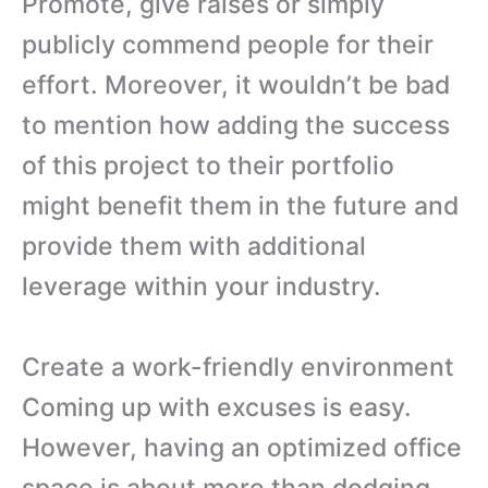
Promote, give raises or simply
publicly commend people for their
effort. Moreover, it wouldn’t be bad
to mention how adding the success
of this project to their portfolio
might benefit them in the future and
provide them with additional
leverage within your industry.
Create a work-friendly environment
Coming up with excuses is easy.
However, having an optimized office
space is about more than dodging