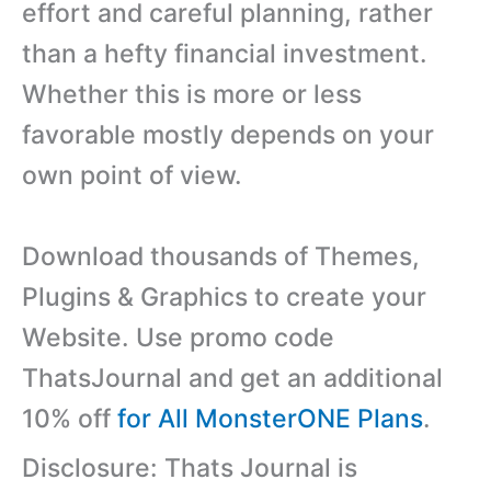
effort and careful planning, rather
than a hefty financial investment.
Whether this is more or less
favorable mostly depends on your
own point of view.
Download thousands of Themes,
Plugins & Graphics to create your
Website. Use promo code
ThatsJournal and get an additional
10% off
for All MonsterONE Plans
.
Disclosure: Thats Journal is