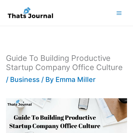
Skip
to
content
Guide To Building Productive
Startup Company Office Culture
/
Business
/ By
Emma Miller