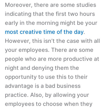
Moreover, there are some studies
indicating that the first two hours
early in the morning might be your
most creative time of the day
.
However, this isn’t the case with all
your employees. There are some
people who are more productive at
night and denying them the
opportunity to use this to their
advantage is a bad business
practice. Also, by allowing your
employees to choose when they