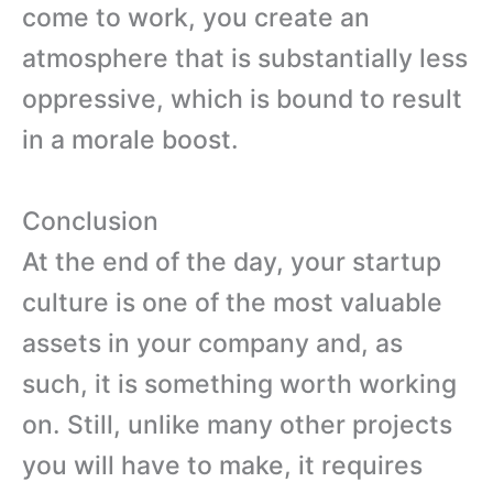
come to work, you create an
atmosphere that is substantially less
oppressive, which is bound to result
in a morale boost.
Conclusion
At the end of the day, your startup
culture is one of the most valuable
assets in your company and, as
such, it is something worth working
on. Still, unlike many other projects
you will have to make, it requires