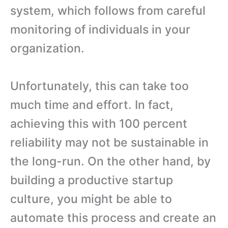
system, which follows from careful
monitoring of individuals in your
organization.
Unfortunately, this can take too
much time and effort. In fact,
achieving this with 100 percent
reliability may not be sustainable in
the long-run. On the other hand, by
building a productive startup
culture, you might be able to
automate this process and create an