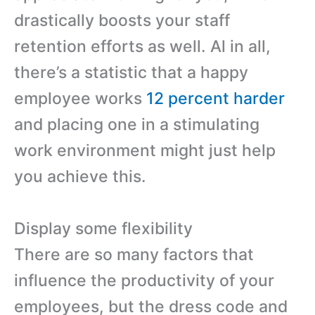
drastically boosts your staff
retention efforts as well. Al in all,
there’s a statistic that a happy
employee works
12 percent harder
and placing one in a stimulating
work environment might just help
you achieve this.
Display some flexibility
There are so many factors that
influence the productivity of your
employees, but the dress code and