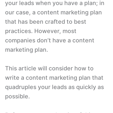
your leads when you have a plan; in
our case, a content marketing plan
that has been crafted to best
practices. However, most
companies don’t have a content
marketing plan.
This article will consider how to
write a content marketing plan that
quadruples your leads as quickly as
possible.