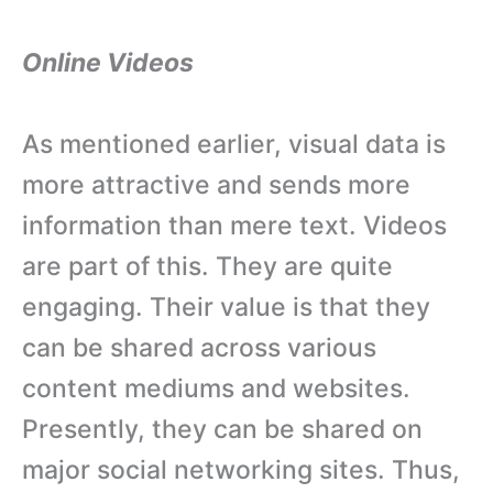
Online Videos
As mentioned earlier, visual data is
more attractive and sends more
information than mere text. Videos
are part of this. They are quite
engaging. Their value is that they
can be shared across various
content mediums and websites.
Presently, they can be shared on
major social networking sites. Thus,