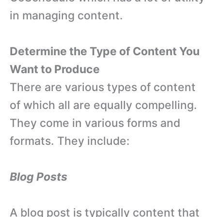
in managing content.
Determine the Type of Content You
Want to Produce
There are various types of content
of which all are equally compelling.
They come in various forms and
formats. They include:
Blog Posts
A blog post is typically content that