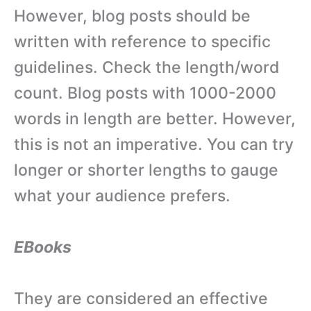
However, blog posts should be
written with reference to specific
guidelines. Check the length/word
count. Blog posts with 1000-2000
words in length are better. However,
this is not an imperative. You can try
longer or shorter lengths to gauge
what your audience prefers.
EBooks
They are considered an effective