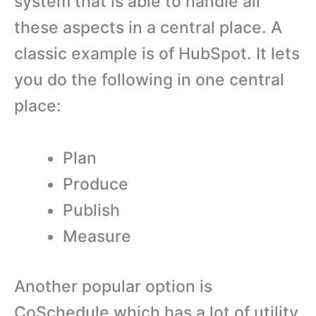
system that is able to handle all
these aspects in a central place. A
classic example is of HubSpot. It lets
you do the following in one central
place:
Plan
Produce
Publish
Measure
Another popular option is
CoSchedule which has a lot of utility