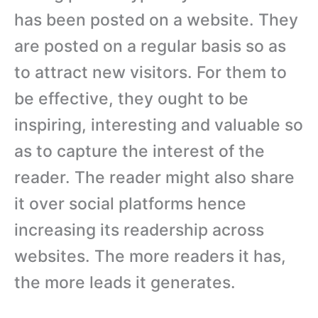
has been posted on a website. They
are posted on a regular basis so as
to attract new visitors. For them to
be effective, they ought to be
inspiring, interesting and valuable so
as to capture the interest of the
reader. The reader might also share
it over social platforms hence
increasing its readership across
websites. The more readers it has,
the more leads it generates.