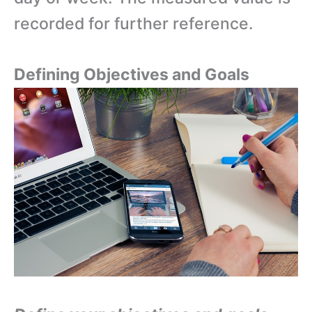
recorded for further reference.
Defining Objectives and Goals