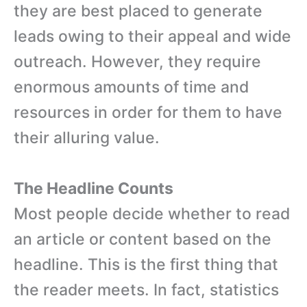
they are best placed to generate
leads owing to their appeal and wide
outreach. However, they require
enormous amounts of time and
resources in order for them to have
their alluring value.
The Headline Counts
Most people decide whether to read
an article or content based on the
headline. This is the first thing that
the reader meets. In fact, statistics