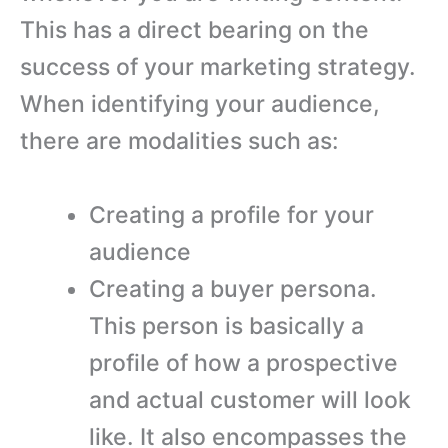
This has a direct bearing on the
success of your marketing strategy.
When identifying your audience,
there are modalities such as:
Creating a profile for your
audience
Creating a buyer persona.
This person is basically a
profile of how a prospective
and actual customer will look
like. It also encompasses the