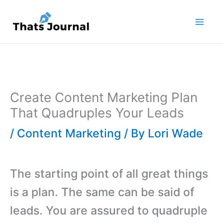
Skip
to
content
Create Content Marketing Plan
That Quadruples Your Leads
/
Content Marketing
/ By
Lori Wade
The starting point of all great things
is a plan. The same can be said of
leads. You are assured to quadruple