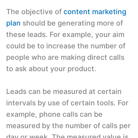
The objective of
content marketing
plan
should be generating more of
these leads. For example, your aim
could be to increase the number of
people who are making direct calls
to ask about your product.
Leads can be measured at certain
intervals by use of certain tools. For
example, phone calls can be
measured by the number of calls per
day or week. The measured value is