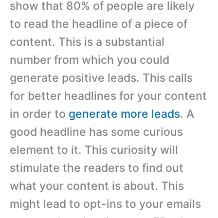
show that 80% of people are likely
to read the headline of a piece of
content. This is a substantial
number from which you could
generate positive leads. This calls
for better headlines for your content
in order to
generate more leads
. A
good headline has some curious
element to it. This curiosity will
stimulate the readers to find out
what your content is about. This
might lead to opt-ins to your emails