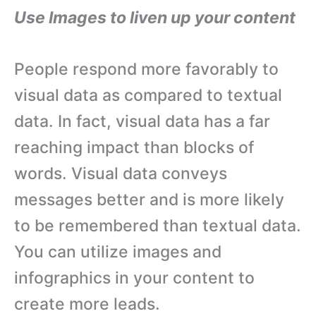
Use Images to liven up your content
People respond more favorably to
visual data as compared to textual
data. In fact, visual data has a far
reaching impact than blocks of
words. Visual data conveys
messages better and is more likely
to be remembered than textual data.
You can utilize images and
infographics in your content to
create more leads.