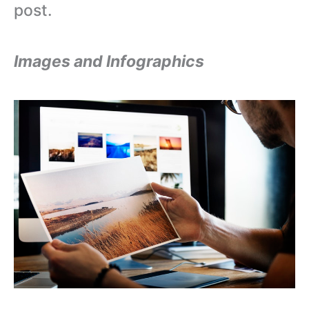
post.
Images and Infographics