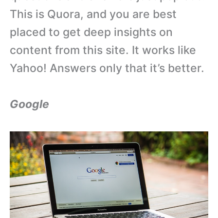
This is Quora, and you are best
placed to get deep insights on
content from this site. It works like
Yahoo! Answers only that it’s better.
Google