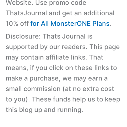
Website. Use promo code
ThatsJournal and get an additional
10% off
for All MonsterONE Plans
.
Disclosure: Thats Journal is
supported by our readers. This page
may contain affiliate links. That
means, if you click on these links to
make a purchase, we may earn a
small commission (at no extra cost
to you). These funds help us to keep
this blog up and running.