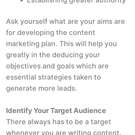
Ask yourself what are your aims are
for developing the content
marketing plan. This will help you
greatly in the deducing your
objectives and goals which are
essential strategies taken to
generate more leads.
Identify Your Target Audience
There always has to be a target
whenever you are writing content.