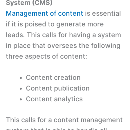
System (CMS)
Management of content
is essential
if it is poised to generate more
leads. This calls for having a system
in place that oversees the following
three aspects of content:
Content creation
Content publication
Content analytics
This calls for a content management