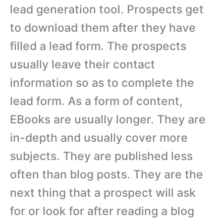
lead generation tool. Prospects get
to download them after they have
filled a lead form. The prospects
usually leave their contact
information so as to complete the
lead form. As a form of content,
EBooks are usually longer. They are
in-depth and usually cover more
subjects. They are published less
often than blog posts. They are the
next thing that a prospect will ask
for or look for after reading a blog