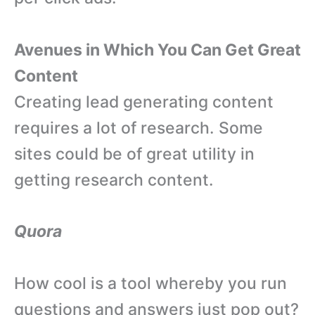
Avenues in Which You Can Get Great
Content
Creating lead generating content
requires a lot of research. Some
sites could be of great utility in
getting research content.
Quora
How cool is a tool whereby you run
questions and answers just pop out?