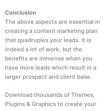
Conclusion
The above aspects are essential in
creating a content marketing plan
that quadruples your leads. It is
indeed a lot of work, but the
benefits are immense when you
have more leads which result in a
larger prospect and client base.
Download thousands of Themes,
Plugins & Graphics to create your