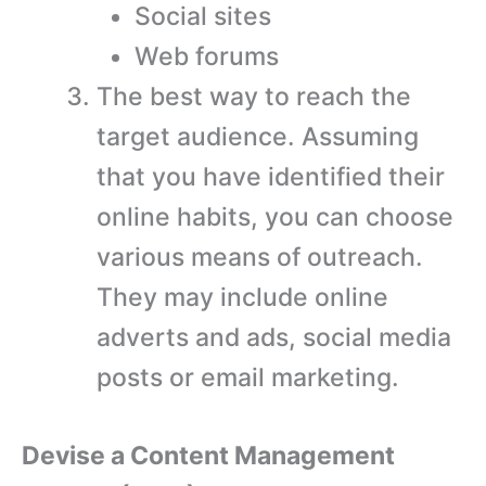
Social sites
Web forums
The best way to reach the
target audience. Assuming
that you have identified their
online habits, you can choose
various means of outreach.
They may include online
adverts and ads, social media
posts or email marketing.
Devise a Content Management