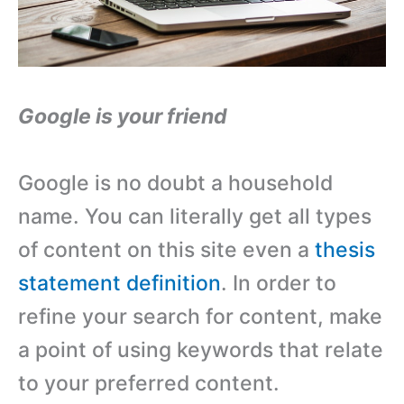
Google is your friend
Google is no doubt a household
name. You can literally get all types
of content on this site even a
thesis
statement definition
. In order to
refine your search for content, make
a point of using keywords that relate
to your preferred content.