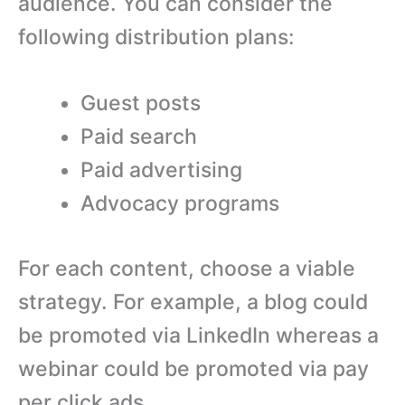
audience. You can consider the
following distribution plans:
Guest posts
Paid search
Paid advertising
Advocacy programs
For each content, choose a viable
strategy. For example, a blog could
be promoted via LinkedIn whereas a
webinar could be promoted via pay
per click ads.