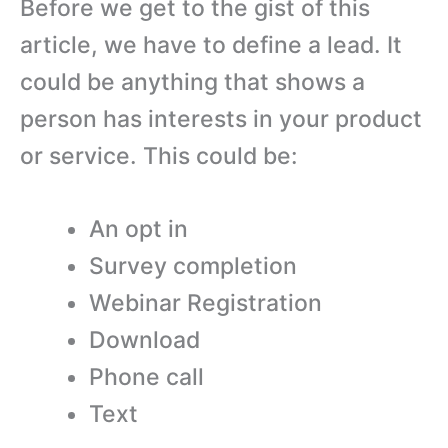
Before we get to the gist of this
article, we have to define a lead. It
could be anything that shows a
person has interests in your product
or service. This could be:
An opt in
Survey completion
Webinar Registration
Download
Phone call
Text