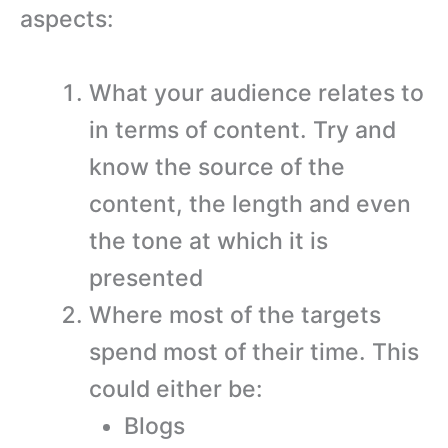
aspects:
What your audience relates to
in terms of content. Try and
know the source of the
content, the length and even
the tone at which it is
presented
Where most of the targets
spend most of their time. This
could either be:
Blogs