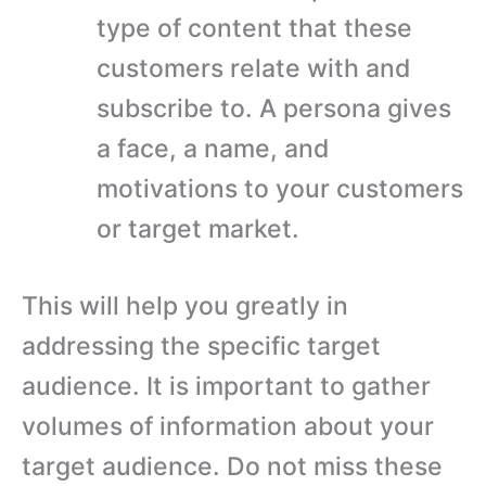
type of content that these
customers relate with and
subscribe to. A persona gives
a face, a name, and
motivations to your customers
or target market.
This will help you greatly in
addressing the specific target
audience. It is important to gather
volumes of information about your
target audience. Do not miss these