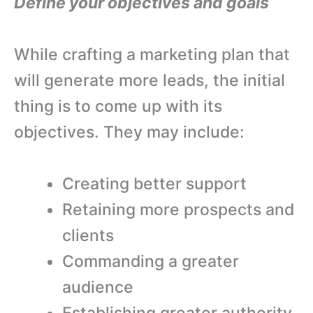
Define your objectives and goals
While crafting a marketing plan that
will generate more leads, the initial
thing is to come up with its
objectives. They may include:
Creating better support
Retaining more prospects and
clients
Commanding a greater
audience
Establishing greater authority