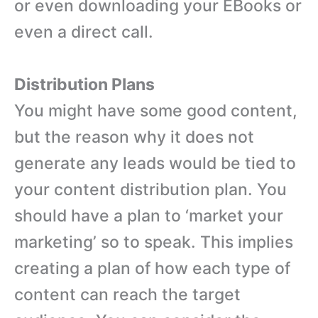
or even downloading your EBooks or
even a direct call.
Distribution Plans
You might have some good content,
but the reason why it does not
generate any leads would be tied to
your content distribution plan. You
should have a plan to ‘market your
marketing’ so to speak. This implies
creating a plan of how each type of
content can reach the target