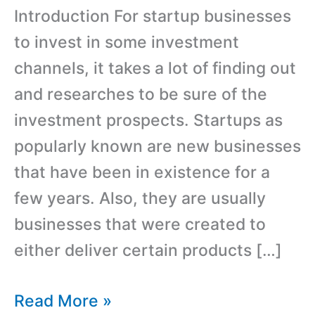
Introduction For startup businesses
to invest in some investment
channels, it takes a lot of finding out
and researches to be sure of the
investment prospects. Startups as
popularly known are new businesses
that have been in existence for a
few years. Also, they are usually
businesses that were created to
either deliver certain products […]
Best
Read More »