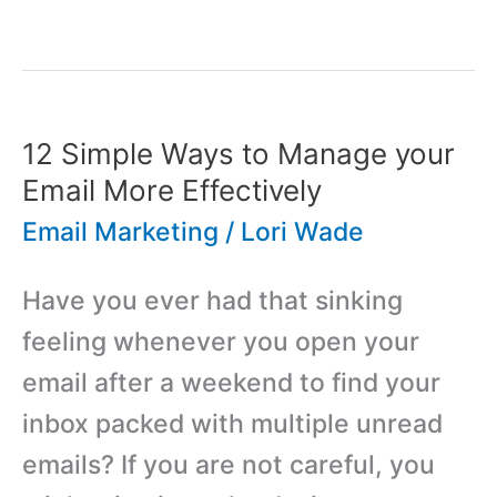
Guide
to
Investment
Strategy
12 Simple Ways to Manage your
for
Email More Effectively
Startups
Email Marketing
/
Lori Wade
Have you ever had that sinking
feeling whenever you open your
email after a weekend to find your
inbox packed with multiple unread
emails? If you are not careful, you