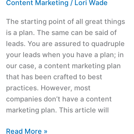
Email
Content Marketing
/
Lori Wade
More
The starting point of all great things
Effectively
is a plan. The same can be said of
leads. You are assured to quadruple
your leads when you have a plan; in
our case, a content marketing plan
that has been crafted to best
practices. However, most
companies don’t have a content
marketing plan. This article will
Create
Read More »