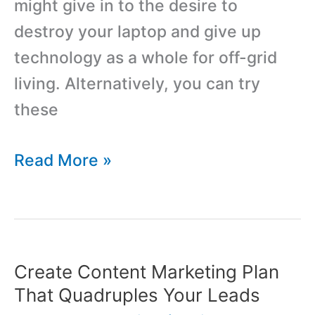
might give in to the desire to
destroy your laptop and give up
technology as a whole for off-grid
living. Alternatively, you can try
these
12
Read More »
Simple
Ways
to
Manage
Create Content Marketing Plan
your
That Quadruples Your Leads