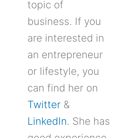
topic of
business. If you
are interested in
an entrepreneur
or lifestyle, you
can find her on
Twitter
&
LinkedIn
. She has
good experience