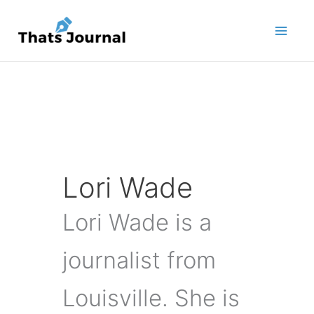
Skip
to
content
Lori Wade
Lori Wade is a
journalist from
Louisville. She is