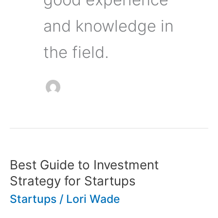
and knowledge in
the field.
Best Guide to Investment
Strategy for Startups
Startups
/
Lori Wade