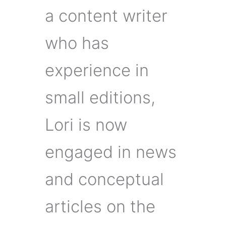
a content writer
who has
experience in
small editions,
Lori is now
engaged in news
and conceptual
articles on the