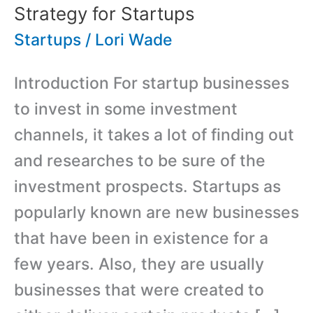
Strategy for Startups
Startups
/
Lori Wade
Introduction For startup businesses
to invest in some investment
channels, it takes a lot of finding out
and researches to be sure of the
investment prospects. Startups as
popularly known are new businesses
that have been in existence for a
few years. Also, they are usually
businesses that were created to