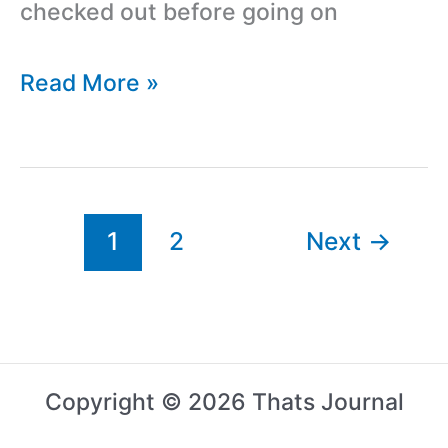
checked out before going on
8
Read More »
Things
To
Do
Before
1
2
Next
→
Starting
An
Online
Startup
Copyright © 2026 Thats Journal
Business