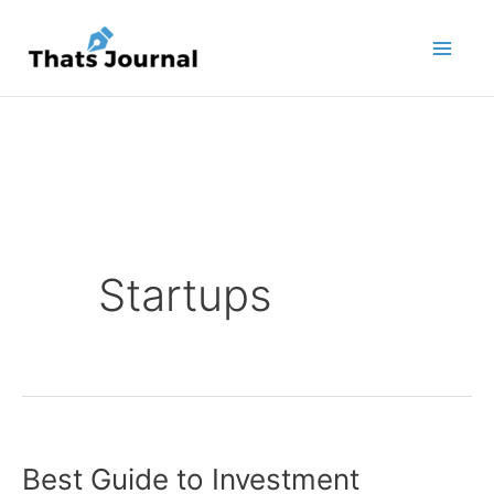
Skip
to
content
Startups
Best Guide to Investment