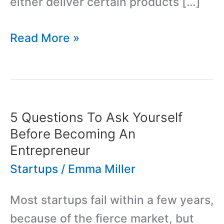
either deliver certain products […]
Best
Read More »
Guide
to
Investment
Strategy
5 Questions To Ask Yourself
for
Before Becoming An
Startups
Entrepreneur
Startups
/
Emma Miller
Most startups fail within a few years,
because of the fierce market, but