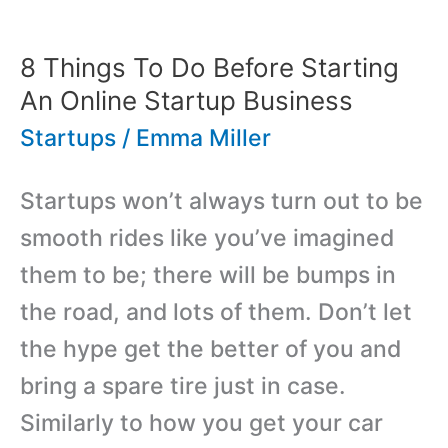
Ask
Yourself
8 Things To Do Before Starting
Before
An Online Startup Business
Becoming
Startups
/
Emma Miller
An
Startups won’t always turn out to be
Entrepreneur
smooth rides like you’ve imagined
them to be; there will be bumps in
the road, and lots of them. Don’t let
the hype get the better of you and
bring a spare tire just in case.
Similarly to how you get your car