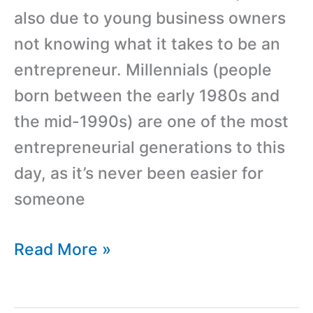
also due to young business owners
not knowing what it takes to be an
entrepreneur. Millennials (people
born between the early 1980s and
the mid-1990s) are one of the most
entrepreneurial generations to this
day, as it’s never been easier for
someone
5
Read More »
Questions
To